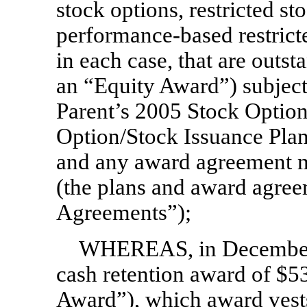
stock options, restricted s
performance-based restricte
in each case, that are outst
an “Equity Award”) subject
Parent’s 2005 Stock Option
Option/Stock Issuance Plan
and any award agreement m
(the plans and award agree
Agreements”);
WHEREAS, in December 
cash retention award of $5
Award”), which award vests