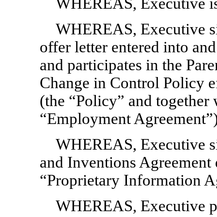
WHEREAS, Executive is
WHEREAS, Executive si
offer letter entered into an
and participates in the Par
Change in Control Policy e
(the “Policy” and together w
“Employment Agreement”)
WHEREAS, Executive sig
and Inventions Agreement 
“Proprietary Information 
WHEREAS, Executive pre