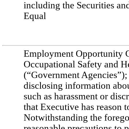
including the Securities 
Equal
Employment Opportunity C
Occupational Safety and H
(“Government Agencies”); a
disclosing information abou
such as harassment or disc
that Executive has reason t
Notwithstanding the foregoi
reasonable precautions to 