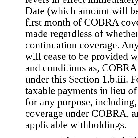
Date (which amount will be
first month of COBRA cove
made regardless of whethe
continuation coverage. A
will cease to be provided 
and conditions as, COBRA 
under this Section 1.b.iii. 
taxable payments in lieu 
for any purpose, including, 
coverage under COBRA, and 
applicable withholdings.