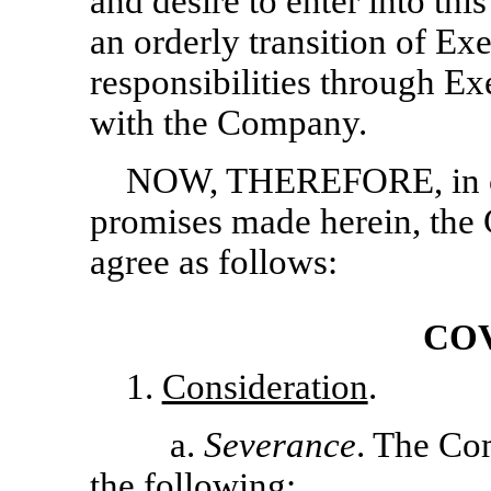
and desire to enter into th
an orderly transition of Ex
responsibilities through E
with the Company.
NOW, THEREFORE, in co
promises made herein, the
agree as follows:
CO
1.
Consideration
.
a.
Severance
. The Co
the following: