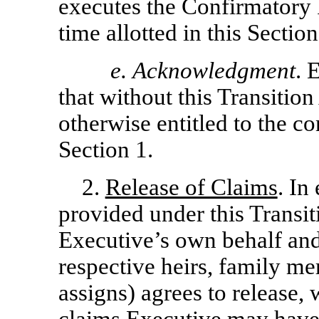
executes the Confirmatory
time allotted in this Section
e.
Acknowledgment
. 
that without this Transitio
otherwise entitled to the con
Section 1.
2.
Release of Claims
. In
provided under this Transi
Executive’s own behalf and
respective heirs, family me
assigns) agrees to release, 