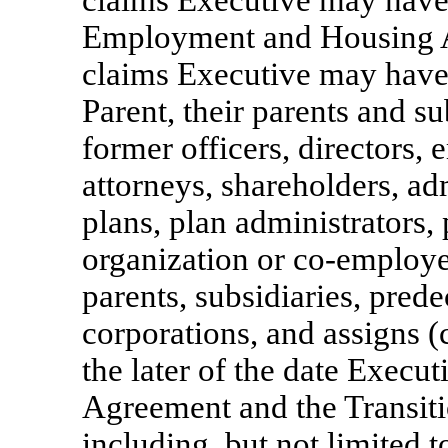
claims Executive may have 
Employment and Housing A
claims Executive may have
Parent, their parents and su
former officers, directors, 
attorneys, shareholders, admi
plans, plan administrators,
organization or
co-employe
parents, subsidiaries, pred
corporations, and assigns (
the later of the date Execut
Agreement and the Transit
including, but not limited t