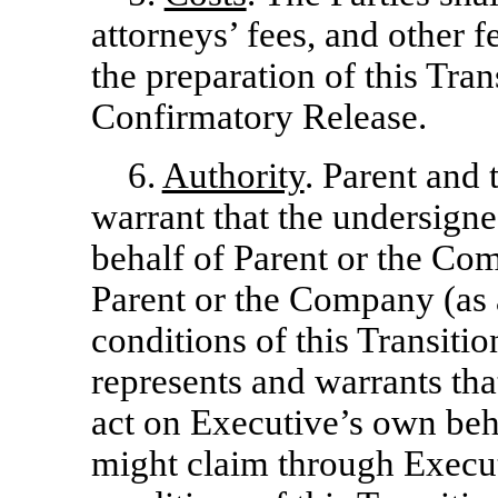
attorneys’ fees, and other 
the preparation of this Tra
Confirmatory Release.
6.
Authority
. Parent and
warrant that the undersigne
behalf of Parent or the Co
Parent or the Company (as 
conditions of this Transit
represents and warrants tha
act on Executive’s own beh
might claim through Execut