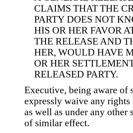
CLAIMS THAT THE C
PARTY DOES NOT KNO
HIS OR HER FAVOR A
THE RELEASE AND T
HER, WOULD HAVE M
OR HER SETTLEMENT
RELEASED PARTY.
Executive, being aware of s
expressly waive any rights
as well as under any other
of similar effect.