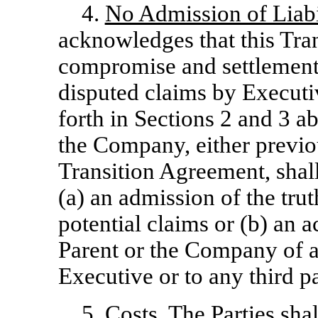
4.
No Admission of Liabi
acknowledges that this Tra
compromise and settlement o
disputed claims by Executiv
forth in Sections 2 and 3 a
the Company, either previou
Transition Agreement, shal
(a) an admission of the trut
potential claims or (b) an
Parent or the Company of an
Executive or to any third pa
5.
Costs
. The Parties sha