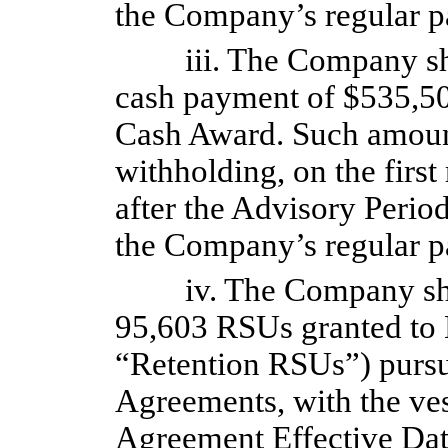
the Company’s regular pa
iii. The Company s
cash payment of $535,50
Cash Award. Such amount 
withholding, on the first
after the Advisory Perio
the Company’s regular pa
iv. The Company sha
95,603 RSUs granted to 
“Retention RSUs”) pursua
Agreements, with the vest
Agreement Effective Dat