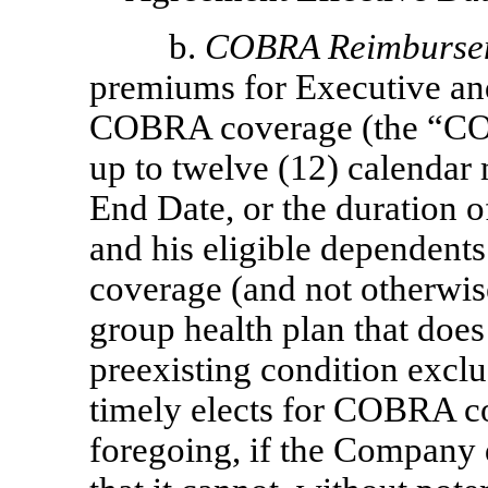
b.
COBRA Reimburse
premiums for Executive and
COBRA coverage (the “COB
up to twelve (12) calendar
End Date, or the duration o
and his eligible dependent
coverage (and not otherwi
group health plan that doe
preexisting condition exclu
timely elects for COBRA c
foregoing, if the Company d