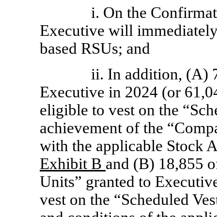
i. On the Confirmat
Executive will immediately 
based RSUs; and
ii. In addition, (A
Executive in 2024 (or 61,0
eligible to vest on the “Sc
achievement of the “Comp
with the applicable Stock A
Exhibit B
and (B) 18,855 
Units” granted to Executive
vest on the “Scheduled Vest