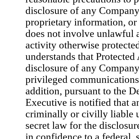
disclosure of any Company 
proprietary information, or
does not involve unlawful a
activity otherwise protecte
understands that Protected 
disclosure of any Company 
privileged communications 
addition, pursuant to the D
Executive is notified that a
criminally or civilly liable
secret law for the disclosure
in confidence to a federal, 