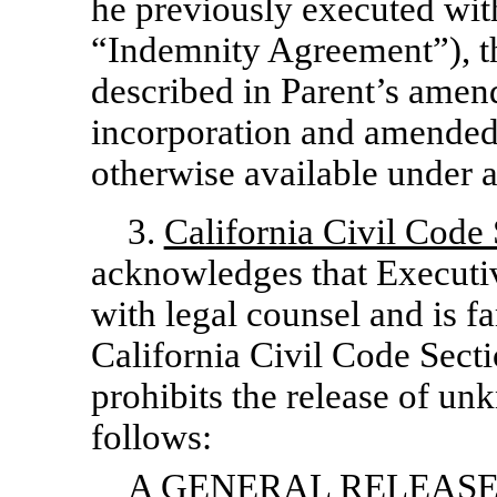
he previously executed wi
“Indemnity Agreement”), th
described in Parent’s amend
incorporation and amended 
otherwise available under a
3.
California Civil Code
acknowledges that Executiv
with legal counsel and is fa
California Civil Code Secti
prohibits the release of u
follows:
A GENERAL RELEASE