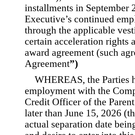
installments in September 
Executive’s continued em
through the applicable vest
certain acceleration rights a
award agreement (such agr
Agreement
”)
WHEREAS, the Parties ha
employment with the Compa
Credit Officer of the Pare
later than June 15, 2026 (t
actual separation date bei