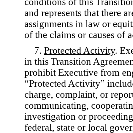
conditions of this Transit
and represents that there ar
assignments in law or equit
of the claims or causes of a
7.
Protected Activity
. Ex
in this Transition Agreemen
prohibit Executive from eng
“Protected Activity” include
charge, complaint, or repor
communicating, cooperating
investigation or proceedin
federal, state or local go