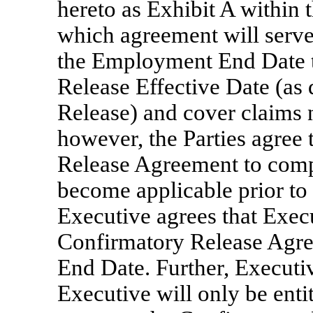
hereto as Exhibit A within t
which agreement will serve
the Employment End Date 
Release Effective Date (as
Release) and cover claims n
however, the Parties agree
Release Agreement to comp
become applicable prior to 
Executive agrees that Exec
Confirmatory Release Agre
End Date. Further, Executi
Executive will only be enti