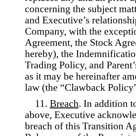
concerning the subject matt
and Executive’s relationshi
Company, with the exceptio
Agreement, the Stock Agre
hereby), the Indemnificati
Trading Policy, and Parent
as it may be hereinafter a
law (the “Clawback Policy”
11.
Breach
. In addition 
above, Executive acknowled
breach of this Transition 