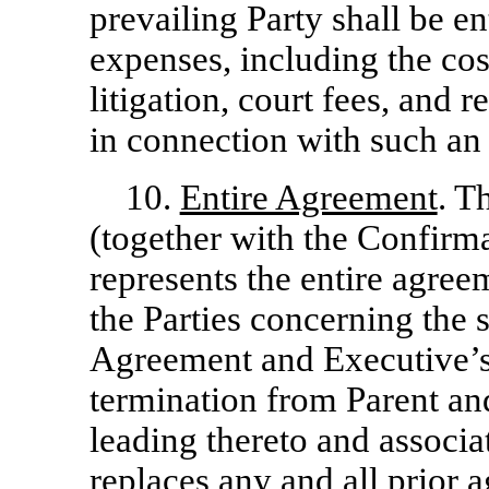
prevailing Party shall be en
expenses, including the cost
litigation, court fees, and 
in connection with such an 
10.
Entire Agreement
. T
(together with the Confirm
represents the entire agre
the Parties concerning the s
Agreement and Executive’
termination from Parent a
leading thereto and associa
replaces any and all prior