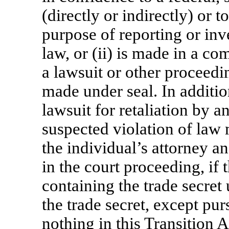
(directly or indirectly) or 
purpose of reporting or inv
law, or (ii) is made in a co
a lawsuit or other proceeding
made under seal. In additio
lawsuit for retaliation by a
suspected violation of law 
the individual’s attorney a
in the court proceeding, if
containing the trade secret
the trade secret, except pur
nothing in this Transition 