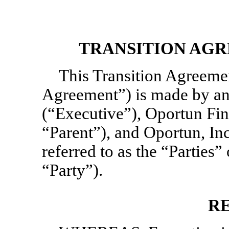
TRANSITION AGR
This Transition Agreeme
Agreement”) is made by an
(“Executive”), Oportun Fin
“Parent”), and Oportun, In
referred to as the “Parties” 
“Party”).
R