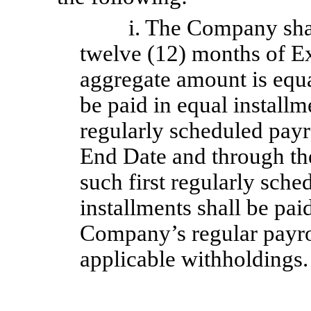
i. The Company sha
twelve (12) months of Ex
aggregate amount is equ
be paid in equal installm
regularly scheduled payr
End Date and through the
such first regularly sche
installments shall be pai
Company’s regular payrol
applicable withholdings.