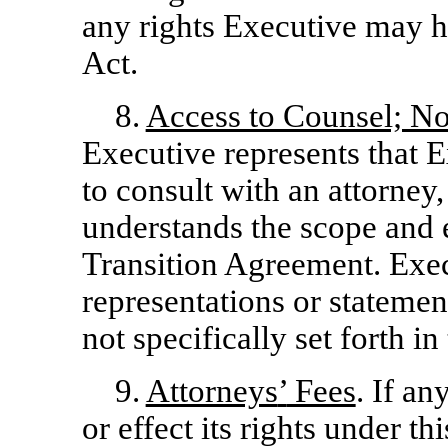
any rights Executive may 
Act.
8.
Access to Counsel; No
Executive represents that 
to consult with an attorney
understands the scope and e
Transition Agreement. Exec
representations or stateme
not specifically set forth i
9.
Attorneys
’
Fees
. If an
or effect its rights under t