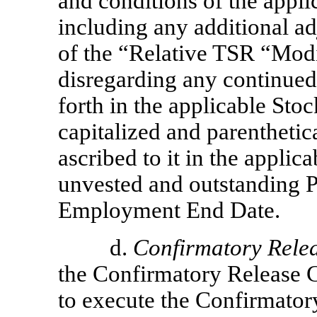
and conditions of the appl
including any additional ad
of the “Relative TSR “Modifi
disregarding any continued 
forth in the applicable St
capitalized and parenthetic
ascribed to it in the applic
unvested and outstanding P
Employment End Date.
d.
Confirmatory Rele
the Confirmatory Release C
to execute the Confirmato