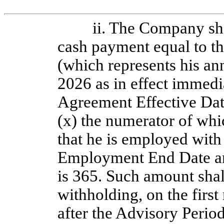
ii. The Company sh
cash payment equal to t
(which represents his an
2026 as in effect immedia
Agreement Effective Date
(x) the numerator of whi
that he is employed with
Employment End Date an
is 365. Such amount shall
withholding, on the first
after the Advisory Perio