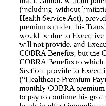
that it cannot, without pote
(including, without limitat
Health Service Act), prov
premiums under this Transi
would be due to Executive 
will not provide, and Execut
COBRA Benefits, but the Co
COBRA Benefits to which Ex
Section, provide to Execut
(“Healthcare Premium Paym
monthly COBRA premium th
to pay to continue his grou
levels in effect immediate