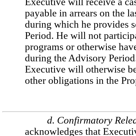
Executive will receive a c
payable in arrears on the l
during which he provides s
Period. He will not partici
programs or otherwise have
during the Advisory Period
Executive will otherwise b
other obligations in the Pr
d.
Confirmatory Rele
acknowledges that Executiv