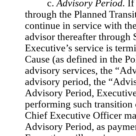
c.
Advisory Period.
If
through the Planned Transit
continue in service with t
advisor thereafter through
Executive’s service is term
Cause (as defined in the Pol
advisory services, the “Ad
advisory period, the “Advi
Advisory Period, Executive 
performing such transition d
Chief Executive Officer ma
Advisory Period, as paymen