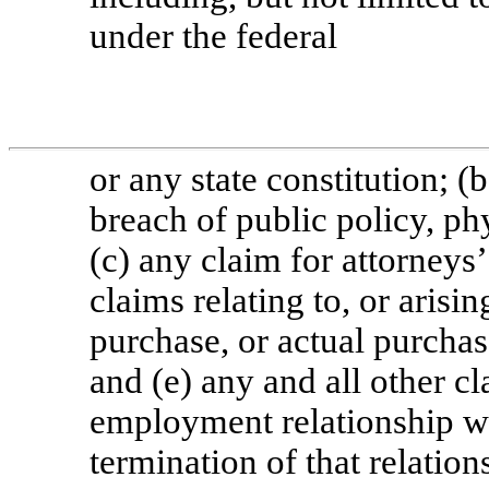
under the federal
or any state constitution; (
breach of public policy, ph
(c) any claim for attorneys’
claims relating to, or arisi
purchase, or actual purchase
and (e) any and all other c
employment relationship w
termination of that relation