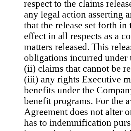
respect to the claims releas
any legal action asserting 
that the release set forth in
effect in all respects as a 
matters released. This relea
obligations incurred under 
(ii) claims that cannot be r
(iii) any rights Executive 
benefits under the Company
benefit programs. For the a
Agreement does not alter or
has to indemnification pur