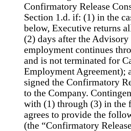
Confirmatory Release Consi
Section 1.d. if: (1) in the ca
below, Executive returns a
(2) days after the Advisory
employment continues thro
and is not terminated for C
Employment Agreement); an
signed the Confirmatory Re
to the Company. Contingen
with (1) through (3) in th
agrees to provide the follo
(the “Confirmatory Release