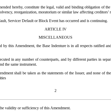
ded hereby, constitute the legal, valid and binding obligation of the I
lvency, reorganization, moratorium or similar law affecting creditors’ r
ult, Servicer Default or Block Event has occurred and is continuing.
ARTICLE IV
MISCELLANEOUS
d by this Amendment, the Base Indenture is in all respects ratified 
ted in any number of counterparts, and by different parties in separ
 and the same instrument.
mendment shall be taken as the statements of the Issuer, and none of t
ties
2
he validity or sufficiency of this Amendment.