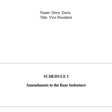
Name: Drew Davis
Title: Vice President
SCHEDULE I
Amendments to the Base Indenture