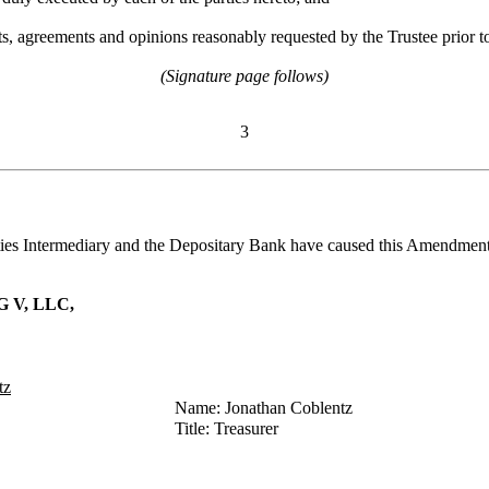
s, agreements and opinions reasonably requested by the Trustee prior to
(Signature page follows)
3
 Intermediary and the Depositary Bank have caused this Amendment to 
 V, LLC,
tz
Name: Jonathan Coblentz
Title: Treasurer