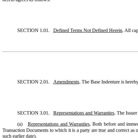
SECTION 1.01.
Defined Terms Not Defined Herein
. All ca
SECTION 2.01.
Amendments
. The Base Indenture is hereb
SECTION 3.01.
Representations and Warranties
. The Issuer
(a)
Representations and Warranties
. Both before and immedi
Transaction Documents to which it is a party are true and correct as of
such earlier date).