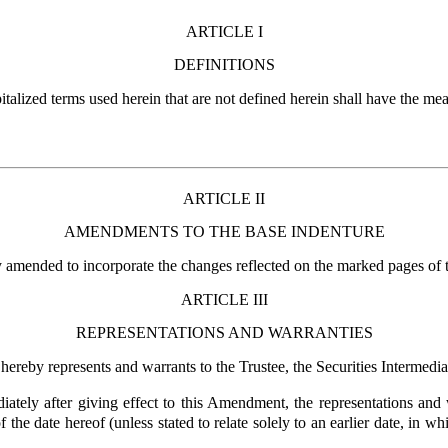
ARTICLE I
DEFINITIONS
pitalized terms used herein that are not defined herein shall have the me
ARTICLE II
AMENDMENTS TO THE BASE INDENTURE
y amended to incorporate the changes reflected on the marked pages of 
ARTICLE III
REPRESENTATIONS AND WARRANTIES
 hereby represents and warrants to the Trustee, the Securities Intermedi
ately after giving effect to this Amendment, the representations and 
 the date hereof (unless stated to relate solely to an earlier date, in w