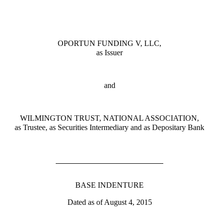
OPORTUN FUNDING V, LLC,
as Issuer
and
WILMINGTON TRUST, NATIONAL ASSOCIATION,
as Trustee, as Securities Intermediary and as Depositary Bank
BASE INDENTURE
Dated as of August 4, 2015