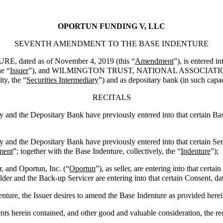
OPORTUN FUNDING V, LLC
SEVENTH AMENDMENT TO THE BASE INDENTURE
ted as of November 4, 2019 (this “
Amendment
”), is entered
he “
Issuer
”), and WILMINGTON TRUST, NATIONAL ASSOCIATION, a nati
ty, the “
Securities Intermediary
”) and as depositary bank (in such capac
RECITALS
y and the Depositary Bank have previously entered into that certain Ba
y and the Depositary Bank have previously entered into that certain S
ment
”; together with the Base Indenture, collectively, the “
Indenture
”);
, and Oportun, Inc. (“
Oportun
”), as seller, are entering into that cer
older and the Back-up Servicer are entering into that certain Consent, da
ure, the Issuer desires to amend the Base Indenture as provided herei
herein contained, and other good and valuable consideration, the re