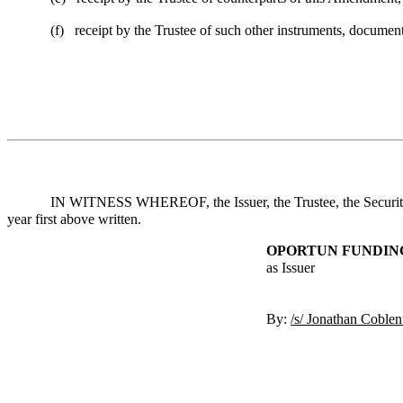
(f)
receipt by the Trustee of such other instruments, document
IN WITNESS WHEREOF, the Issuer, the Trustee, the Securities
year first above written.
OPORTUN FUNDING
as Issuer
By:
/s/ Jonathan Coblen