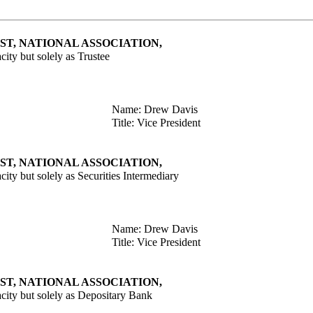
T, NATIONAL ASSOCIATION,
acity but solely as Trustee
Name: Drew Davis
Title: Vice President
T, NATIONAL ASSOCIATION,
acity but solely as Securities Intermediary
Name: Drew Davis
Title: Vice President
T, NATIONAL ASSOCIATION,
pacity but solely as Depositary Bank