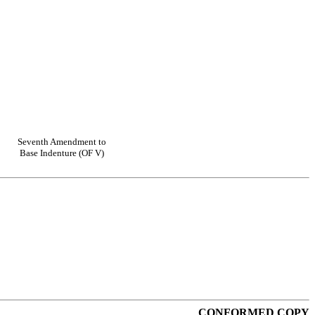
Seventh Amendment to
Base Indenture (OF V)
CONFORMED COPY