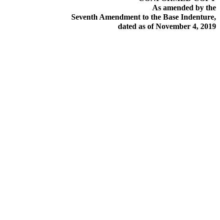
As amended by the
Seventh Amendment to the Base Indenture,
dated as of November 4, 2019