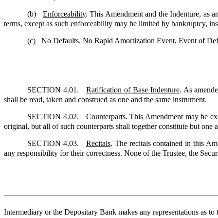
(b)
Enforceability
. This Amendment and the Indenture, as amen
terms, except as such enforceability may be limited by bankruptcy, inso
(c)
No Defaults
. No Rapid Amortization Event, Event of Defa
SECTION 4.01.
Ratification of Base Indenture
. As amende
shall be read, taken and construed as one and the same instrument.
SECTION 4.02.
Counterparts
. This Amendment may be execu
original, but all of such counterparts shall together constitute but one
SECTION 4.03.
Recitals
. The recitals contained in this A
any responsibility for their correctness. None of the Trustee, the Securi
Intermediary or the Depositary Bank makes any representations as to t