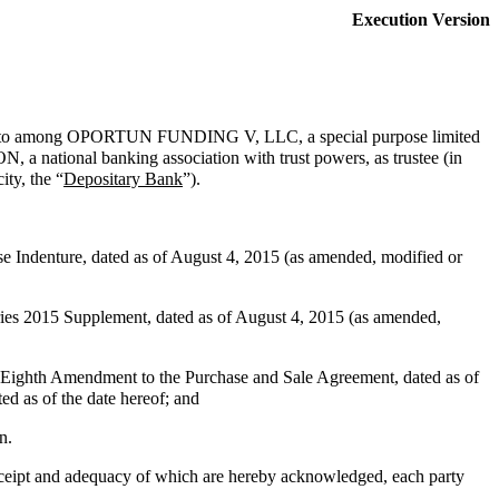
Execution Version
 into among OPORTUN FUNDING V, LLC, a special purpose limited
onal banking association with trust powers, as trustee (in
ity, the “
Depositary Bank
”).
se Indenture, dated as of August 4, 2015 (as amended, modified or
eries 2015 Supplement, dated as of August 4, 2015 (as amended,
tain Eighth Amendment to the Purchase and Sale Agreement, dated as of
ted as of the date hereof; and
n.
ceipt and adequacy of which are hereby acknowledged, each party