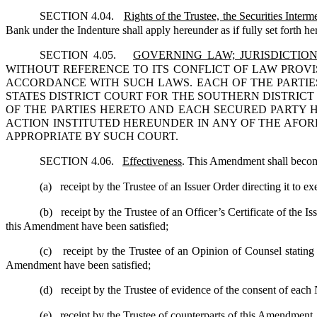
SECTION 4.04.
Rights of the Trustee, the Securities Inte
Bank under the Indenture shall apply hereunder as if fully set forth he
SECTION 4.05.
GOVERNING LAW; JURISDICTIO
WITHOUT REFERENCE TO ITS CONFLICT OF LAW PROVI
ACCORDANCE WITH SUCH LAWS. EACH OF THE PARTIE
STATES DISTRICT COURT FOR THE SOUTHERN DISTRIC
OF THE PARTIES HERETO AND EACH SECURED PARTY 
ACTION INSTITUTED HEREUNDER IN ANY OF THE AFOR
APPROPRIATE BY SUCH COURT.
SECTION 4.06.
Effectiveness
. This Amendment shall become
(a)
receipt by the Trustee of an Issuer Order directing it to 
(b)
receipt by the Trustee of an Officer’s Certificate of the 
this Amendment have been satisfied;
(c)
receipt by the Trustee of an Opinion of Counsel stating
Amendment have been satisfied;
(d)
receipt by the Trustee of evidence of the consent of eac
(e)
receipt by the Trustee of counterparts of this Amendment,