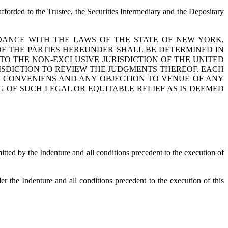
afforded to the Trustee, the Securities Intermediary and the Depositary
DANCE WITH THE LAWS OF THE STATE OF NEW YORK,
OF THE PARTIES HEREUNDER SHALL BE DETERMINED IN
O THE NON-EXCLUSIVE JURISDICTION OF THE UNITED
ISDICTION TO REVIEW THE JUDGMENTS THEREOF. EACH
 CONVENIENS
AND ANY OBJECTION TO VENUE OF ANY
 OF SUCH LEGAL OR EQUITABLE RELIEF AS IS DEEMED
mitted by the Indenture and all conditions precedent to the execution of
r the Indenture and all conditions precedent to the execution of this