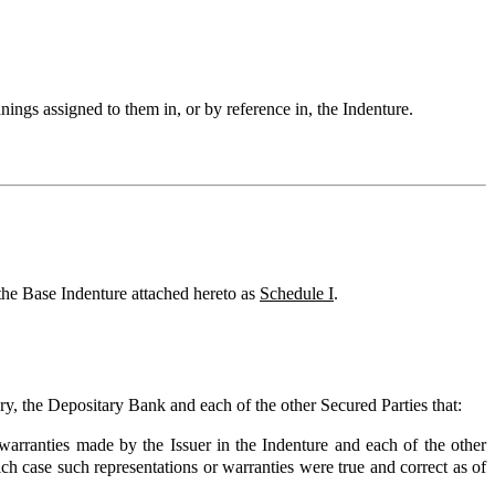
anings assigned to them in, or by reference in, the Indenture.
the Base Indenture attached hereto as
Schedule I
.
ary, the Depositary Bank and each of the other Secured Parties that:
warranties made by the Issuer in the Indenture and each of the other
hich case such representations or warranties were true and correct as of