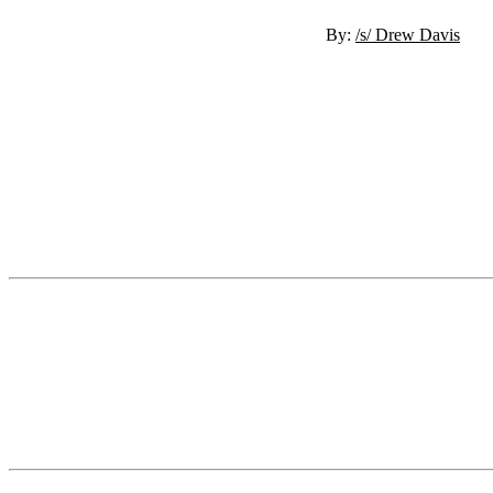
By:
/s/ Drew Davis