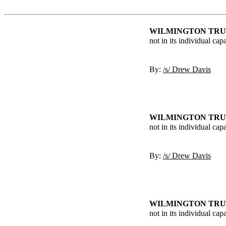
WILMINGTON TRUS
not in its individual cap
By:
/s/ Drew Davis
WILMINGTON TRUS
not in its individual cap
By:
/s/ Drew Davis
WILMINGTON TRUS
not in its individual ca