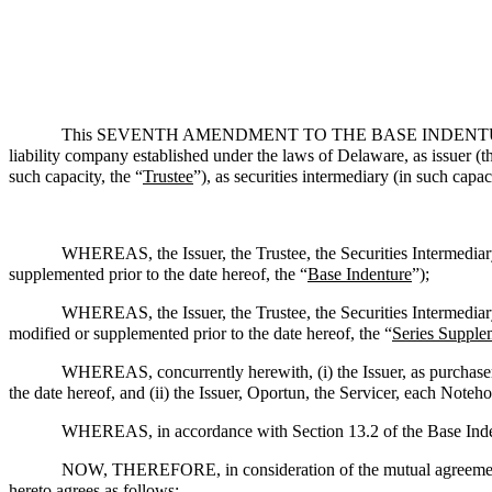
This SEVENTH AMENDMENT TO THE BASE INDENTURE, da
liability company established under the laws of Delaware, as issuer (t
such capacity, the “
Trustee
”), as securities intermediary (in such capaci
WHEREAS, the Issuer, the Trustee, the Securities Intermediar
supplemented prior to the date hereof, the “
Base Indenture
”);
WHEREAS, the Issuer, the Trustee, the Securities Intermediar
modified or supplemented prior to the date hereof, the “
Series Supple
WHEREAS, concurrently herewith, (i) the Issuer, as purchaser
the date hereof, and (ii) the Issuer, Oportun, the Servicer, each Noteh
WHEREAS, in accordance with Section 13.2 of the Base Indent
NOW, THEREFORE, in consideration of the mutual agreements 
hereto agrees as follows: