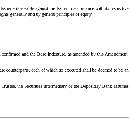
ssuer enforceable against the Issuer in accordance with its respective
ights generally and by general principles of equity.
and confirmed and the Base Indenture, as amended by this Amendment,
ate counterparts, each of which so executed shall be deemed to be an
he Trustee, the Securities Intermediary or the Depositary Bank assumes