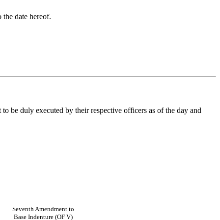
 the date hereof.
be duly executed by their respective officers as of the day and
Seventh Amendment to
Base Indenture (OF V)