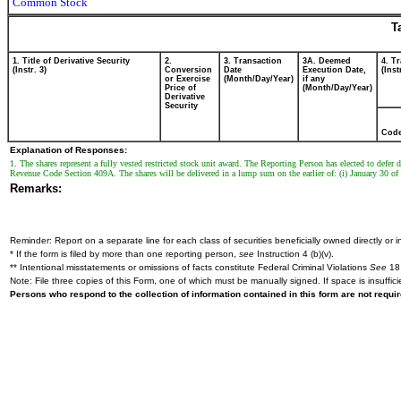
Common Stock
T
1. Title of Derivative Security
2.
3. Transaction
3A. Deemed
4. T
(Instr. 3)
Conversion
Date
Execution Date,
(Inst
or Exercise
(Month/Day/Year)
if any
Price of
(Month/Day/Year)
Derivative
Security
Cod
Explanation of Responses:
1. The shares represent a fully vested restricted stock unit award. The Reporting Person has elected to defe
Revenue Code Section 409A. The shares will be delivered in a lump sum on the earlier of: (i) January 30 of t
Remarks:
Reminder: Report on a separate line for each class of securities beneficially owned directly or in
* If the form is filed by more than one reporting person,
see
Instruction 4 (b)(v).
** Intentional misstatements or omissions of facts constitute Federal Criminal Violations
See
18 
Note: File three copies of this Form, one of which must be manually signed. If space is insuffici
Persons who respond to the collection of information contained in this form are not requ