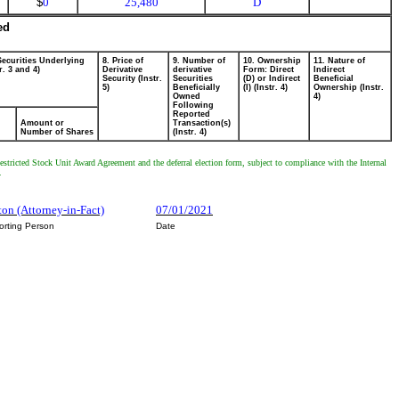
$
0
25,480
D
ed
Securities Underlying
8. Price of
9. Number of
10. Ownership
11. Nature of
r. 3 and 4)
Derivative
derivative
Form: Direct
Indirect
Security (Instr.
Securities
(D) or Indirect
Beneficial
5)
Beneficially
(I) (Instr. 4)
Ownership (Instr.
Owned
4)
Following
Reported
Amount or
Transaction(s)
Number of Shares
(Instr. 4)
estricted Stock Unit Award Agreement and the deferral election form, subject to compliance with the Internal
.
ton (Attorney-in-Fact)
07/01/2021
orting Person
Date