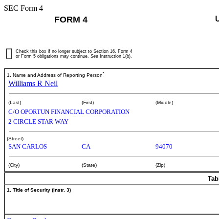
SEC Form 4
FORM 4
Check this box if no longer subject to Section 16. Form 4
or Form 5 obligations may continue.
See
Instruction 1(b).
*
1. Name and Address of Reporting Person
Williams R Neil
(Last)
(First)
(Middle)
C/O OPORTUN FINANCIAL CORPORATION
2 CIRCLE STAR WAY
(Street)
SAN CARLOS
CA
94070
(City)
(State)
(Zip)
Tab
1. Title of Security (Instr. 3)