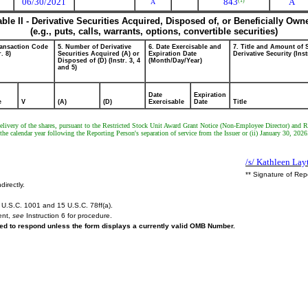
06/30/2021
843
A
(1)
A
able II - Derivative Securities Acquired, Disposed of, or Beneficially Own
(e.g., puts, calls, warrants, options, convertible securities)
ransaction Code
5. Number of Derivative
6. Date Exercisable and
7. Title and Amount of 
r. 8)
Securities Acquired (A) or
Expiration Date
Derivative Security (Inst
Disposed of (D) (Instr. 3, 4
(Month/Day/Year)
and 5)
Date
Expiration
e
V
(A)
(D)
Exercisable
Date
Title
r delivery of the shares, pursuant to the Restricted Stock Unit Award Grant Notice (Non-Employee Director) and R
he calendar year following the Reporting Person's separation of service from the Issuer or (ii) January 30, 2026
/s/ Kathleen Lay
** Signature of Rep
directly.
U.S.C. 1001 and 15 U.S.C. 78ff(a).
ent,
see
Instruction 6 for procedure.
ired to respond unless the form displays a currently valid OMB Number.