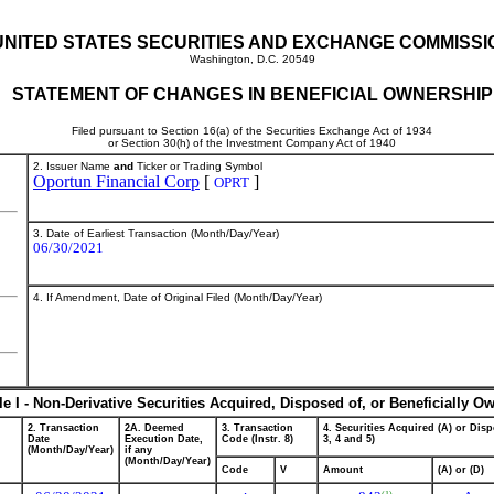
UNITED STATES SECURITIES AND EXCHANGE COMMISSI
Washington, D.C. 20549
STATEMENT OF CHANGES IN BENEFICIAL OWNERSHIP
Filed pursuant to Section 16(a) of the Securities Exchange Act of 1934
or Section 30(h) of the Investment Company Act of 1940
2. Issuer Name
and
Ticker or Trading Symbol
Oportun Financial Corp
[
]
OPRT
3. Date of Earliest Transaction (Month/Day/Year)
06/30/2021
4. If Amendment, Date of Original Filed (Month/Day/Year)
le I - Non-Derivative Securities Acquired, Disposed of, or Beneficially O
2. Transaction
2A. Deemed
3. Transaction
4. Securities Acquired (A) or Disp
Date
Execution Date,
Code (Instr. 8)
3, 4 and 5)
(Month/Day/Year)
if any
(Month/Day/Year)
Code
V
Amount
(A) or (D)