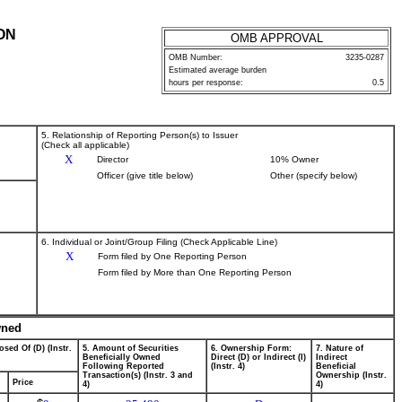
ON
OMB APPROVAL
OMB Number:
3235-0287
Estimated average burden
hours per response:
0.5
5. Relationship of Reporting Person(s) to Issuer
(Check all applicable)
X
Director
10% Owner
Officer (give title below)
Other (specify below)
6. Individual or Joint/Group Filing (Check Applicable Line)
X
Form filed by One Reporting Person
Form filed by More than One Reporting Person
wned
osed Of (D) (Instr.
5. Amount of Securities
6. Ownership Form:
7. Nature of
Beneficially Owned
Direct (D) or Indirect (I)
Indirect
Following Reported
(Instr. 4)
Beneficial
Transaction(s) (Instr. 3 and
Ownership (Instr.
Price
4)
4)