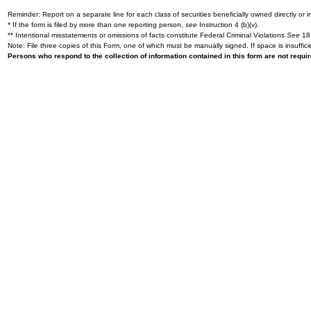
Reminder: Report on a separate line for each class of securities beneficially owned directly or in
* If the form is filed by more than one reporting person,
see
Instruction 4 (b)(v).
** Intentional misstatements or omissions of facts constitute Federal Criminal Violations
See
18 
Note: File three copies of this Form, one of which must be manually signed. If space is insuffici
Persons who respond to the collection of information contained in this form are not requ