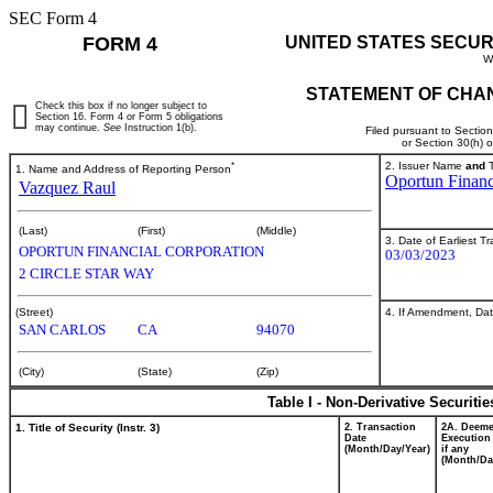
SEC Form 4
FORM 4
UNITED STATES SECUR
W
STATEMENT OF CHAN
Check this box if no longer subject to
Section 16. Form 4 or Form 5 obligations
may continue.
See
Instruction 1(b).
Filed pursuant to Sectio
or Section 30(h) 
*
2. Issuer Name
and
T
1. Name and Address of Reporting Person
Oportun Financ
Vazquez Raul
(Last)
(First)
(Middle)
3. Date of Earliest T
OPORTUN FINANCIAL CORPORATION
03/03/2023
2 CIRCLE STAR WAY
4. If Amendment, Dat
(Street)
SAN CARLOS
CA
94070
(City)
(State)
(Zip)
Table I - Non-Derivative Securiti
1. Title of Security (Instr. 3)
2. Transaction
2A. Deem
Date
Execution
(Month/Day/Year)
if any
(Month/Da