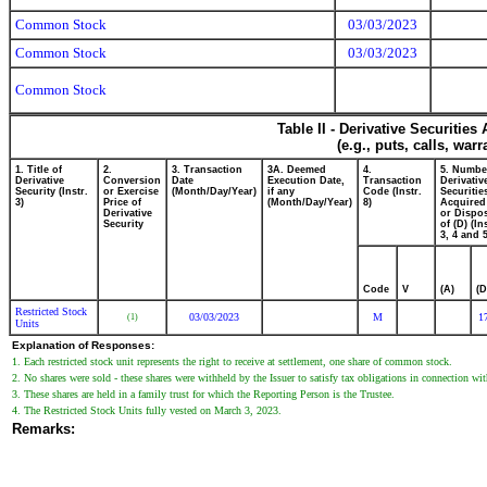
Common Stock
03/03/2023
Common Stock
03/03/2023
Common Stock
Table II - Derivative Securitie
(e.g., puts, calls, war
1. Title of
2.
3. Transaction
3A. Deemed
4.
5. Numbe
Derivative
Conversion
Date
Execution Date,
Transaction
Derivativ
Security (Instr.
or Exercise
(Month/Day/Year)
if any
Code (Instr.
Securitie
3)
Price of
(Month/Day/Year)
8)
Acquired
Derivative
or Dispo
Security
of (D) (In
3, 4 and 5
Code
V
(A)
(D
Restricted Stock
03/03/2023
M
1
(1)
Units
Explanation of Responses:
1. Each restricted stock unit represents the right to receive at settlement, one share of common stock.
2. No shares were sold - these shares were withheld by the Issuer to satisfy tax obligations in connection with
3. These shares are held in a family trust for which the Reporting Person is the Trustee.
4. The Restricted Stock Units fully vested on March 3, 2023.
Remarks: