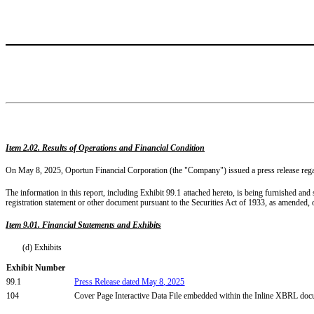
Item 2.02. Results of Operations and Financial Condition
On May 8, 2025, Oportun Financial Corporation (the "Company") issued a press release regardi
The information in this report, including Exhibit 99.1 attached hereto, is being furnished and
registration statement or other document pursuant to the Securities Act of 1933, as amended, o
Item 9.01. Financial Statements and Exhibits
(d) Exhibits
Exhibit Number
99.1
Press Release dated
May
8
, 2025
104
Cover Page Interactive Data File embedded within the Inline XBRL do