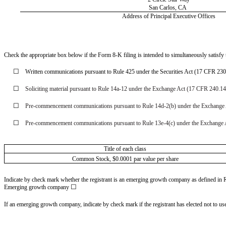
San Carlos,
CA
Address of Principal Executive Offices
Check the appropriate box below if the Form 8-K filing is intended to simultaneously satisfy t
☐
Written communications pursuant to Rule 425 under the Securities Act (17 CFR 23
☐
Soliciting material pursuant to Rule 14a-12 under the Exchange Act (17 CFR 240.1
☐
Pre-commencement communications pursuant to Rule 14d-2(b) under the Exchange
☐
Pre-commencement communications pursuant to Rule 13e-4(c) under the Exchange 
Title of each class
Common Stock, $0.0001 par value per share
Indicate by check mark whether the registrant is an emerging growth company as defined in Ru
☐
Emerging growth company
If an emerging growth company, indicate by check mark if the registrant has elected not to u