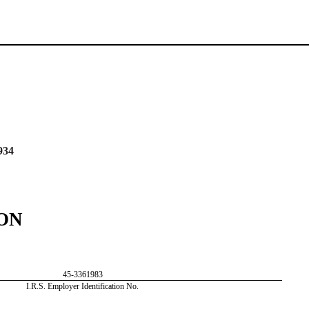
934
ON
45-3361983
I.R.S. Employer Identification No.