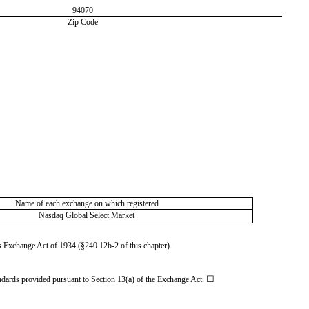
94070
Zip Code
Name of each exchange on which registered
Nasdaq Global Select Market
es Exchange Act of 1934 (§240.12b-2 of this chapter).
☐
andards provided pursuant to Section 13(a) of the Exchange Act.