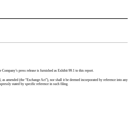
Company’s press release is furnished as Exhibit 99.1 to this report.
934, as amended (the “Exchange Act”), nor shall it be deemed incorporated by reference into any
ressly stated by specific reference in such filing.