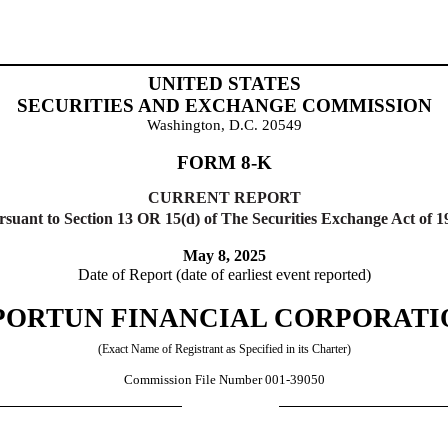
UNITED STATES
SECURITIES AND EXCHANGE COMMISSION
Washington, D.C. 20549
FORM
8-K
CURRENT REPORT
rsuant to Section 13 OR 15(d) of The Securities Exchange Act of 1
May 8, 2025
Date of Report (date of earliest event reported)
PORTUN FINANCIAL CORPORATI
(Exact Name of Registrant as Specified in its Charter)
Commission File Number
001-39050