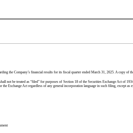
ng the Company’s financial results for its fiscal quarter ended March 31, 2025. A copy of the 
 shall not be treated as “filed” for purposes of Section 18 of the Securities Exchange Act of 1
r the Exchange Act regardless of any general incorporation language in such filing, except as exp
cument