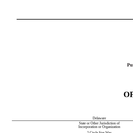
Pu
O
Delaware
State or Other Jurisdiction of
Incorporation or Organization
2 Circle Star Way