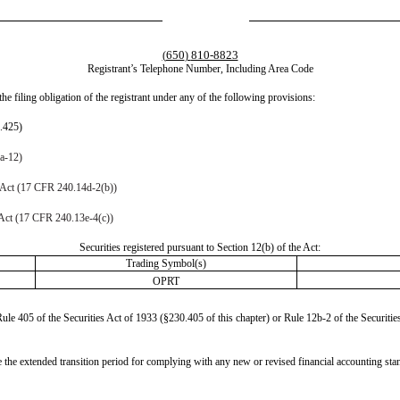
650
810-8823
(
)
Registrant’s Telephone Number, Including Area Code
he filing obligation of the registrant under any of the following provisions:
0.425)
4a-12)
 Act (17 CFR 240.14d-2(b))
Act (17 CFR 240.13e-4(c))
Securities registered pursuant to Section 12(b) of the Act:
Trading Symbol(s)
OPRT
le 405 of the Securities Act of 1933 (§230.405 of this chapter) or Rule 12b-2 of the Securiti
se the extended transition period for complying with any new or revised financial accounting st