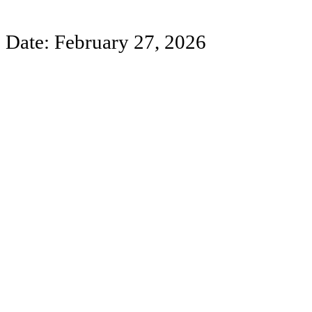
Date: February 27, 2026