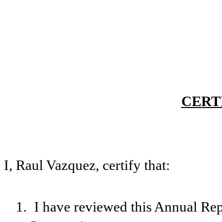
CERT
I, Raul Vazquez, certify that:
1.
I have reviewed this Annual Re