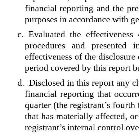
financial reporting and the pre
purposes in accordance with ge
c.
Evaluated the effectiveness 
procedures and presented i
effectiveness of the disclosure
period covered by this report 
d.
Disclosed in this report any ch
financial reporting that occurr
quarter (the registrant’s fourth 
that has materially affected, or
registrant’s internal control ov