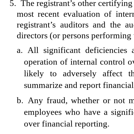
5.
The registrant’s other certifying
most recent evaluation of intern
registrant’s auditors and the a
directors (or persons performing 
a.
All significant deficiencie
operation of internal control 
likely to adversely affect th
summarize and report financial
b.
Any fraud, whether or not m
employees who have a significa
over financial reporting.