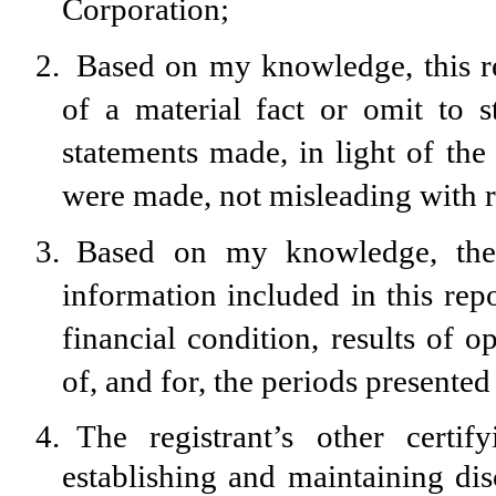
Corporation;
2.
Based on my knowledge, this re
of a material fact or omit to s
statements made, in light of th
were made, not misleading with re
3.
Based on my knowledge, the f
information included in this repor
financial condition, results of o
of, and for, the periods presented 
4.
The registrant’s other certif
establishing and maintaining dis