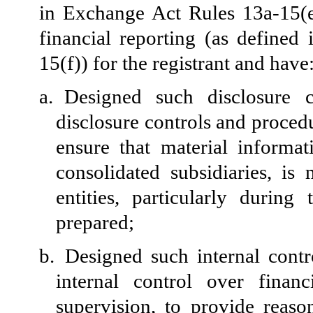
in Exchange Act Rules 13a-15(e
financial reporting (as define
15(f)) for the registrant and have
a.
Designed such disclosure 
disclosure controls and proced
ensure that material informati
consolidated subsidiaries, i
entities, particularly durin
prepared;
b.
Designed such internal contr
internal control over finan
supervision, to provide reason