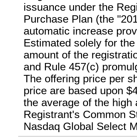
issuance under the Reg
Purchase Plan (the "20
automatic increase prov
Estimated solely for the
amount of the registrati
and Rule 457(c) promulg
The offering price per s
price are based upon $4
the average of the high 
Registrant's Common St
Nasdaq Global Select M