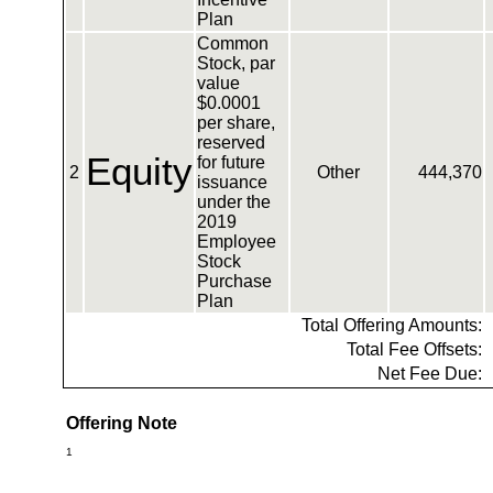
Plan
Common
Stock, par
value
$0.0001
per share,
reserved
Equity
for future
2
Other
444,370
issuance
under the
2019
Employee
Stock
Purchase
Plan
Total Offering Amounts:
Total Fee Offsets:
Net Fee Due:
Offering Note
1