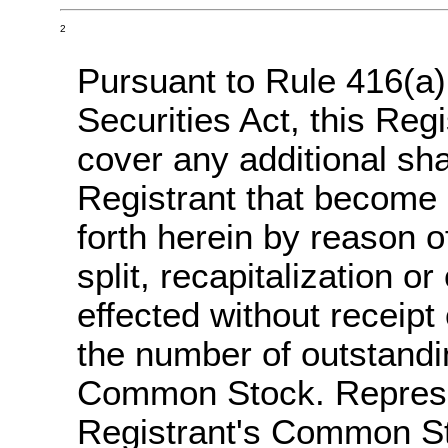
2
Pursuant to Rule 416(a
Securities Act, this Reg
cover any additional s
Registrant that become 
forth herein by reason o
split, recapitalization or
effected without receipt
the number of outstandi
Common Stock. Represen
Registrant's Common St