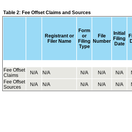
Table 2: Fee Offset Claims and Sources
Form
Initial
Registrant or
or
File
F
Filing
Filer Name
Filing
Number
Date
Type
Fee Offset
N/A
N/A
N/A
N/A
N/A
Claims
Fee Offset
N/A
N/A
N/A
N/A
N/A
Sources