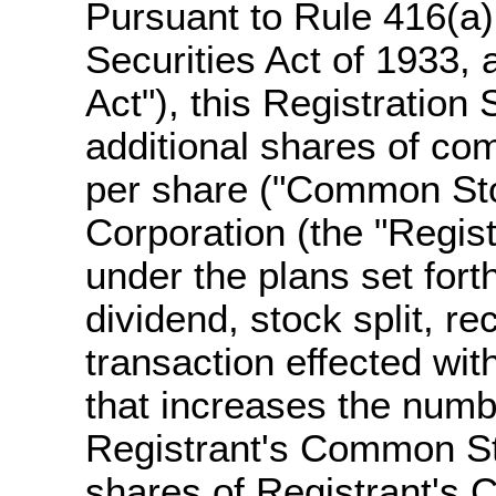
Pursuant to Rule 416(a
Securities Act of 1933,
Act"), this Registration
additional shares of co
per share ("Common Sto
Corporation (the "Regis
under the plans set fort
dividend, stock split, rec
transaction effected wit
that increases the numb
Registrant's Common St
shares of Registrant's