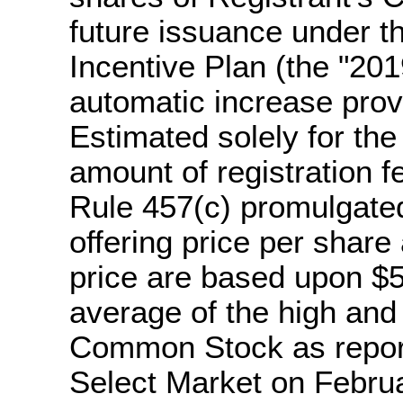
future issuance under t
Incentive Plan (the "201
automatic increase prov
Estimated solely for the
amount of registration 
Rule 457(c) promulgated
offering price per share
price are based upon $5
average of the high and 
Common Stock as repor
Select Market on Februa