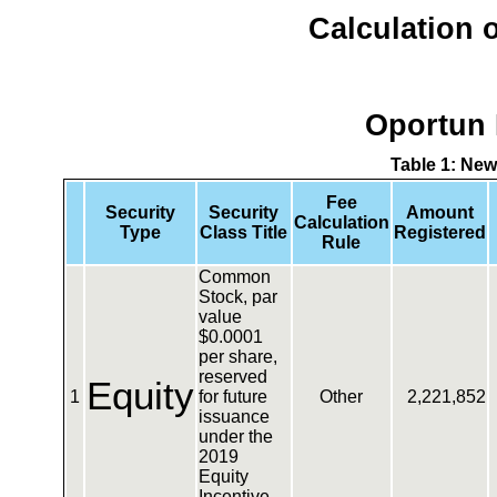
Calculation o
Oportun 
Table 1: New
Fee
Security
Security
Amount
Calculation
Type
Class Title
Registered
Rule
Common
Stock, par
value
$0.0001
per share,
reserved
Equity
1
for future
Other
2,221,852
issuance
under the
2019
Equity
Incentive