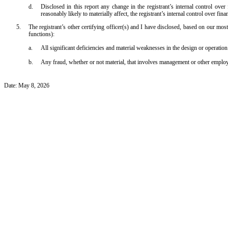
d.
Disclosed in this report any change in the registrant’s internal control over f
reasonably likely to materially affect, the registrant’s internal control over fina
5.
The registrant’s other certifying officer(s) and I have disclosed, based on our most 
functions):
a.
All significant deficiencies and material weaknesses in the design or operation 
b.
Any fraud, whether or not material, that involves management or other employees
Date: May 8, 2026