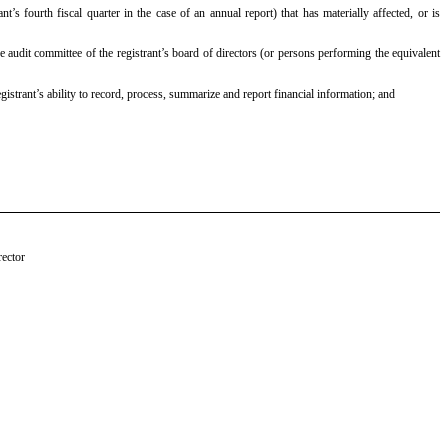
nt’s fourth fiscal quarter in the case of an annual report) that has materially affected, or is
the audit committee of the registrant’s board of directors (or persons performing the equivalent
egistrant’s ability to record, process, summarize and report financial information; and
rector