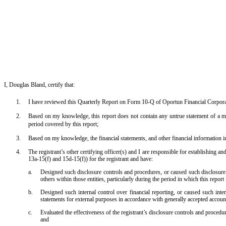
I, Douglas Bland, certify that:
1.
I have reviewed this Quarterly Report on Form 10-Q of Oportun Financial Corpora
2.
Based on my knowledge, this report does not contain any untrue statement of a mat
period covered by this report;
3.
Based on my knowledge, the financial statements, and other financial information inclu
4.
The registrant’s other certifying officer(s) and I are responsible for establishing
13a-15(f) and 15d-15(f)) for the registrant and have:
a.
Designed such disclosure controls and procedures, or caused such disclosure c
others within those entities, particularly during the period in which this report
b.
Designed such internal control over financial reporting, or caused such inter
statements for external purposes in accordance with generally accepted account
c.
Evaluated the effectiveness of the registrant’s disclosure controls and procedu
and