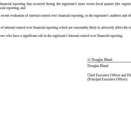
inancial reporting that occurred during the registrant’s most recent fiscal quarter (the registra
ncial reporting; and
recent evaluation of internal control over financial reporting, to the registrant’s auditors and 
of internal control over financial reporting which are reasonably likely to adversely affect the r
 who have a significant role in the registrant’s internal control over financial reporting.
/s/ Douglas Bland
Douglas Bland
Chief Executive Officer and Di
(Principal Executive Officer)