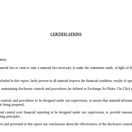
CERTIFICATIONS
tion;
erial fact or omit to state a material fact necessary to make the statements made, in light of
ded in this report, fairly present in all material respects the financial condition, results of ope
 and maintaining disclosure controls and procedures (as defined in Exchange Act Rules 13a-15(e) 
ontrols and procedures to be designed under our supervision, to ensure that material informatio
 is being prepared;
nal control over financial reporting to be designed under our supervision, to provide reasonabl
ing principles;
res and presented in this report our conclusions about the effectiveness of the disclosure contro