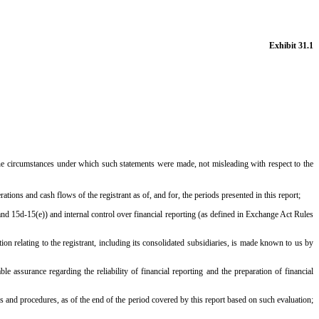
Exhibit 31.1
 the circumstances under which such statements were made, not misleading with respect to the
rations and cash flows of the registrant as of, and for, the periods presented in this report;
and 15d-15(e)) and internal control over financial reporting (as defined in Exchange Act Rules
n relating to the registrant, including its consolidated subsidiaries, is made known to us by
e assurance regarding the reliability of financial reporting and the preparation of financial
ls and procedures, as of the end of the period covered by this report based on such evaluation;