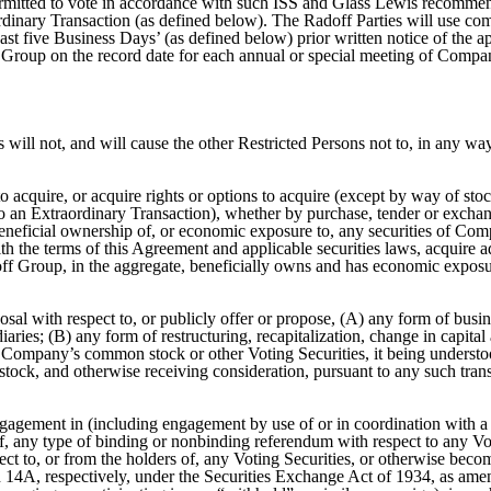
ermitted to vote in accordance with such ISS and Glass Lewis recomme
aordinary Transaction (as defined below). The Radoff Parties will use co
st five Business Days’ (as defined below) prior written notice of the a
Group on the record date for each annual or special meeting of Compa
 will not, and will cause the other Restricted Persons not to, in any way
 to acquire, or acquire rights or options to acquire (except by way of sto
 to an Extraordinary Transaction), whether by purchase, tender or exchan
beneficial ownership of, or economic exposure to, any securities of Com
ith the terms of this Agreement and applicable securities laws, acquire
Radoff Group, in the aggregate, beneficially owns and has economic expos
l with respect to, or publicly offer or propose, (A) any form of busines
aries; (B) any form of restructuring, recapitalization, change in capital
of Company’s common stock or other Voting Securities, it being underst
ck, and otherwise receiving consideration, pursuant to any such transac
ngagement in (including engagement by use of or in coordination with a u
of, any type of binding or nonbinding referendum with respect to any Votin
pect to, or from the holders of, any Voting Securities, or otherwise becom
 14A, respectively, under the Securities Exchange Act of 1934, as amend