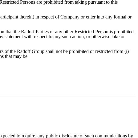
Restricted Persons are prohibited from taking pursuant to this
rticipant therein) in respect of Company or enter into any formal or
n that the Radoff Parties or any other Restricted Person is prohibited
y statement with respect to any such action, or otherwise take or
 of the Radoff Group shall not be prohibited or restricted from (i)
ns that may be
xpected to require, any public disclosure of such communications by