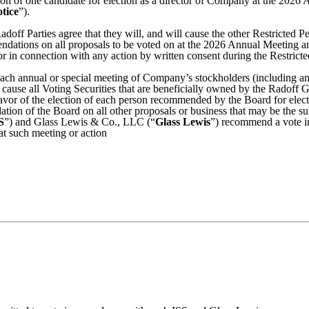
n of one candidate for election as a director of Company at the 2026 A
tice
”).
adoff Parties agree that they will, and will cause the other Restricted P
endations on all proposals to be voted on at the 2026 Annual Meeting a
r in connection with any action by written consent during the Restricte
 each annual or special meeting of Company’s stockholders (including a
 cause all Voting Securities that are beneficially owned by the Radoff G
favor of the election of each person recommended by the Board for electio
ion of the Board on all other proposals or business that may be the sub
S
”) and Glass Lewis & Co., LLC (“
Glass Lewis
”) recommend a vote i
 at such meeting or action