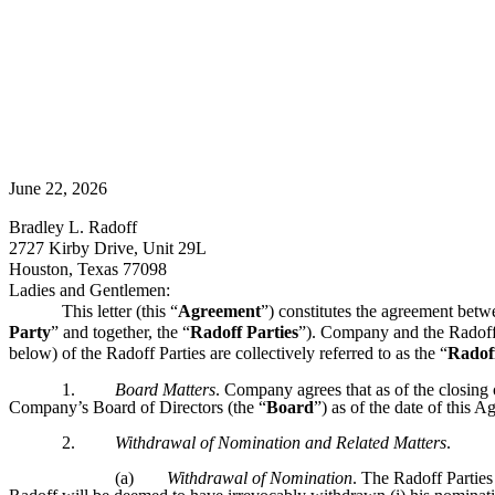
June 22, 2026
Bradley L. Radoff
2727 Kirby Drive, Unit 29L
Houston, Texas 77098
Ladies and Gentlemen:
This letter (this “
Agreement
”) constitutes the agreement betw
Party
” and together, the “
Radoff Parties
”). Company and the Radoff P
below) of the Radoff Parties are collectively referred to as the “
Radof
1.
Board Matters
. Company agrees that as of the closing
Company’s Board of Directors (the “
Board
”) as of the date of this 
2.
Withdrawal of Nomination and Related Matters
.
(a)
Withdrawal of Nomination
. The Radoff Parties