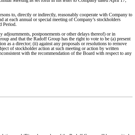
nnual Meeting as set forth in his letter to Company dated April 17,
ersons to, directly or indirectly, reasonably cooperate with Company to
nd at each annual or special meeting of Company’s stockholders
d Period.
ny adjournments, postponements or other delays thereof) or in
roup and that the Radoff Group has the right to vote to be (a) present
n as a director; (ii) against any proposals or resolutions to remove
ject of stockholder action at such meeting or action by written
nconsistent with the recommendation of the Board with respect to any