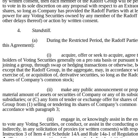
by written consent, then each member of the Radoff Group will be p
to vote in its sole discretion on any proposal with respect to an Extr
shares, so long as Company has provided the Radoff Parties with at lea
power for any Voting Securities owned by any member of the Radoff 
other delays thereof) or action by written consent.
4.
Standstill
.
(a)
During the Restricted Period, the Radoff Parties
this Agreement):
(i)
acquire, offer or seek to acquire, agree
holders of Voting Securities generally on a pro rata basis or pursuant
joining a group, through swap or hedging transactions or otherwise, 
except that the Radoff Group, in the aggregate, may, in accordance w
exercise of, or acquisition of, derivative securities, so long as the 
shares of Company’s common stock;
(ii)
make any public announcement or proposa
material amount of assets or securities of Company or any of its subsidi
subsidiaries; or (C) any form of tender or exchange offer for shares 
Group from (1) selling or tendering its shares of Company’s common sto
accordance with paragraph 3;
(iii)
engage in, or knowingly assist in the e
to vote any Voting Securities, or conduct, or assist in the conducting 
indirectly, in any solicitation of proxies (or written consents) with res
Instruction 3 of Item 4 of Schedule 14A and Rule 14a-1 of Regulation