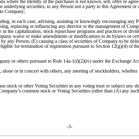
ns where the identity of the purchaser is not known, sell, offer or agree
 underlying securities, to any Person not a party to this Agreement or 
t to Company;
luding, in each case, advising, assisting or knowingly encouraging any Pe
advising, replacing or influencing any director or the management of Com
nge in the capitalization, stock repurchase programs and practices or d
pany waive or make amendments or modifications to its bylaws or certifi
 by any Person; (E) causing a class of securities of Company to be delist
igible for termination of registration pursuant to Section 12(g)(4) of 
any or others pursuant to Rule 14a-1(
l
)(2)(iv) under the Exchange Act
l of, alone or in concert with others, any meeting of stockholders, wheth
 stock or other Voting Securities in any voting trust or subject any 
f Company’s common stock or Voting Securities (other than (A) any suc
-3-