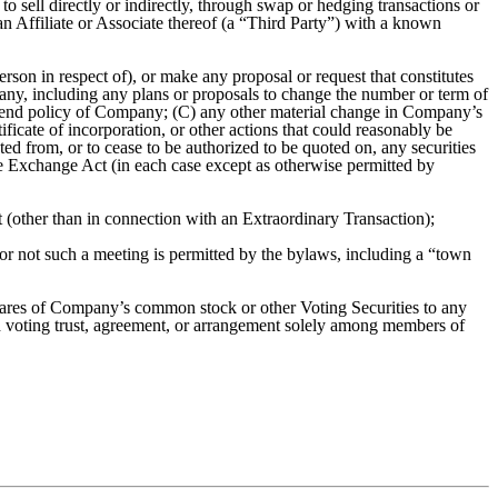
 to sell directly or indirectly, through swap or hedging transactions or
an Affiliate or Associate thereof (a “Third Party”) with a known
rson in respect of), or make any proposal or request that constitutes
pany, including any plans or proposals to change the number or term of
ividend policy of Company; (C) any other material change in Company’s
cate of incorporation, or other actions that could reasonably be
ed from, or to cease to be authorized to be quoted on, any securities
the Exchange Act (in each case except as otherwise permitted by
 (other than in connection with an Extraordinary Transaction);
er or not such a meeting is permitted by the bylaws, including a “town
shares of Company’s common stock or other Voting Securities to any
h voting trust, agreement, or arrangement solely among members of