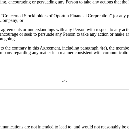
ting, encouraging or persuading any Person to take any actions that the 
he “Concerned Stockholders of Oportun Financial Corporation” (or any pa
o Company; or
, agreements or understandings with any Person with respect to any actio
 encourage or seek to persuade any Person to take any action or make an
oregoing.
to the contrary in this Agreement, including paragraph 4(a), the members
ompany regarding any matter in a manner consistent with communicatio
-4-
unications are not intended to lead to, and would not reasonably be e