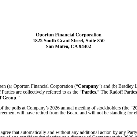
Oportun Financial Corporation
1825 South Grant Street, Suite 850
San Mateo, CA 94402
een (a) Oportun Financial Corporation (“
Company
”) and (b) Bradley 
arties are collectively referred to as the “
Parties
.” The Radoff Parties
f Group
.”
 of the polls at Company’s 2026 annual meeting of stockholders (the “
2
Agreement will have retired from the Board and will not be standing for 
 agree that automatically and without any additional action by any Party