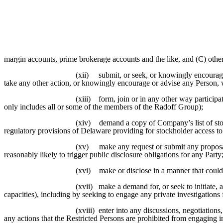
margin accounts, prime brokerage accounts and the like, and (C) othe
(xii)
submit, or seek, or knowingly encourage
take any other action, or knowingly encourage or advise any Person, w
(xiii)
form, join or in any other way particip
only includes all or some of the members of the Radoff Group);
(xiv)
demand a copy of Company’s list of sto
regulatory provisions of Delaware providing for stockholder access to
(xv)
make any request or submit any propos
reasonably likely to trigger public disclosure obligations for any Party
(xvi)
make or disclose in a manner that could
(xvii)
make a demand for, or seek to initiate, 
capacities), including by seeking to engage any private investigations 
(xviii)
enter into any discussions, negotiation
any actions that the Restricted Persons are prohibited from engaging i