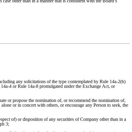
h case other than in a manner that is consistent with the Board’s
 including any solicitations of the type contemplated by Rule 14a-2(b)
 14a-4 or Rule 14a-8 promulgated under the Exchange Act, or
minate or propose the nomination of, or recommend the nomination of,
alone or in concert with others, or encourage any Person to seek, the
spect of) or disposition of any securities of Company other than in a
ph 3;