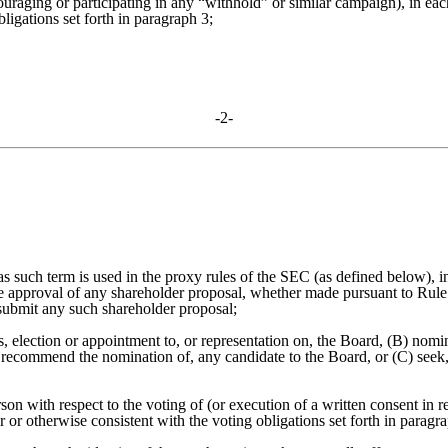
ouraging or participating in any “withhold” or similar campaign), in eac
igations set forth in paragraph 3;
-2-
 (as such term is used in the proxy rules of the SEC (as defined below),
 approval of any shareholder proposal, whether made pursuant to Rule
 submit any such shareholder proposal;
rs, election or appointment to, or representation on, the Board, (B) no
recommend the nomination of, any candidate to the Board, or (C) seek, 
n with respect to the voting of (or execution of a written consent in re
or otherwise consistent with the voting obligations set forth in paragra