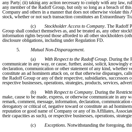
any Party; (ii) taking any action necessary to comply with any law, ru
any member of the Radoff Group, but only so long as a breach of this
Company and others in a manner that does not otherwise violate this 
stock, whether or not such transaction constitutes an Extraordinary T
(c)
Stockholder Access to Company
. The Radoff P
Group shall conduct themselves as, and be treated as, any other stoc
information rights beyond those afforded to all other stockholders (ot
disclosure obligations, including under Regulation FD.
5.
Mutual Non-Disparagement
.
(a)
With Respect to the Radoff Group
. During the 
communicate in any way, or cause, further, assist, solicit, knowingl
declaration, communication or other statement of any kind, whether verb
constitute an ad hominem attack on, or that otherwise disparages, call
the Radoff Group or any of their respective, subsidiaries, successors or
respective businesses, operations, strategies, products, services, adver
(b)
With Respect to Company
. During the Restricte
make, cause to be made, express, or otherwise communicate in any way
remark, comment, message, information, declaration, communication or 
derogatory or critical of, negative toward or constitute an ad hominem 
reputation or good name of Company or any of its Affiliates, Associates
their capacities as such), or respective businesses, operations, strategi
(c)
Exceptions
. Notwithstanding the foregoing, this