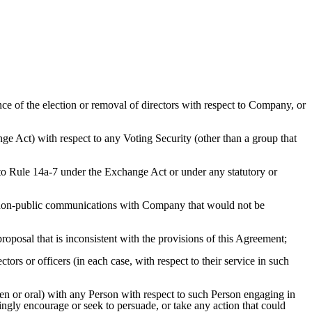
ce of the election or removal of directors with respect to Company, or
ge Act) with respect to any Voting Security (other than a group that
to Rule 14a-7 under the Exchange Act or under any statutory or
h non-public communications with Company that would not be
oposal that is inconsistent with the provisions of this Agreement;
ors or officers (in each case, with respect to their service in such
ten or oral) with any Person with respect to such Person engaging in
ingly encourage or seek to persuade, or take any action that could