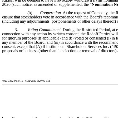
Radoff will be deemed to have irrevocably withdrawn (i) his nominatio
2026 (such notice, as amended or supplemented, the “
Nomination No
(b)
Cooperation
. At the request of Company, the R
ensure that stockholders vote in accordance with the Board’s recomm
(including any adjournments, postponements or other delays thereof) o
3.
Voting Commitment
. During the Restricted Period, at
connection with any action by written consent, the Radoff Parties will
for quorum purposes (if applicable) and (b) voted or consented (i) in 
any member of the Board; and (iii) in accordance with the recommendat
consent, except that (A) if Institutional Shareholder Services Inc. (“
IS
proposals or business (other than the election or removal of directors)
4923-3332-9070.11 - 6/22/2026 3:20:06 PM