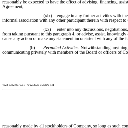
reasonably be expected to have the effect of advising, financing, assis
Agreement;
(xix)
engage in any further activities with t
informal association with any other participant therein with respect t
(xx)
enter into any discussions, negotiations
from taking pursuant to this paragraph 4, or advise, assist, knowingly
cause any action or make any statement inconsistent with any of the f
(b)
Permitted Activities
. Notwithstanding anything 
communicating privately with members of the Board or officers of C
4923-3332-9070.11 - 6/22/2026 3:20:06 PM
reasonably made by all stockholders of Company, so long as such comm