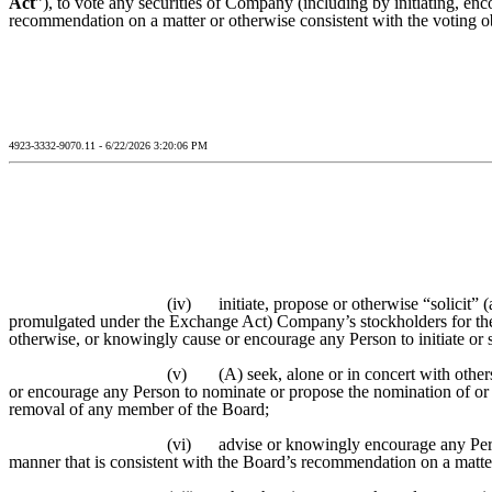
Act
”), to vote any securities of Company (including by initiating, enc
recommendation on a matter or otherwise consistent with the voting obl
4923-3332-9070.11 - 6/22/2026 3:20:06 PM
(iv)
initiate, propose or otherwise “solicit”
promulgated under the Exchange Act) Company’s stockholders for the
otherwise, or knowingly cause or encourage any Person to initiate or
(v)
(A) seek, alone or in concert with othe
or encourage any Person to nominate or propose the nomination of or 
removal of any member of the Board;
(vi)
advise or knowingly encourage any Perso
manner that is consistent with the Board’s recommendation on a matter 