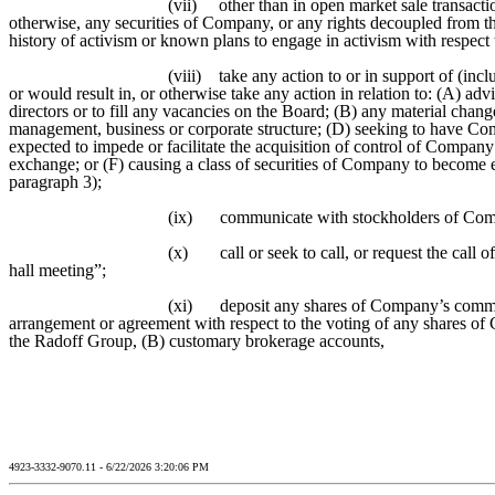
(vii)
other than in open market sale transactio
otherwise, any securities of Company, or any rights decoupled from the
history of activism or known plans to engage in activism with respec
(viii)
take any action to or in support of (inc
or would result in, or otherwise take any action in relation to: (A) 
directors or to fill any vacancies on the Board; (B) any material cha
management, business or corporate structure; (D) seeking to have Com
expected to impede or facilitate the acquisition of control of Company
exchange; or (F) causing a class of securities of Company to become el
paragraph 3);
(ix)
communicate with stockholders of Comp
(x)
call or seek to call, or request the cal
hall meeting”;
(xi)
deposit any shares of Company’s common
arrangement or agreement with respect to the voting of any shares o
the Radoff Group, (B) customary brokerage accounts,
4923-3332-9070.11 - 6/22/2026 3:20:06 PM