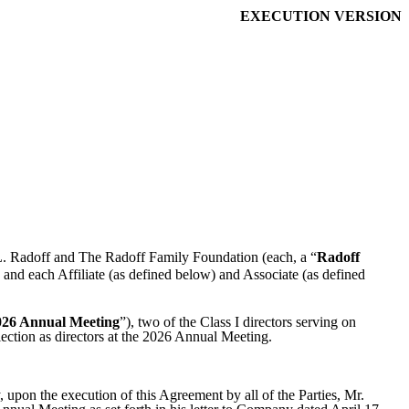
EXECUTION VERSION
L. Radoff and The Radoff Family Foundation (each, a “
Radoff
 and each Affiliate (as defined below) and Associate (as defined
026 Annual Meeting
”), two of the Class I directors serving on
election as directors at the 2026 Annual Meeting.
, upon the execution of this Agreement by all of the Parties, Mr.