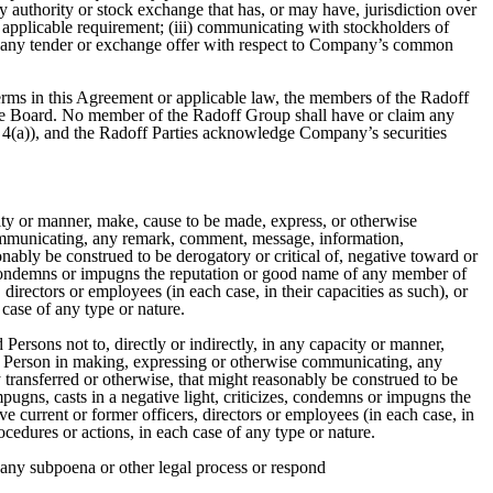
y authority or stock exchange that has, or may have, jurisdiction over
applicable requirement; (iii) communicating with stockholders of
in any tender or exchange offer with respect to Company’s common
erms in this Agreement or applicable law, the members of the Radoff
 the Board. No member of the Radoff Group shall have or claim any
ph 4(a)), and the Radoff Parties acknowledge Company’s securities
city or manner, make, cause to be made, express, or otherwise
communicating, any remark, comment, message, information,
onably be construed to be derogatory or critical of, negative toward or
es, condemns or impugns the reputation or good name of any member of
 directors or employees (in each case, in their capacities as such), or
 case of any type or nature.
 Persons not to, directly or indirectly, in any capacity or manner,
ny Person in making, expressing or otherwise communicating, any
 transferred or otherwise, that might reasonably be construed to be
mpugns, casts in a negative light, criticizes, condemns or impugns the
ve current or former officers, directors or employees (in each case, in
rocedures or actions, in each case of any type or nature.
th any subpoena or other legal process or respond