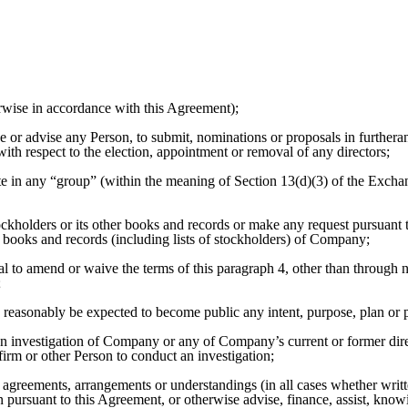
rwise in accordance with this Agreement);
 or advise any Person, to submit, nominations or proposals in furtheran
ith respect to the election, appointment or removal of any directors;
ate in any “group” (within the meaning of Section 13(d)(3) of the Exchan
ckholders or its other books and records or make any request pursuant 
 books and records (including lists of stockholders) of Company;
al to amend or waive the terms of this paragraph 4, other than throug
;
 reasonably be expected to become public any intent, purpose, plan or pr
an investigation of Company or any of Company’s current or former direct
firm or other Person to conduct an investigation;
s, agreements, arrangements or understandings (in all cases whether writ
n pursuant to this Agreement, or otherwise advise, finance, assist, know