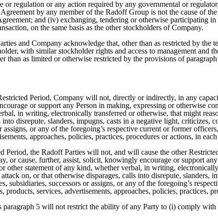
le or regulation or any action required by any governmental or regulator
 Agreement by any member of the Radoff Group is not the cause of the 
Agreement; and (iv) exchanging, tendering or otherwise participating 
ransaction, on the same basis as the other stockholders of Company.
arties and Company acknowledge that, other than as restricted by the t
kholder, with similar stockholder rights and access to management and
her than as limited or otherwise restricted by the provisions of paragra
Restricted Period, Company will not, directly or indirectly, in any capa
y encourage or support any Person in making, expressing or otherwise 
al, in writing, electronically transferred or otherwise, that might reas
s into disrepute, slanders, impugns, casts in a negative light, criticiz
 assigns, or any of the foregoing’s respective current or former officers,
tisements, approaches, policies, practices, procedures or actions, in each
d Period, the Radoff Parties will not, and will cause the other Restricted
, or cause, further, assist, solicit, knowingly encourage or support a
other statement of any kind, whether verbal, in writing, electronically
attack on, or that otherwise disparages, calls into disrepute, slanders, i
, subsidiaries, successors or assigns, or any of the foregoing’s respecti
es, products, services, advertisements, approaches, policies, practices, p
 paragraph 5 will not restrict the ability of any Party to (i) comply wi