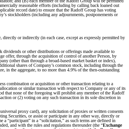
ndation; and (B) each member of the Radoff Group will be permitted
mmercially reasonable efforts (including by calling back loaned out
pplicable record date) to ensure that the Radoff Group has voting
ny’s stockholders (including any adjournments, postponements or
, directly or indirectly (in each case, except as expressly permitted by
ck dividends or other distributions or offerings made available to
ge offer, through the acquisition of control of another Person, by
pany (other than through a broad-based market basket or index),
 additional shares of Company’s common stock, including through the
ure, in the aggregate, to no more than 4.9% of the then-outstanding
s combination or acquisition or other transaction relating to a
 allocation or similar transaction with respect to Company or any of its
ood that none of the foregoing will prohibit any member of the Radoff
tion or (2) voting on any such transaction in its sole discretion in
niversal proxy card), any solicitation of proxies or written consents
g Securities, or assist or participate in any other way, directly or
e a “participant” in a “solicitation,” as such terms are defined in
ed, and with the rules and regulations thereunder (the “
Exchange