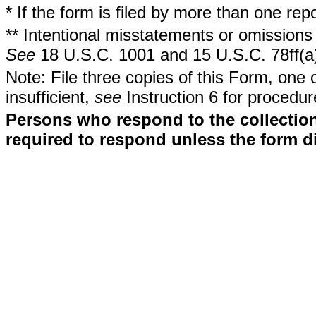
* If the form is filed by more than one re
** Intentional misstatements or omissions 
See
18 U.S.C. 1001 and 15 U.S.C. 78ff(a
Note: File three copies of this Form, one 
insufficient,
see
Instruction 6 for procedur
Persons who respond to the collection
required to respond unless the form d