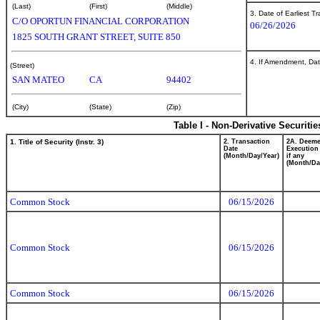
(Last)
(First)
(Middle)
3. Date of Earliest T
C/O OPORTUN FINANCIAL CORPORATION
06/26/2026
1825 SOUTH GRANT STREET, SUITE 850
4. If Amendment, Dat
(Street)
SAN MATEO
CA
94402
(City)
(State)
(Zip)
Table I - Non-Derivative Securiti
1. Title of Security (Instr. 3)
2. Transaction
2A. Deem
Date
Execution
(Month/Day/Year)
if any
(Month/Da
Common Stock
06/15/2026
Common Stock
06/15/2026
Common Stock
06/15/2026