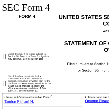
SEC Form 4
FORM 4
UNITED STATES 
C
Was
STATEMENT OF 
O
Check this box if no longer subject to
Section 16. Form 4 or Form 5 obligations
may continue.
See
Instruction 1(b).
Filed pursuant to Section 1
or Section 30(h) of
Check this box to indicate that a
transaction was made pursuant to a
contract, instruction or written plan for the
purchase or sale of equity securities of the
issuer that is intended to satisfy the
affirmative defense conditions of Rule
10b5-1(c). See Instruction 10.
*
1. Name and Address of Reporting Person
2. Issuer Name
and
T
Oportun Financ
Tambor Richard N.