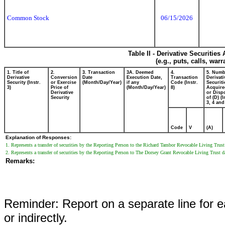
Common Stock
06/15/2026
Table II - Derivative Securitie
(e.g., puts, calls, war
1. Title of
2.
3. Transaction
3A. Deemed
4.
5. Numb
Derivative
Conversion
Date
Execution Date,
Transaction
Derivati
Security (Instr.
or Exercise
(Month/Day/Year)
if any
Code (Instr.
Securiti
3)
Price of
(Month/Day/Year)
8)
Acquire
Derivative
or Disp
Security
of (D) (I
3, 4 and
Code
V
(A)
Explanation of Responses:
1. Represents a transfer of securities by the Reporting Person to the Richard Tambor Revocable Living Trust 
2. Represents a transfer of securities by the Reporting Person to The Dorsey Grant Revocable Living Trust d
Remarks:
Reminder: Report on a separate line for ea
or indirectly.