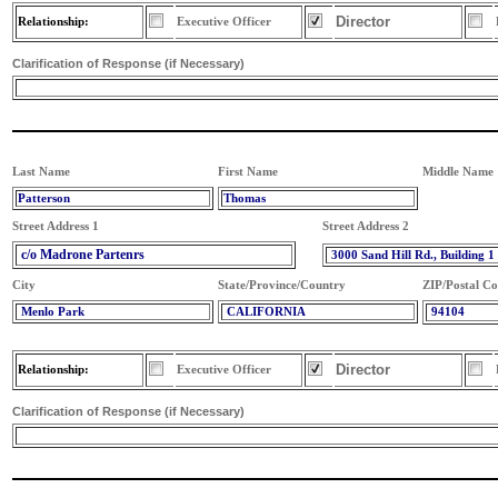
Director
Relationship:
Executive Officer
Clarification of Response (if Necessary)
Last Name
First Name
Middle Name
Patterson
Thomas
Street Address 1
Street Address 2
c/o Madrone Partenrs
3000 Sand Hill Rd., Building 1
City
State/Province/Country
ZIP/Postal C
Menlo Park
CALIFORNIA
94104
Director
Relationship:
Executive Officer
Clarification of Response (if Necessary)