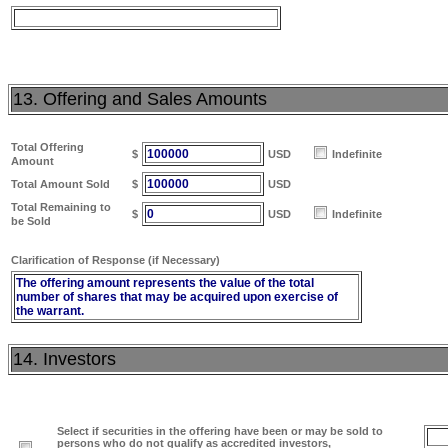
13. Offering and Sales Amounts
Total Offering
100000
$
USD
Indefinite
Amount
100000
Total Amount Sold
$
USD
Total Remaining to
0
$
USD
Indefinite
be Sold
Clarification of Response (if Necessary)
The offering amount represents the value of the total
number of shares that may be acquired upon exercise of
the warrant.
14. Investors
Select if securities in the offering have been or may be sold to
persons who do not qualify as accredited investors,