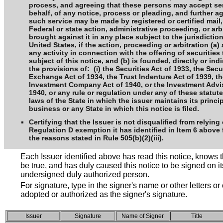
process, and agreeing that these persons may accept ser
behalf, of any notice, process or pleading, and further a
such service may be made by registered or certified mail,
Federal or state action, administrative proceeding, or arb
brought against it in any place subject to the jurisdiction
United States, if the action, proceeding or arbitration (a) 
any activity in connection with the offering of securities 
subject of this notice, and (b) is founded, directly or ind
the provisions of: (i) the Securities Act of 1933, the Secu
Exchange Act of 1934, the Trust Indenture Act of 1939, t
Investment Company Act of 1940, or the Investment Advis
1940, or any rule or regulation under any of these statutes,
laws of the State in which the issuer maintains its princi
business or any State in which this notice is filed.
Certifying that the Issuer is not disqualified from relying
Regulation D exemption it has identified in Item 6 above 
the reasons stated in Rule 505(b)(2)(iii).
Each Issuer identified above has read this notice, knows t
be true, and has duly caused this notice to be signed on it
undersigned duly authorized person.
For signature, type in the signer's name or other letters or
adopted or authorized as the signer's signature.
Issuer
Signature
Name of Signer
Title