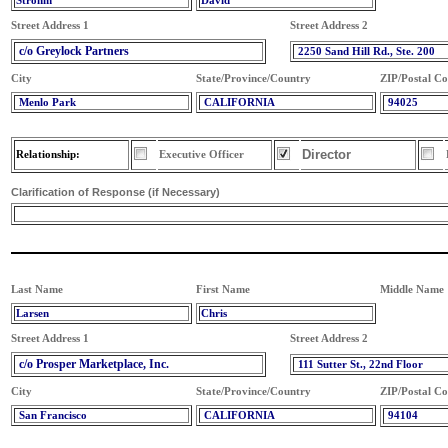
Strohm
David
Street Address 1
Street Address 2
c/o Greylock Partners
2250 Sand Hill Rd., Ste. 200
City
State/Province/Country
ZIP/Postal C
Menlo Park
CALIFORNIA
94025
Director
Relationship:
Executive Officer
Clarification of Response (if Necessary)
Last Name
First Name
Middle Name
Larsen
Chris
Street Address 1
Street Address 2
c/o Prosper Marketplace, Inc.
111 Sutter St., 22nd Floor
City
State/Province/Country
ZIP/Postal C
San Francisco
CALIFORNIA
94104