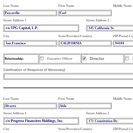
Last Name
First Name
Middle Name
Pascarella
Carl
Street Address 1
Street Address 2
c/o TPG Capital, L.P.
345 California St.
City
State/Province/Country
ZIP/Postal C
San Francisco
CALIFORNIA
94104
Director
Relationship:
Executive Officer
Clarification of Response (if Necessary)
Last Name
First Name
Middle Name
Alvarez
Aida
Street Address 1
Street Address 2
c/o Progreso Financiero Holdings, Inc.
171 Constitution Dr.
City
State/Province/Country
ZIP/Postal C