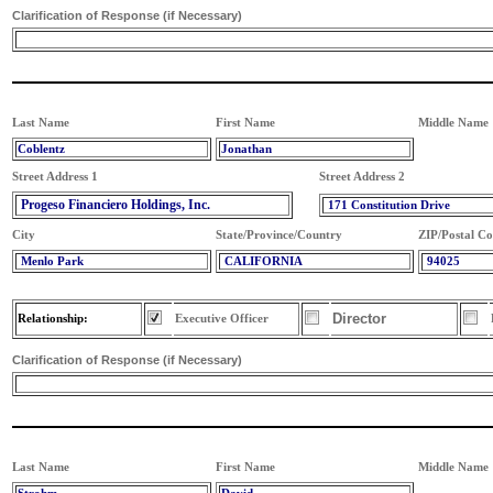
Clarification of Response (if Necessary)
Last Name
First Name
Middle Name
Coblentz
Jonathan
Street Address 1
Street Address 2
Progeso Financiero Holdings, Inc.
171 Constitution Drive
City
State/Province/Country
ZIP/Postal C
Menlo Park
CALIFORNIA
94025
Director
Relationship:
Executive Officer
Clarification of Response (if Necessary)
Last Name
First Name
Middle Name