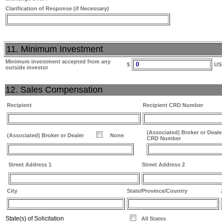
Clarification of Response (if Necessary)
11. Minimum Investment
Minimum investment accepted from any
0
$
US
outside investor
12. Sales Compensation
Recipient
Recipient CRD Number
(Associated) Broker or Deale
(Associated) Broker or Dealer
None
CRD Number
Street Address 1
Street Address 2
City
State/Province/Country
State(s) of Solicitation
All States