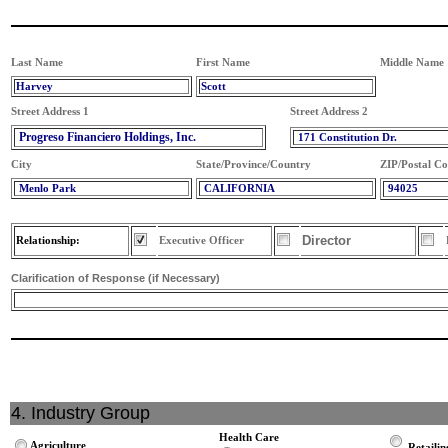
Last Name
First Name
Middle Name
Harvey
Scott
Street Address 1
Street Address 2
Progreso Financiero Holdings, Inc.
171 Constitution Dr.
City
State/Province/Country
ZIP/Postal C
Menlo Park
CALIFORNIA
94025
Director
Relationship:
Executive Officer
Clarification of Response (if Necessary)
4. Industry Group
Health Care
Agriculture
Retailin