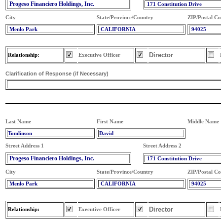
Progeso Financiero Holdings, Inc.
171 Constitution Drive
City
State/Province/Country
ZIP/Postal C
Menlo Park
CALIFORNIA
94025
Director
Relationship:
Executive Officer
Clarification of Response (if Necessary)
Last Name
First Name
Middle Name
Tomlinson
David
Street Address 1
Street Address 2
Progeso Financiero Holdings, Inc.
171 Constitution Drive
City
State/Province/Country
ZIP/Postal C
Menlo Park
CALIFORNIA
94025
Director
Relationship:
Executive Officer