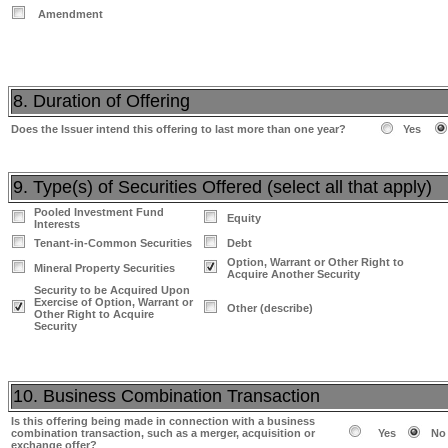
Amendment
8. Duration of Offering
Does the Issuer intend this offering to last more than one year?
Yes
9. Type(s) of Securities Offered (select all that apply)
Pooled Investment Fund
Equity
Interests
Tenant-in-Common Securities
Debt
Option, Warrant or Other Right to
Mineral Property Securities
Acquire Another Security
Security to be Acquired Upon
Exercise of Option, Warrant or
Other (describe)
Other Right to Acquire
Security
10. Business Combination Transaction
Is this offering being made in connection with a business
combination transaction, such as a merger, acquisition or
Yes
No
exchange offer?