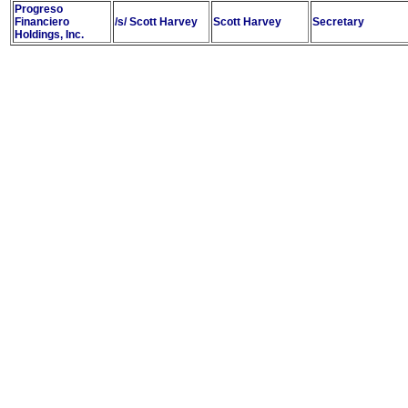
Progreso
Financiero
/s/ Scott Harvey
Scott Harvey
Secretary
Holdings, Inc.