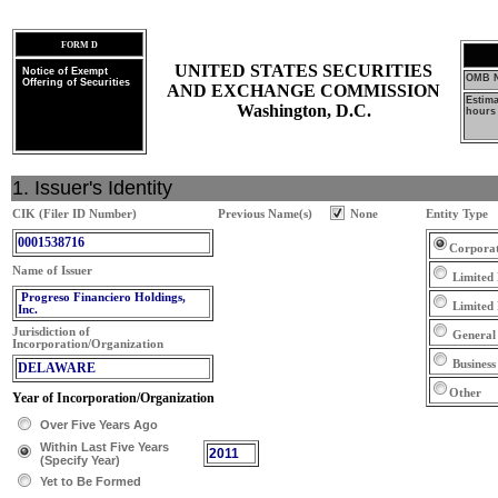
FORM D
UNITED STATES SECURITIES
Notice of Exempt
OMB N
Offering of Securities
AND EXCHANGE COMMISSION
Estim
Washington, D.C.
hours 
1. Issuer's Identity
CIK (Filer ID Number)
Previous Name(s)
None
Entity Type
0001538716
Corpora
Name of Issuer
Limited 
Progreso Financiero Holdings,
Limited
Inc.
Jurisdiction of
General
Incorporation/Organization
Business
DELAWARE
Other
Year of Incorporation/Organization
Over Five Years Ago
Within Last Five Years
2011
(Specify Year)
Yet to Be Formed