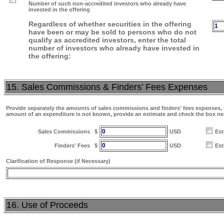
Number of such non-accredited investors who already have
invested in the offering
Regardless of whether securities in the offering
1
have been or may be sold to persons who do not
qualify as accredited investors, enter the total
number of investors who already have invested in
the offering:
15. Sales Commissions & Finders’ Fees Expenses
Provide separately the amounts of sales commissions and finders' fees expenses, if
amount of an expenditure is not known, provide an estimate and check the box ne
0
Sales Commissions
$
USD
Est
0
Finders' Fees
$
USD
Est
Clarification of Response (if Necessary)
16. Use of Proceeds