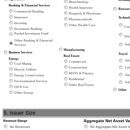
Biotechnology
Banking & Financial Services
Health Insurance
Restaur
Commercial Banking
Hospitals & Physicians
Insurance
Technol
Pharmaceuticals
Investing
Other Health Care
Com
Investment Banking
Pooled Investment Fund
Tel
Other Banking & Financial
Oth
Services
Manufacturing
Business Services
Travel
Real Estate
Energy
Air
Commercial
Coal Mining
Construction
Lod
Electric Utilities
REITS & Finance
Tou
Energy Conservation
Residential
Environmental Services
Oth
Other Real Estate
Oil & Gas
Other
Other Energy
5. Issuer Size
Aggregate Net Asset V
Revenue Range
No Revenues
No Aggregate Net Asset V