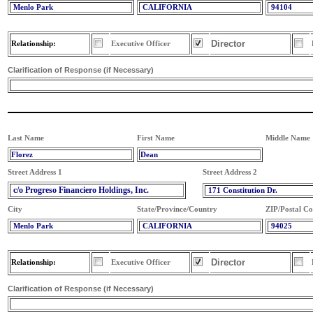
Menlo Park
CALIFORNIA
94104
Director
Relationship:
Executive Officer
Clarification of Response (if Necessary)
Last Name
First Name
Middle Name
Florez
Dean
Street Address 1
Street Address 2
c/o Progreso Financiero Holdings, Inc.
171 Constitution Dr.
City
State/Province/Country
ZIP/Postal C
Menlo Park
CALIFORNIA
94025
Director
Relationship:
Executive Officer
Clarification of Response (if Necessary)