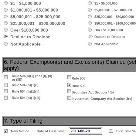
$1 - $1,000,000
$1 - $5,000,000
$1,000,001 - $5,000,000
$5,000,001 - $25,000,000
$5,000,001 - $25,000,000
$25,000,001 - $50,000,000
$25,000,001 - $100,000,000
$50,000,001 - $100,000,000
Over $100,000,000
Over $100,000,000
Decline to Disclose
Decline to Disclose
Not Applicable
Not Applicable
6. Federal Exemption(s) and Exclusion(s) Claimed (sele
apply)
Rule 504(b)(1) (not (i), (ii)
Rule 505
or (iii))
Rule 504 (b)(1)(i)
Rule 506
Rule 504 (b)(1)(ii)
Securities Act Section 4(5)
Rule 504 (b)(1)(iii)
Investment Company Act Section 3(c)
7. Type of Filing
2013-06-28
New Notice
Date of First Sale
First Sale Y