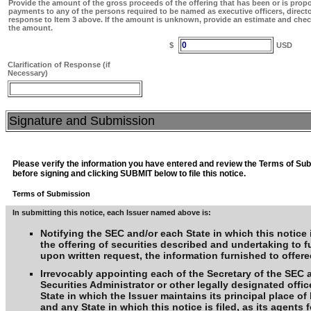
Provide the amount of the gross proceeds of the offering that has been or is prop
payments to any of the persons required to be named as executive officers, direct
response to Item 3 above. If the amount is unknown, provide an estimate and chec
the amount.
0
$
USD
Clarification of Response (if
Necessary)
Signature and Submission
Please verify the information you have entered and review the Terms of Su
before signing and clicking SUBMIT below to file this notice.
Terms of Submission
In submitting this notice, each Issuer named above is:
Notifying the SEC and/or each State in which this notice i
the offering of securities described and undertaking to f
upon written request, the information furnished to offere
Irrevocably appointing each of the Secretary of the SEC 
Securities Administrator or other legally designated offic
State in which the Issuer maintains its principal place o
and any State in which this notice is filed, as its agents f