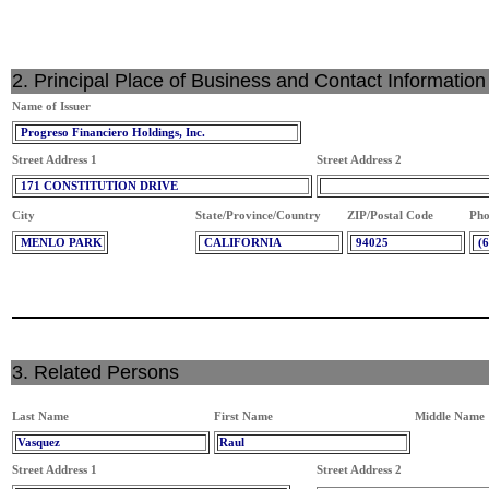
2. Principal Place of Business and Contact Information
Name of Issuer
Progreso Financiero Holdings, Inc.
Street Address 1
Street Address 2
171 CONSTITUTION DRIVE
City
State/Province/Country
ZIP/Postal Code
Pho
MENLO PARK
CALIFORNIA
94025
(
3. Related Persons
Last Name
First Name
Middle Name
Vasquez
Raul
Street Address 1
Street Address 2