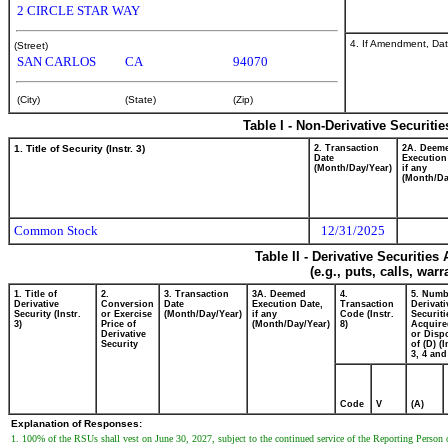
2 CIRCLE STAR WAY
4. If Amendment, Dat
(Street)
SAN CARLOS
CA
94070
(City)
(State)
(Zip)
Table I - Non-Derivative Securiti
1. Title of Security (Instr. 3)
2. Transaction
2A. Deem
Date
Execution
(Month/Day/Year)
if any
(Month/Da
Common Stock
12/31/2025
Table II - Derivative Securitie
(e.g., puts, calls, war
1. Title of
2.
3. Transaction
3A. Deemed
4.
5. Numb
Derivative
Conversion
Date
Execution Date,
Transaction
Derivati
Security (Instr.
or Exercise
(Month/Day/Year)
if any
Code (Instr.
Securiti
3)
Price of
(Month/Day/Year)
8)
Acquire
Derivative
or Disp
Security
of (D) (I
3, 4 and
Code
V
(A)
Explanation of Responses:
1. 100% of the RSUs shall vest on June 30, 2027, subject to the continued service of the Reporting Person o