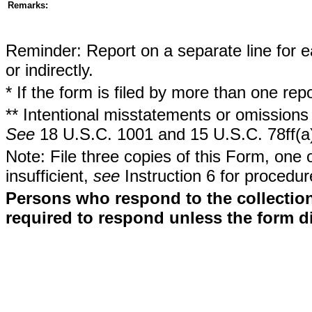
Remarks:
Reminder: Report on a separate line for ea
or indirectly.
* If the form is filed by more than one re
** Intentional misstatements or omissions 
See
18 U.S.C. 1001 and 15 U.S.C. 78ff(a
Note: File three copies of this Form, one 
insufficient,
see
Instruction 6 for procedur
Persons who respond to the collection
required to respond unless the form d