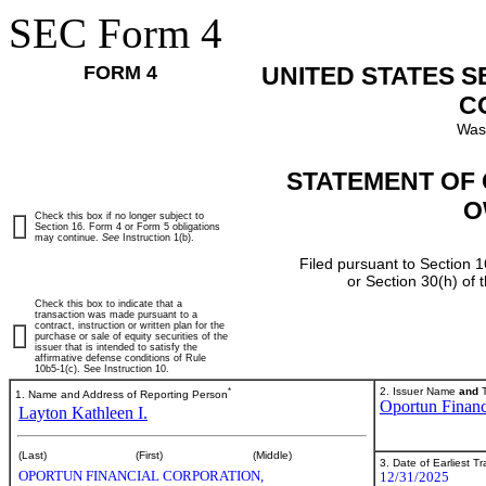
SEC Form 4
FORM 4
UNITED STATES 
C
Was
STATEMENT OF 
O
Check this box if no longer subject to
Section 16. Form 4 or Form 5 obligations
may continue.
See
Instruction 1(b).
Filed pursuant to Section 1
or Section 30(h) of
Check this box to indicate that a
transaction was made pursuant to a
contract, instruction or written plan for the
purchase or sale of equity securities of the
issuer that is intended to satisfy the
affirmative defense conditions of Rule
10b5-1(c). See Instruction 10.
*
2. Issuer Name
and
T
1. Name and Address of Reporting Person
Oportun Financ
Layton Kathleen I.
(Last)
(First)
(Middle)
3. Date of Earliest T
OPORTUN FINANCIAL CORPORATION,
12/31/2025