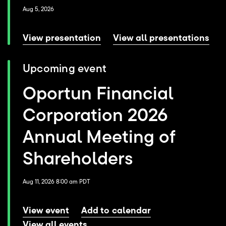
Aug 5, 2026
View presentation
View all presentations
Upcoming event
Oportun Financial
Corporation 2026
Annual Meeting of
Shareholders
Aug 11, 2026 8:00 am PDT
View event
Add to calendar
View all events