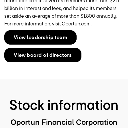
affordable credit, saved its members more than
$2.5
billion
in interest and fees, and helped its members
set aside an average of more than
$1,800
annually.
For more information, visit Oportun.com.
View leadership team
View board of directors
Stock information
Oportun Financial Corporation