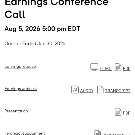
Earnings Conference
Call
Aug 5, 2026 5:00 pm EDT
Quarter Ended Jun 30, 2026
Earnings release
HTML
PDF
Earnings webcast
AUDIO
TRANSCRIPT
Presentation
PDF
Financial supplement