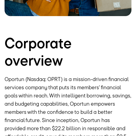
Corporate
overview
Oportun (Nasdaq: OPRT) is a mission-driven financial
services company that puts its members' financial
goals within reach. With intelligent borrowing, savings,
and budgeting capabilities, Oportun empowers
members with the confidence to build a better
financial future. Since inception, Oportun has
provided more than
$22.2 billion
in responsible and