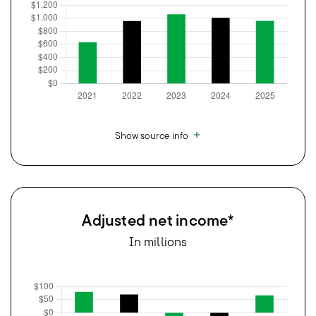
Show source info
Adjusted net income*
In millions