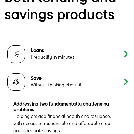
savings products
Loans
Prequalify in minutes
Save
Without thinking about it
Addressing two fundamentally challenging
problems
Helping provide financial health and resilience,
with access to responsible and affordable credit
and adequate savings