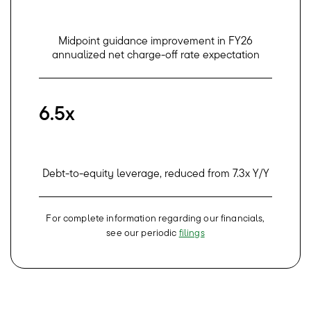
Midpoint guidance improvement in FY26
annualized net charge-off rate expectation
6.5x
Debt-to-equity leverage, reduced from 7.3x Y/Y
For complete information regarding our financials,
see our periodic
filings