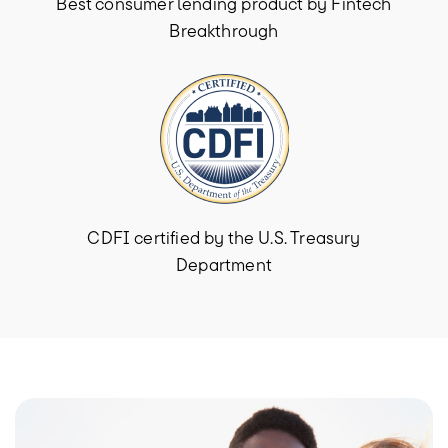
Best consumer lending product by Fintech
Breakthrough
CDFI certified by the U.S. Treasury
Department