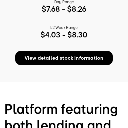
Day Range
$
7.68
- $
8.26
52 Week Range
$
4.03
- $
8.30
View detailed stock information
Platform featuring
both lending and