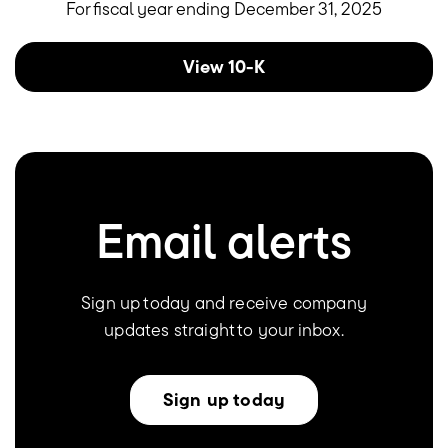
For fiscal year ending December 31, 2025
Report Links
Annual report document links
View 10-K
Email alerts
Sign up today and receive company
updates straight to your inbox.
Sign up today