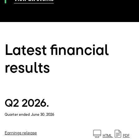
Latest financial
results
Q2 2026.
Quarter ended June 30, 2026
Earnings release
HTML
PDF