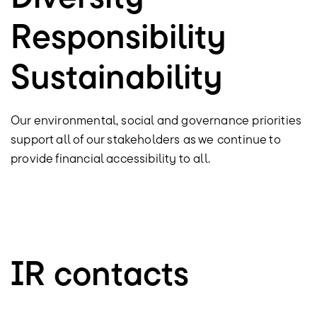
Responsibility
Sustainability
Our environmental, social and governance priorities
support all of our stakeholders as we continue to
provide financial accessibility to all.
IR contacts