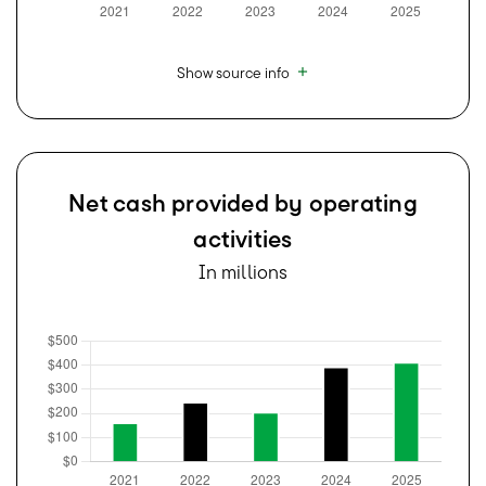
Show source info
Net cash provided by operating
activities
In millions