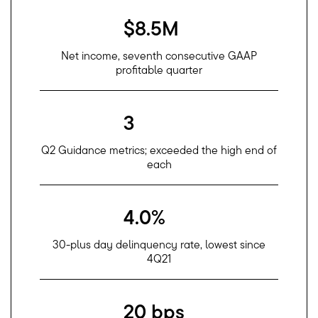
$8.5M
Net income, seventh consecutive GAAP
profitable quarter
3
Q2 Guidance metrics; exceeded the high end of
each
4.0%
30-plus day delinquency rate, lowest since
4Q21
20 bps