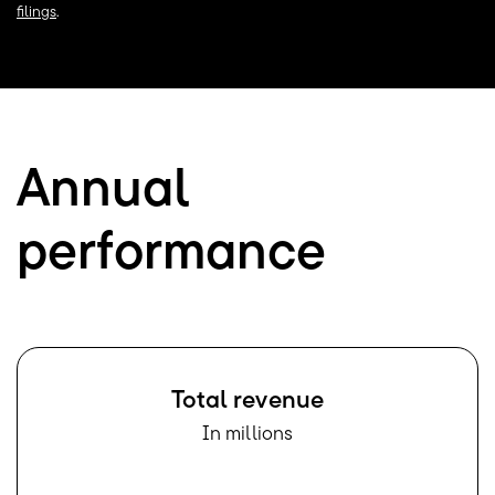
filings
.
Annual
performance
Total revenue
In millions