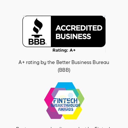
A+ rating by the Better Business Bureau
(BBB)