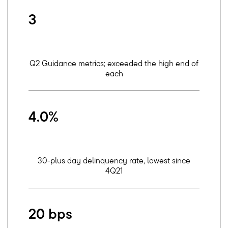
3
Q2 Guidance metrics; exceeded the high end of
each
4.0%
30-plus day delinquency rate, lowest since
4Q21
20 bps