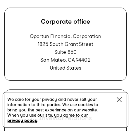
Corporate office
Oportun Financial Corporation
1825 South Grant Street
Suite 850
San Mateo, CA 94402
United States
We care for your privacy and never sell your
information to third parties. We use cookies to
bring you the best experience on our website.
When you use our site, you agree to our
Investor relations
privacy policy
.