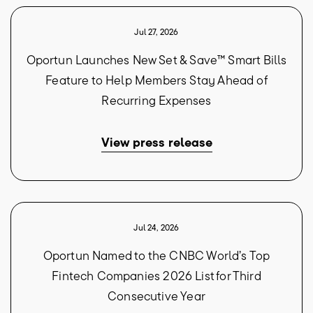
Jul 27, 2026
Oportun Launches New Set & Save™ Smart Bills
Feature to Help Members Stay Ahead of
Recurring Expenses
View press release
Jul 24, 2026
Oportun Named to the CNBC World’s Top
Fintech Companies 2026 List for Third
Consecutive Year