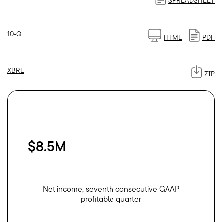
SPREADSHEET
Filing
10-Q
HTML
PDF
XBRL
ZIP
$8.5M
Net income, seventh consecutive GAAP
profitable quarter