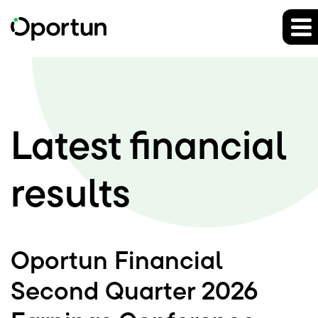
Investor Rel
Latest
financial
results
Oportun Financial
Second Quarter 2026