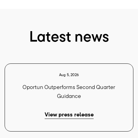
Latest news
Aug 5, 2026
Oportun Outperforms Second Quarter
Guidance
View press release