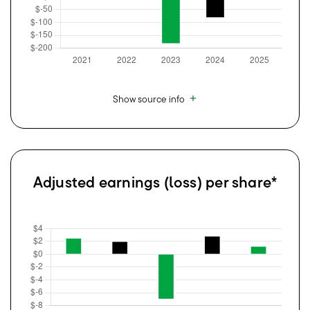
Show source info
Adjusted earnings (loss) per share*