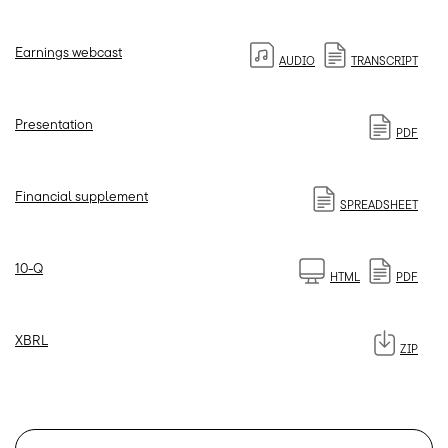
Earnings webcast
AUDIO
TRANSCRIPT
Presentation
PDF
Financial supplement
SPREADSHEET
Filing
10-Q
HTML
PDF
XBRL
ZIP