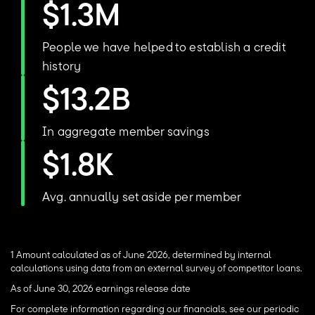
$1.3M
People we have helped to establish a credit
history
$13.2B
In aggregate member savings
$1.8K
Avg. annually set aside per member
1 Amount calculated as of June 2026, determined by internal
calculations using data from an external survey of competitor loans.
As of June 30, 2026 earnings release date
For complete information regarding our financials, see our periodic