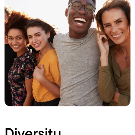
Diversity