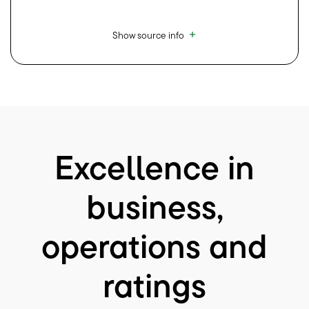
Show source info
Excellence in
business,
operations and
ratings