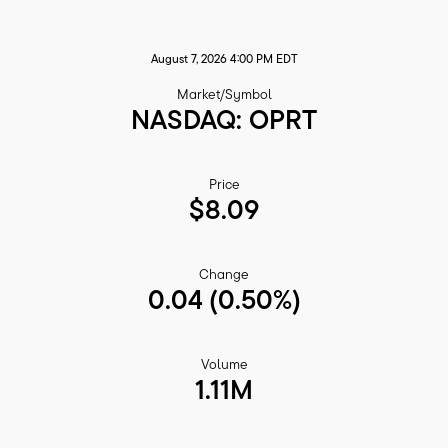
August 7, 2026 4:00 PM
EDT
Market/Symbol
NASDAQ: OPRT
Price
$
8.09
Change
0.04
(
0.50%
)
Volume
1.11M