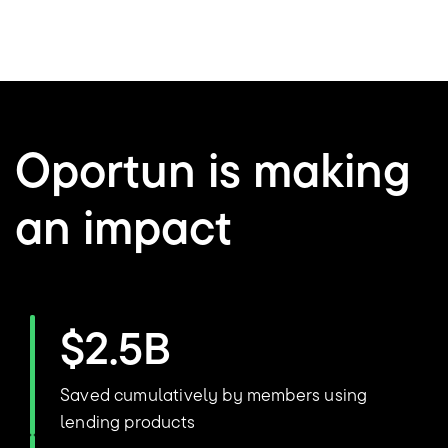
Oportun is making
an impact
$2.5B
Saved cumulatively by members using
lending products