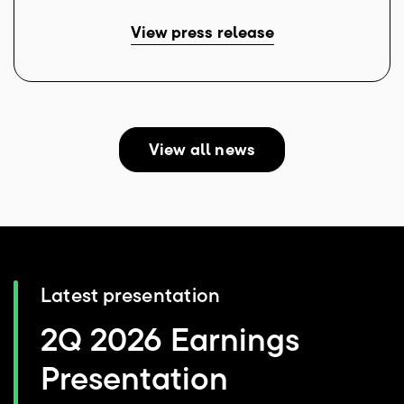
View press release
View all news
Latest presentation
2Q 2026 Earnings
Presentation