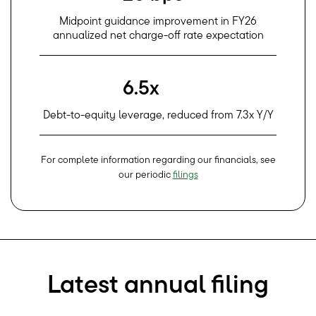
Midpoint guidance improvement in FY26
annualized net charge-off rate expectation
6.5x
Debt-to-equity leverage, reduced from 7.3x Y/Y
For complete information regarding our financials, see
our periodic
filings
Latest annual filing