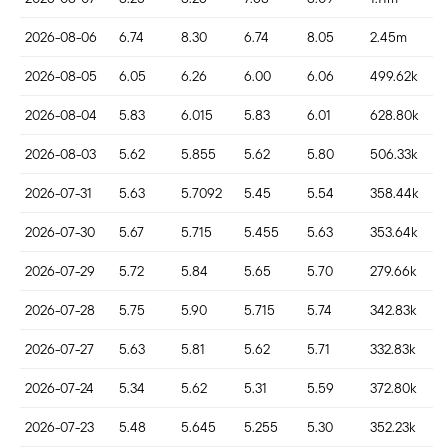
2026-08-06
6.74
8.30
6.74
8.05
2.45m
2026-08-05
6.05
6.26
6.00
6.06
499.62k
2026-08-04
5.83
6.015
5.83
6.01
628.80k
2026-08-03
5.62
5.855
5.62
5.80
506.33k
2026-07-31
5.63
5.7092
5.45
5.54
358.44k
2026-07-30
5.67
5.715
5.455
5.63
353.64k
2026-07-29
5.72
5.84
5.65
5.70
279.66k
2026-07-28
5.75
5.90
5.715
5.74
342.83k
2026-07-27
5.63
5.81
5.62
5.71
332.83k
2026-07-24
5.34
5.62
5.31
5.59
372.80k
2026-07-23
5.48
5.645
5.255
5.30
352.23k