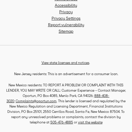
Accessibility
Privacy
Privacy Settings
Report vulnerability
Sitemap
View state licenses and notices
.
New Jersey residents: This is an advertisement for a consumer loan.
New Mexico residents: TO REPORT A PROBLEM OR COMPLAINT WITH THIS
LENDER, YOU MAY WRITE OR CALL: Customer Experience – Contact Manager,
Oportun, PO Box 4085, Menlo Park, CA 94026;
888-408-
3020
;
Complaints@oportun.com
. This lender is licensed and regulated by the
New Mexico Regulation and Licensing Department, Financial Institutions
Division, PO Box 25101, 2550 Cerrillos Road, Santa Fe, New Mexico 87504. To
report any unresolved problems or complaints, contact the division by
telephone at
505-476-4885
or
visit the website