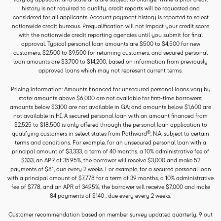
history is not required to qualify, credit reports will be requested and
considered for all applicants. Account payment history is reported to select
nationwide credit bureaus. Prequalification will not impact your credit score
with the nationwide credit reporting agencies until you submit for final
approval. Typical personal loan amounts are $500 to $4,500 for new
customers, $2,500 to $9,500 for returning customers, and secured personal
loan amounts are $3,700 to $14,200, based on information from previously
approved loans which may not represent current terms.
Pricing information: Amounts financed for unsecured personal loans vary by
state: amounts above $6,000 are not available for first-time borrowers;
amounts below $3,100 are not available in GA; and amounts below $1,600 are
not available in HI. A secured personal loan with an amount financed from
$2,525 to $18,500 is only offered through the personal loan application to
®
qualifying customers in select states from Pathward
, N.A. subject to certain
terms and conditions. For example, for an unsecured personal loan with a
principal amount of $3,333, a term of 40 months, a 10% administrative fee of
$333, an APR of 35.95%, the borrower will receive $3,000 and make 52
payments of $81, due every 2 weeks. For example, for a secured personal loan
with a principal amount of $7,778 for a term of 39 months, a 10% administrative
fee of $778, and an APR of 34.95%, the borrower will receive $7,000 and make
84 payments of $140 , due every every 2 weeks.
Customer recommendation based on member survey updated quarterly. 9 out