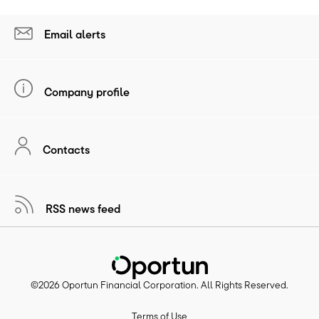
Email alerts
Company profile
Contacts
RSS news feed
©
2026
Oportun Financial Corporation
. All Rights Reserved.
Terms of Use