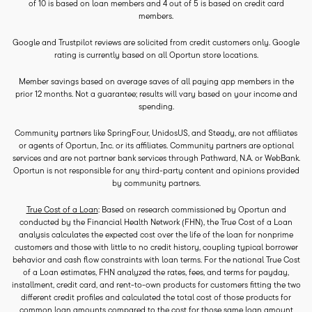
of 10 is based on loan members and 4 out of 5 is based on credit card
members.
Google and Trustpilot reviews are solicited from credit customers only. Google
rating is currently based on all Oportun store locations.
Member savings based on average saves of all paying app members in the
prior 12 months. Not a guarantee; results will vary based on your income and
spending.
Community partners like SpringFour, UnidosUS, and Steady, are not affiliates
or agents of Oportun, Inc. or its affiliates. Community partners are optional
services and are not partner bank services through Pathward, N.A. or WebBank.
Oportun is not responsible for any third-party content and opinions provided
by community partners.
True Cost of a Loan
: Based on research commissioned by Oportun and
conducted by the Financial Health Network (FHN), the True Cost of a Loan
analysis calculates the expected cost over the life of the loan for nonprime
customers and those with little to no credit history, coupling typical borrower
behavior and cash flow constraints with loan terms. For the national True Cost
of a Loan estimates, FHN analyzed the rates, fees, and terms for payday,
installment, credit card, and rent-to-own products for customers fitting the two
different credit profiles and calculated the total cost of those products for
common loan amounts compared to the cost for those same loan amount