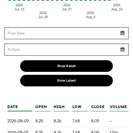
2026
2026
2026
Jul, 13
Jul, 27
Aug, 10
2026
2026
Jul, 20
Aug, 3
From Date
To Date
Show Result
Show Latest
DATE
OPEN
HIGH
LOW
CLOSE
VOLUME
2026-08-09
8.25
8.26
7.68
8.09
--
2026-08-07
8.25
8.26
7.68
8.09
1.11m