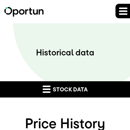
Historical data
STOCK DATA
Price History