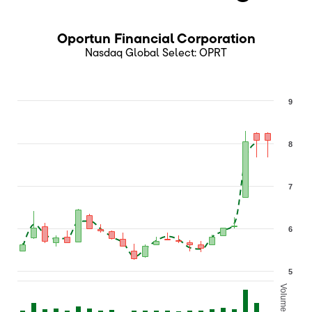
Oportun Financial Corporation
Nasdaq Global Select
:
OPRT
9
8
7
6
5
Volume