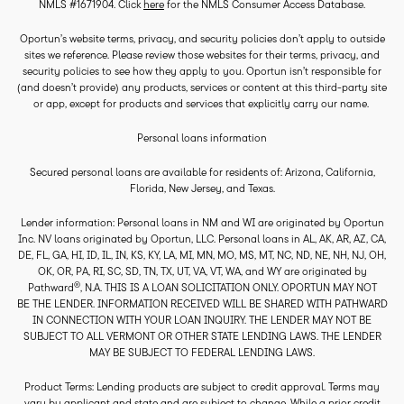
NMLS #1671904. Click
here
for the NMLS Consumer Access Database.
Oportun’s website terms, privacy, and security policies don’t apply to outside
sites we reference. Please review those websites for their terms, privacy, and
security policies to see how they apply to you. Oportun isn’t responsible for
(and doesn’t provide) any products, services or content at this third-party site
or app, except for products and services that explicitly carry our name.
Personal loans information
Secured personal loans are available for residents of: Arizona, California,
Florida, New Jersey, and Texas.
Lender information: Personal loans in NM and WI are originated by Oportun
Inc. NV loans originated by Oportun, LLC. Personal loans in AL, AK, AR, AZ, CA,
DE, FL, GA, HI, ID, IL, IN, KS, KY, LA, MI, MN, MO, MS, MT, NC, ND, NE, NH, NJ, OH,
OK, OR, PA, RI, SC, SD, TN, TX, UT, VA, VT, WA, and WY are originated by
®
Pathward
, N.A. THIS IS A LOAN SOLICITATION ONLY. OPORTUN MAY NOT
BE THE LENDER. INFORMATION RECEIVED WILL BE SHARED WITH PATHWARD
IN CONNECTION WITH YOUR LOAN INQUIRY. THE LENDER MAY NOT BE
SUBJECT TO ALL VERMONT OR OTHER STATE LENDING LAWS. THE LENDER
MAY BE SUBJECT TO FEDERAL LENDING LAWS.
Product Terms: Lending products are subject to credit approval. Terms may
vary by applicant and state and are subject to change. While a prior credit