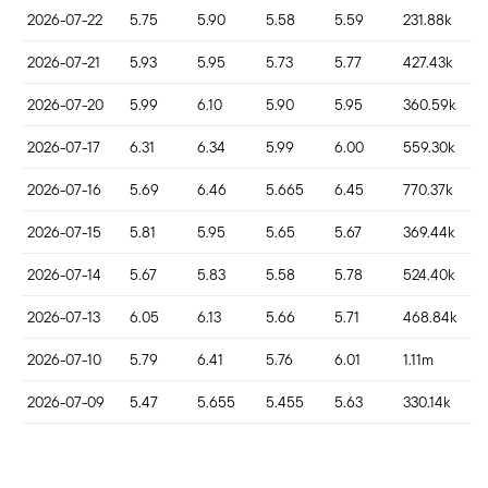
2026-07-22
5.75
5.90
5.58
5.59
231.88k
2026-07-21
5.93
5.95
5.73
5.77
427.43k
2026-07-20
5.99
6.10
5.90
5.95
360.59k
2026-07-17
6.31
6.34
5.99
6.00
559.30k
2026-07-16
5.69
6.46
5.665
6.45
770.37k
2026-07-15
5.81
5.95
5.65
5.67
369.44k
2026-07-14
5.67
5.83
5.58
5.78
524.40k
2026-07-13
6.05
6.13
5.66
5.71
468.84k
2026-07-10
5.79
6.41
5.76
6.01
1.11m
2026-07-09
5.47
5.655
5.455
5.63
330.14k