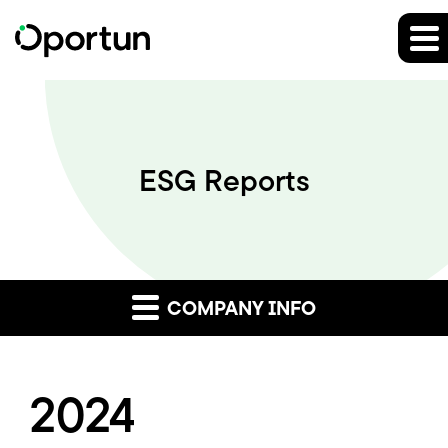
ESG Reports
COMPANY INFO
2024