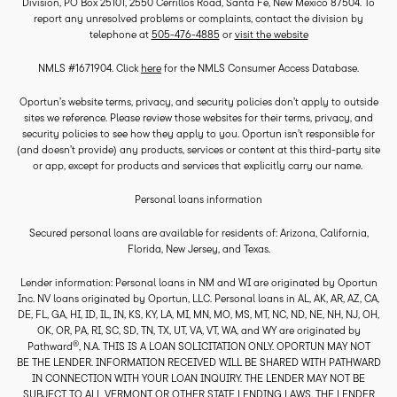
Division, PO Box 25101, 2550 Cerrillos Road, Santa Fe, New Mexico 87504. To
report any unresolved problems or complaints, contact the division by
telephone at
505-476-4885
or
visit the website
NMLS #1671904. Click
here
for the NMLS Consumer Access Database.
Oportun’s website terms, privacy, and security policies don’t apply to outside
sites we reference. Please review those websites for their terms, privacy, and
security policies to see how they apply to you. Oportun isn’t responsible for
(and doesn’t provide) any products, services or content at this third-party site
or app, except for products and services that explicitly carry our name.
Personal loans information
Secured personal loans are available for residents of: Arizona, California,
Florida, New Jersey, and Texas.
Lender information: Personal loans in NM and WI are originated by Oportun
Inc. NV loans originated by Oportun, LLC. Personal loans in AL, AK, AR, AZ, CA,
DE, FL, GA, HI, ID, IL, IN, KS, KY, LA, MI, MN, MO, MS, MT, NC, ND, NE, NH, NJ, OH,
OK, OR, PA, RI, SC, SD, TN, TX, UT, VA, VT, WA, and WY are originated by
®
Pathward
, N.A. THIS IS A LOAN SOLICITATION ONLY. OPORTUN MAY NOT
BE THE LENDER. INFORMATION RECEIVED WILL BE SHARED WITH PATHWARD
IN CONNECTION WITH YOUR LOAN INQUIRY. THE LENDER MAY NOT BE
SUBJECT TO ALL VERMONT OR OTHER STATE LENDING LAWS. THE LENDER