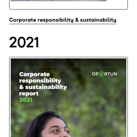
Corporate responsibility & sustainability
2021