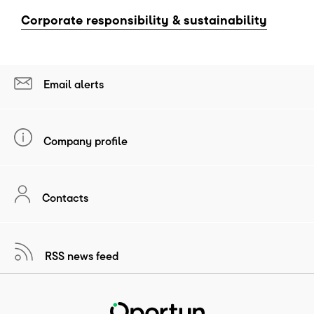
Corporate responsibility & sustainability
Email alerts
Company profile
Contacts
RSS news feed