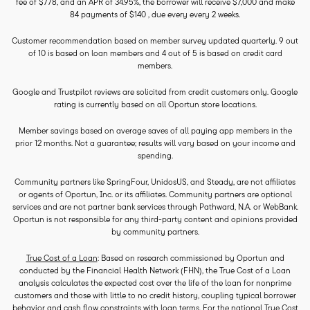
fee of $778, and an APR of 34.95%, the borrower will receive $7,000 and make
84 payments of $140 , due every every 2 weeks.
Customer recommendation based on member survey updated quarterly. 9 out
of 10 is based on loan members and 4 out of 5 is based on credit card
members.
Google and Trustpilot reviews are solicited from credit customers only. Google
rating is currently based on all Oportun store locations.
Member savings based on average saves of all paying app members in the
prior 12 months. Not a guarantee; results will vary based on your income and
spending.
Community partners like SpringFour, UnidosUS, and Steady, are not affiliates
or agents of Oportun, Inc. or its affiliates. Community partners are optional
services and are not partner bank services through Pathward, N.A. or WebBank.
Oportun is not responsible for any third-party content and opinions provided
by community partners.
True Cost of a Loan
: Based on research commissioned by Oportun and
conducted by the Financial Health Network (FHN), the True Cost of a Loan
analysis calculates the expected cost over the life of the loan for nonprime
customers and those with little to no credit history, coupling typical borrower
behavior and cash flow constraints with loan terms. For the national True Cost