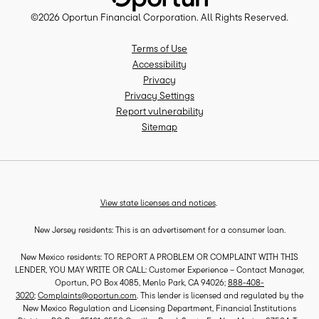
©
2026
Oportun Financial Corporation
. All Rights Reserved.
Terms of Use
Accessibility
Privacy
Privacy Settings
Report vulnerability
Sitemap
View state licenses and notices
.
New Jersey residents: This is an advertisement for a consumer loan.
New Mexico residents: TO REPORT A PROBLEM OR COMPLAINT WITH THIS
LENDER, YOU MAY WRITE OR CALL: Customer Experience – Contact Manager,
Oportun, PO Box 4085, Menlo Park, CA 94026;
888-408-
3020
;
Complaints@oportun.com
. This lender is licensed and regulated by the
New Mexico Regulation and Licensing Department, Financial Institutions