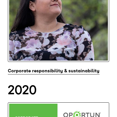
Corporate responsibility & sustainability
2020