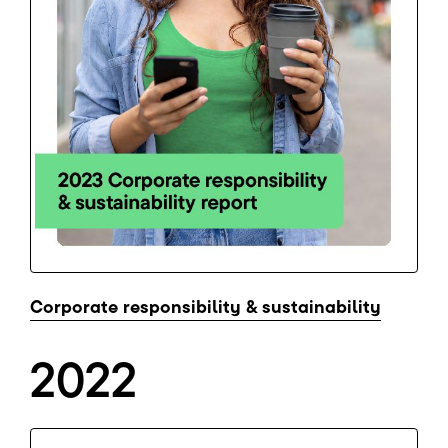
Corporate responsibility & sustainability
2022