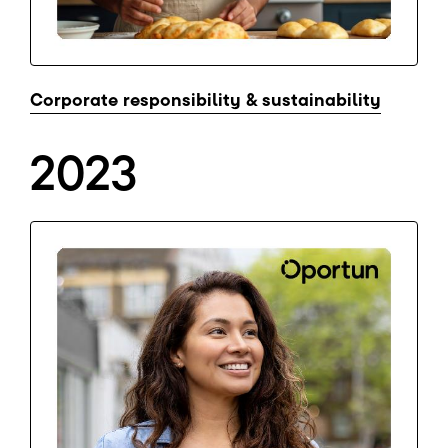
Corporate responsibility & sustainability
2023