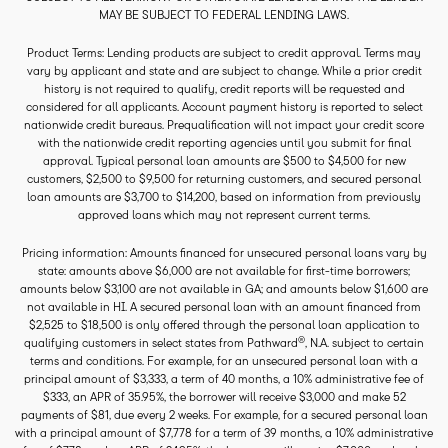
MAY BE SUBJECT TO FEDERAL LENDING LAWS.
Product Terms: Lending products are subject to credit approval. Terms may
vary by applicant and state and are subject to change. While a prior credit
history is not required to qualify, credit reports will be requested and
considered for all applicants. Account payment history is reported to select
nationwide credit bureaus. Prequalification will not impact your credit score
with the nationwide credit reporting agencies until you submit for final
approval. Typical personal loan amounts are $500 to $4,500 for new
customers, $2,500 to $9,500 for returning customers, and secured personal
loan amounts are $3,700 to $14,200, based on information from previously
approved loans which may not represent current terms.
Pricing information: Amounts financed for unsecured personal loans vary by
state: amounts above $6,000 are not available for first-time borrowers;
amounts below $3,100 are not available in GA; and amounts below $1,600 are
not available in HI. A secured personal loan with an amount financed from
$2,525 to $18,500 is only offered through the personal loan application to
®
qualifying customers in select states from Pathward
, N.A. subject to certain
terms and conditions. For example, for an unsecured personal loan with a
principal amount of $3,333, a term of 40 months, a 10% administrative fee of
$333, an APR of 35.95%, the borrower will receive $3,000 and make 52
payments of $81, due every 2 weeks. For example, for a secured personal loan
with a principal amount of $7,778 for a term of 39 months, a 10% administrative