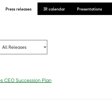
Press releases
IR calendar
Presentations
ategory
s CEO Succession Plan