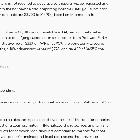
ry is not required to qualify, credit reports will be requested and
with the nationwide credit reporting agencies until you submit for
an amounts are $3,700 to $14,200, based on information from
ounts below $3,100 are not available in GA; and amounts below
®
tion to qualifying customers in select states from Pathward
, N.A.
trative fee of $333, an APR of 35.95%, the borrower will receive
hs, a 10% administrative fee of $778, and an APR of 34.95%, the
mbers.
spending.
 services and are not partner bank services through Pathward, N.A. or
calculates the expected cost over the life of the loan for nonprime
ost of a Loan estimates, FHN analyzed the rates, fees, and terms for
 products for common loan amounts compared to the cost for those
vers and refinancings, and legal parameters that prevent or