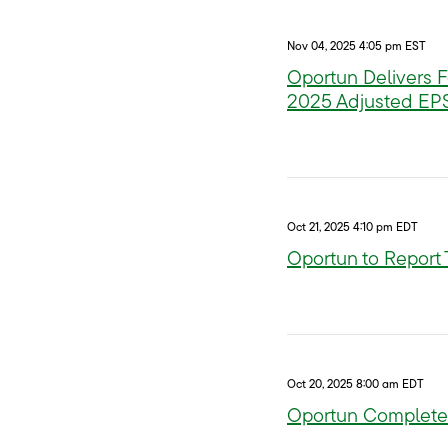
Nov 04, 2025 4:05 pm EST
Oportun Delivers F
2025 Adjusted EP
Oct 21, 2025 4:10 pm EDT
Oportun to Report
Oct 20, 2025 8:00 am EDT
Oportun Completes 