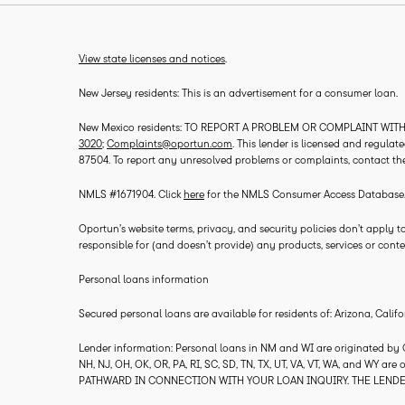
View state licenses and notices
.
New Jersey residents: This is an advertisement for a consumer loan.
New Mexico residents: TO REPORT A PROBLEM OR COMPLAINT WITH T
3020
;
Complaints@oportun.com
. This lender is licensed and regula
87504. To report any unresolved problems or complaints, contact th
NMLS #1671904. Click
here
for the NMLS Consumer Access Database
Oportun’s website terms, privacy, and security policies don’t apply to
responsible for (and doesn’t provide) any products, services or conten
Personal loans information
Secured personal loans are available for residents of: Arizona, Califo
Lender information: Personal loans in NM and WI are originated by Opo
NH, NJ, OH, OK, OR, PA, RI, SC, SD, TN, TX, UT, VA, VT, WA, and WY ar
PATHWARD IN CONNECTION WITH YOUR LOAN INQUIRY. THE LENDE