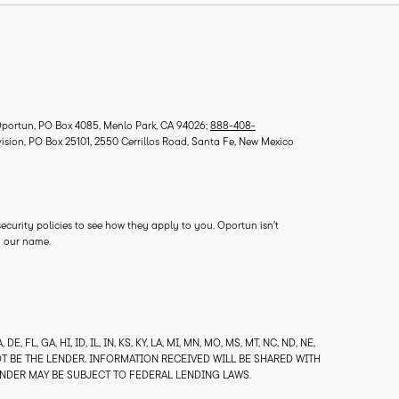
ortun, PO Box 4085, Menlo Park, CA 94026;
888-408-
vision, PO Box 25101, 2550 Cerrillos Road, Santa Fe, New Mexico
 security policies to see how they apply to you. Oportun isn’t
ry our name.
, FL, GA, HI, ID, IL, IN, KS, KY, LA, MI, MN, MO, MS, MT, NC, ND, NE,
 NOT BE THE LENDER. INFORMATION RECEIVED WILL BE SHARED WITH
ENDER MAY BE SUBJECT TO FEDERAL LENDING LAWS.