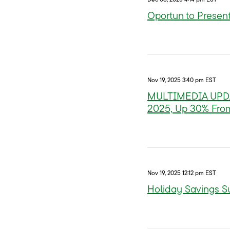
Oportun to Present
Nov 19, 2025 3:40 pm EST
MULTIMEDIA UPDATE
2025, Up 30% Fro
Nov 19, 2025 12:12 pm EST
Holiday Savings S