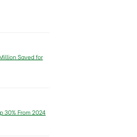
illion Saved for
 Up 30% From 2024