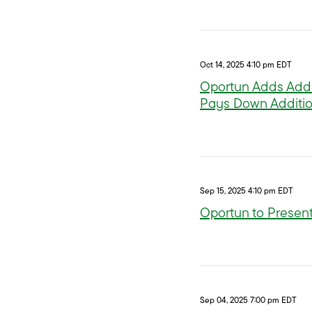
Oct 14, 2025 4:10 pm EDT
Oportun Adds Addi
Pays Down Additio
Sep 15, 2025 4:10 pm EDT
Oportun to Present
Sep 04, 2025 7:00 pm EDT