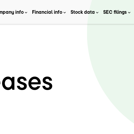
mpany info
Financial info
Stock data
SEC filings
eases