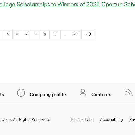
llege Scholarships to Winners of 2025 Oportun Sch
Next Page
arrow_forward
age
Page
Page
Page
Page
Page
Page
Page
5
6
7
8
9
10
…
20
ts
Company profile
Contacts
ration
. All Rights Reserved.
Terms of Use
Accessibility
Pr