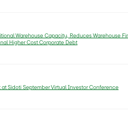
tional Warehouse Capacity, Reduces Warehouse Fi
nal Higher Cost Corporate Debt
 at Sidoti September Virtual Investor Conference