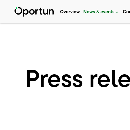
Investors
Overview
News & events
Co
Press rel