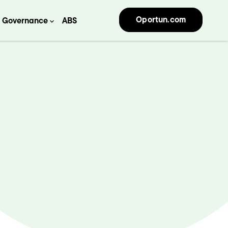
Oportun.com
Governance
ABS