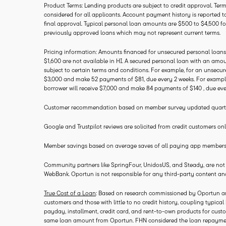
Product Terms: Lending products are subject to credit approval. Terms
considered for all applicants. Account payment history is reported to
final approval. Typical personal loan amounts are $500 to $4,500 f
previously approved loans which may not represent current terms.
Pricing information: Amounts financed for unsecured personal loans
$1,600 are not available in HI. A secured personal loan with an amo
subject to certain terms and conditions. For example, for an unsecur
$3,000 and make 52 payments of $81, due every 2 weeks. For example,
borrower will receive $7,000 and make 84 payments of $140 , due eve
Customer recommendation based on member survey updated quarterly
Google and Trustpilot reviews are solicited from credit customers onl
Member savings based on average saves of all paying app members in
Community partners like SpringFour, UnidosUS, and Steady, are not aff
WebBank. Oportun is not responsible for any third-party content a
True Cost of a Loan
: Based on research commissioned by Oportun and
customers and those with little to no credit history, coupling typica
payday, installment, credit card, and rent-to-own products for custo
same loan amount from Oportun. FHN considered the loan repayment s