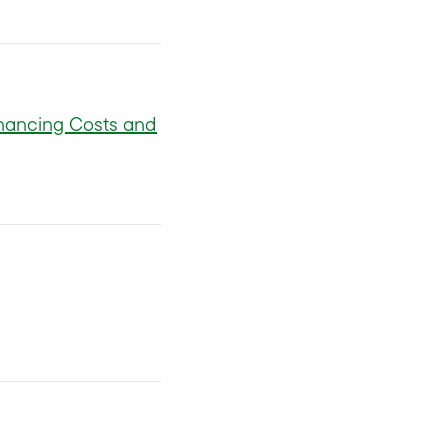
nancing Costs and