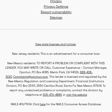
Privacy
Privacy Settings
Report vulnerability
Sitemap
View state licenses and notices
.
New Jersey residents: This is an advertisement for a consumer loan.
New Mexico residents: TO REPORT A PROBLEM OR COMPLAINT WITH THIS
LENDER, YOU MAY WRITE OR CALL: Customer Experience – Contact Manager,
Oportun, PO Box 4085, Menlo Park, CA 94026;
888-408-
3020
;
Complaints@oportun.com
. This lender is licensed and regulated by the
New Mexico Regulation and Licensing Department, Financial Institutions
Division, PO Box 25101, 2550 Cerrillos Road, Santa Fe, New Mexico 87504. To
report any unresolved problems or complaints, contact the division by
telephone at
505-476-4885
or
visit the website
NMLS #1671904. Click
here
for the NMLS Consumer Access Database.