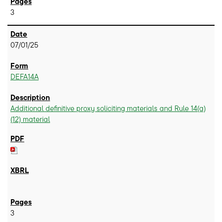
3
07/01/25
DEFA14A
Additional definitive proxy soliciting materials and Rule 14(a)
(12) material
3