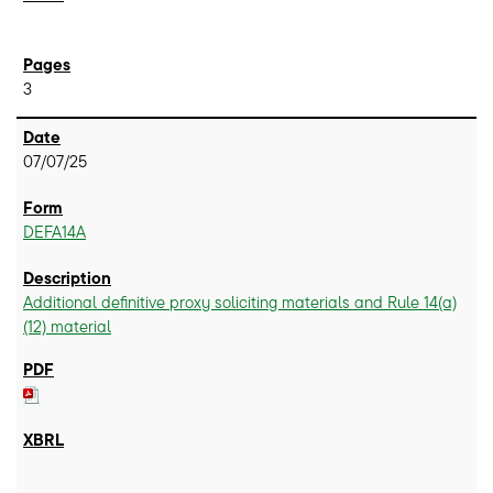
3
07/07/25
DEFA14A
Additional definitive proxy soliciting materials and Rule 14(a)
(12) material