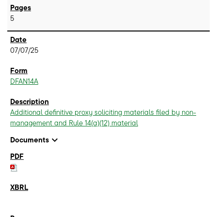
5
07/07/25
DFAN14A
Additional definitive proxy soliciting materials filed by non-
management and Rule 14(a)(12) material
expand_more
Documents