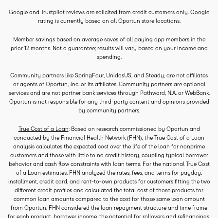
Google and Trustpilot reviews are solicited from credit customers only. Google
rating is currently based on all Oportun store locations.
Member savings based on average saves of all paying app members in the
prior 12 months. Not a guarantee; results will vary based on your income and
spending.
Community partners like SpringFour, UnidosUS, and Steady, are not affiliates
or agents of Oportun, Inc. or its affiliates. Community partners are optional
services and are not partner bank services through Pathward, N.A. or WebBank.
Oportun is not responsible for any third-party content and opinions provided
by community partners.
True Cost of a Loan
: Based on research commissioned by Oportun and
conducted by the Financial Health Network (FHN), the True Cost of a Loan
analysis calculates the expected cost over the life of the loan for nonprime
customers and those with little to no credit history, coupling typical borrower
behavior and cash flow constraints with loan terms. For the national True Cost
of a Loan estimates, FHN analyzed the rates, fees, and terms for payday,
installment, credit card, and rent-to-own products for customers fitting the two
different credit profiles and calculated the total cost of those products for
common loan amounts compared to the cost for those same loan amount
from Oportun. FHN considered the loan repayment structure and time frame
for each product, borrower income, the potential for rollovers and refinancings,