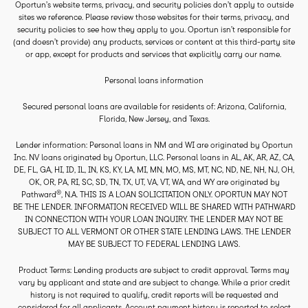
Oportun’s website terms, privacy, and security policies don’t apply to outside
sites we reference. Please review those websites for their terms, privacy, and
security policies to see how they apply to you. Oportun isn’t responsible for
(and doesn’t provide) any products, services or content at this third-party site
or app, except for products and services that explicitly carry our name.
Personal loans information
Secured personal loans are available for residents of: Arizona, California,
Florida, New Jersey, and Texas.
Lender information: Personal loans in NM and WI are originated by Oportun
Inc. NV loans originated by Oportun, LLC. Personal loans in AL, AK, AR, AZ, CA,
DE, FL, GA, HI, ID, IL, IN, KS, KY, LA, MI, MN, MO, MS, MT, NC, ND, NE, NH, NJ, OH,
OK, OR, PA, RI, SC, SD, TN, TX, UT, VA, VT, WA, and WY are originated by
®
Pathward
, N.A. THIS IS A LOAN SOLICITATION ONLY. OPORTUN MAY NOT
BE THE LENDER. INFORMATION RECEIVED WILL BE SHARED WITH PATHWARD
IN CONNECTION WITH YOUR LOAN INQUIRY. THE LENDER MAY NOT BE
SUBJECT TO ALL VERMONT OR OTHER STATE LENDING LAWS. THE LENDER
MAY BE SUBJECT TO FEDERAL LENDING LAWS.
Product Terms: Lending products are subject to credit approval. Terms may
vary by applicant and state and are subject to change. While a prior credit
history is not required to qualify, credit reports will be requested and
considered for all applicants. Account payment history is reported to select