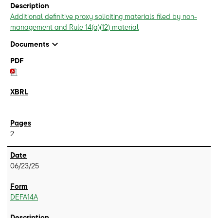
Additional definitive proxy soliciting materials filed by non-
management and Rule 14(a)(12) material
expand_more
Documents
2
06/23/25
DEFA14A