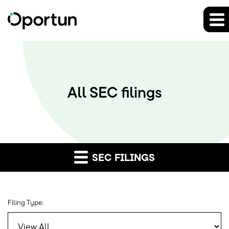
All SEC filings
SEC FILINGS
Filing Type: