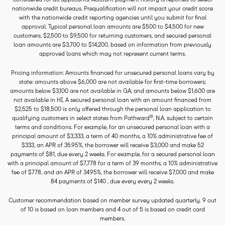
nationwide credit bureaus. Prequalification will not impact your credit score
with the nationwide credit reporting agencies until you submit for final
approval. Typical personal loan amounts are $500 to $4,500 for new
customers, $2,500 to $9,500 for returning customers, and secured personal
loan amounts are $3,700 to $14,200, based on information from previously
approved loans which may not represent current terms.
Pricing information: Amounts financed for unsecured personal loans vary by
state: amounts above $6,000 are not available for first-time borrowers;
amounts below $3,100 are not available in GA; and amounts below $1,600 are
not available in HI. A secured personal loan with an amount financed from
$2,525 to $18,500 is only offered through the personal loan application to
®
qualifying customers in select states from Pathward
, N.A. subject to certain
terms and conditions. For example, for an unsecured personal loan with a
principal amount of $3,333, a term of 40 months, a 10% administrative fee of
$333, an APR of 35.95%, the borrower will receive $3,000 and make 52
payments of $81, due every 2 weeks. For example, for a secured personal loan
with a principal amount of $7,778 for a term of 39 months, a 10% administrative
fee of $778, and an APR of 34.95%, the borrower will receive $7,000 and make
84 payments of $140 , due every every 2 weeks.
Customer recommendation based on member survey updated quarterly. 9 out
of 10 is based on loan members and 4 out of 5 is based on credit card
members.