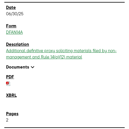
06/30/25
DFAN14A
Additional definitive proxy soliciting materials filed by non-
management and Rule 14(a)(12) material
expand_more
Documents
2