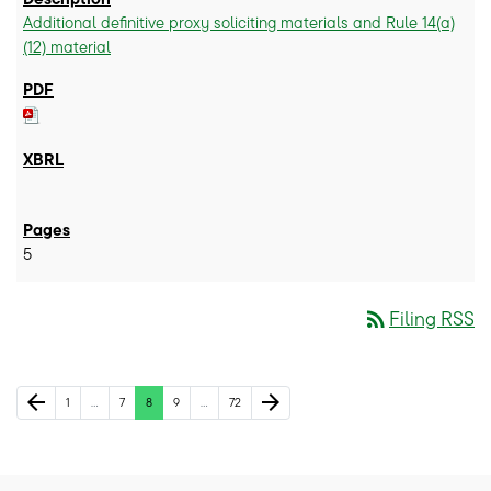
Additional definitive proxy soliciting materials and Rule 14(a)
(12) material
5
rss_feed
Filing RSS
Previous Page
Next Page
arrow_back
arrow_forward
Page
Page
Page
Page
Page
1
…
7
8
9
…
72