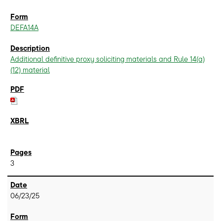
DEFA14A
Additional definitive proxy soliciting materials and Rule 14(a)
(12) material
3
06/23/25