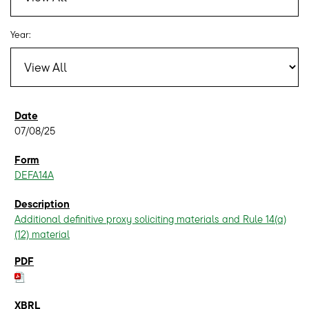
Year:
07/08/25
DEFA14A
Additional definitive proxy soliciting materials and Rule 14(a)
(12) material