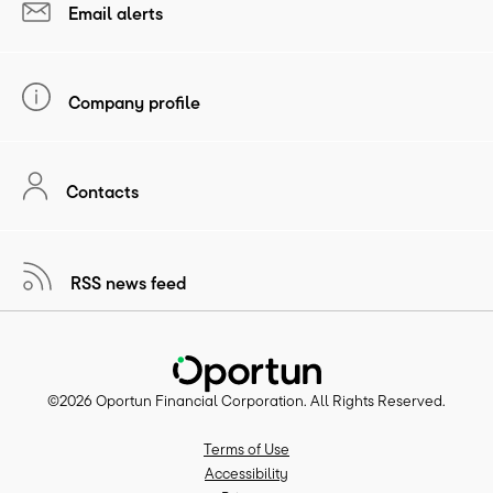
Email alerts
Company profile
Contacts
RSS news feed
©
2026
Oportun Financial Corporation
. All Rights Reserved.
Terms of Use
Accessibility