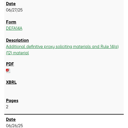
06/27/25
DEFA14A
Additional definitive proxy soliciting materials and Rule 14(a)
(12) material
2
06/26/25