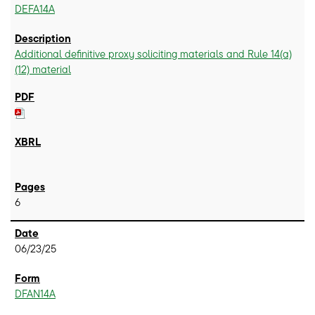
DEFA14A
Additional definitive proxy soliciting materials and Rule 14(a)
(12) material
6
06/23/25
DFAN14A