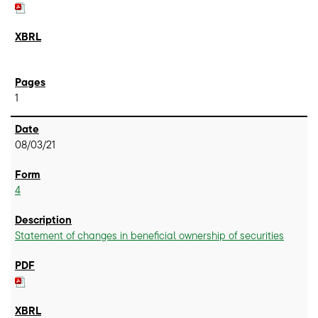
1
08/03/21
4
Statement of changes in beneficial ownership of securities