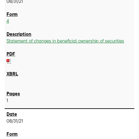
08/31/21
4
Statement of changes in beneficial ownership of securities
1
08/31/21