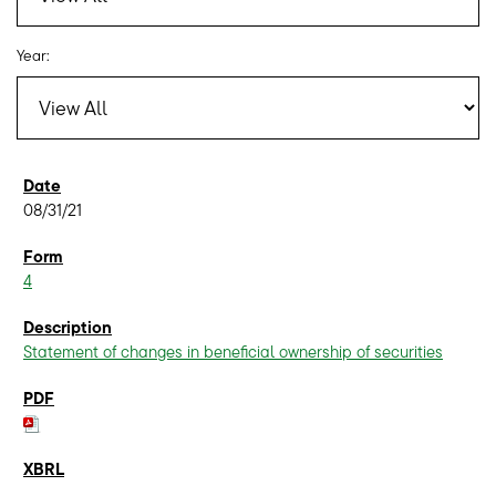
Year:
08/31/21
4
Statement of changes in beneficial ownership of securities