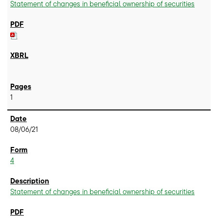
Statement of changes in beneficial ownership of securities
1
08/06/21
4
Statement of changes in beneficial ownership of securities