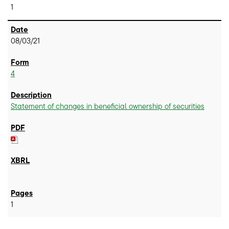
1
08/03/21
4
Statement of changes in beneficial ownership of securities
1