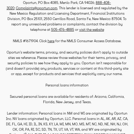
Oportun, PO Box 4085, Menlo Park, CA 94026;
888-408-
3020
;
Complaints@oportun.com
. This lender is licensed and regulated by the
New Mexico Regulation and Licensing Department, Financial Institutions
Division, PO Box 25101, 2550 Cerrillos Road, Santa Fe, New Mexico 87504. To
report any unresolved problems or complaints, contact the division by
telephone at
505-476-4885
or
visit the website
NMLS #1671904. Click
here
for the NMLS Consumer Access Database.
Oportun’s website terms, privacy, and security policies don’t apply to outside
sites we reference. Please review those websites for their terms, privacy, and
security policies to see how they apply to you. Oportun isn’t responsible for
(and doesn’t provide) any products, services or content at this third-party site
or app, except for products and services that explicitly carry our name.
Personal loans information
Secured personal loans are available for residents of: Arizona, California,
Florida, New Jersey, and Texas.
Lender information: Personal loans in NM and WI are originated by Oportun
Inc. NV loans originated by Oportun, LLC. Personal loans in AL, AK, AR, AZ, CA,
DE, FL, GA, HI, ID, IL, IN, KS, KY, LA, MI, MN, MO, MS, MT, NC, ND, NE, NH, NJ, OH,
OK, OR, PA, RI, SC, SD, TN, TX, UT, VA, VT, WA, and WY are originated by
®