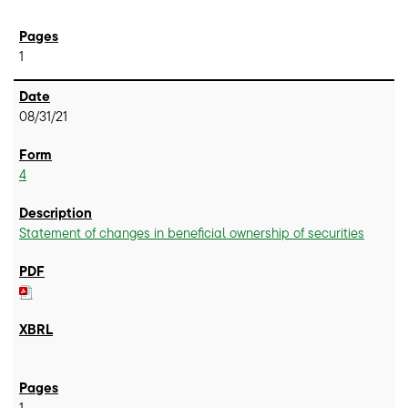
1
08/31/21
4
Statement of changes in beneficial ownership of securities
1