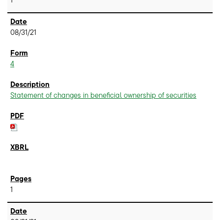
08/31/21
4
Statement of changes in beneficial ownership of securities
1