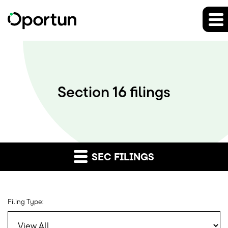
Section 16 filings
SEC FILINGS
Filing Type: