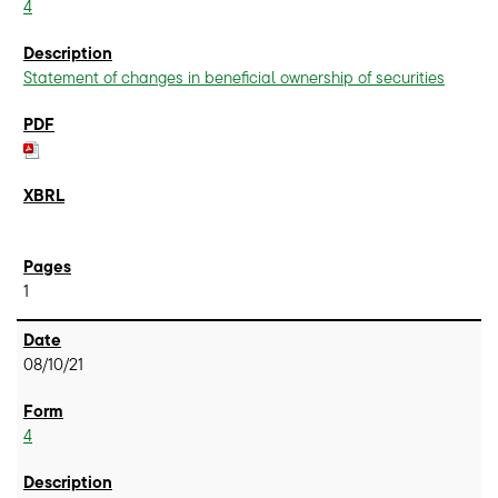
4
Statement of changes in beneficial ownership of securities
1
08/10/21
4