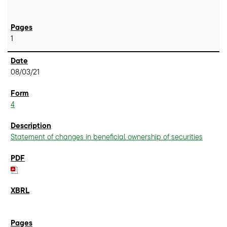
1
08/03/21
4
Statement of changes in beneficial ownership of securities