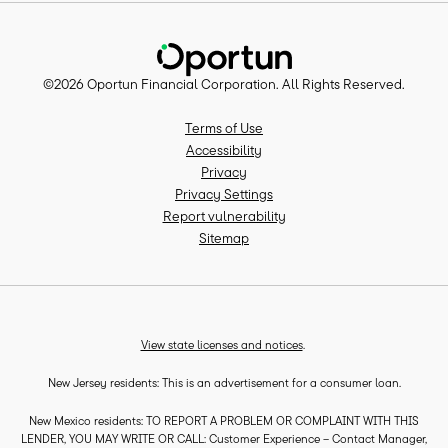
©
2026
Oportun Financial Corporation
. All Rights Reserved.
Terms of Use
Accessibility
Privacy
Privacy Settings
Report vulnerability
Sitemap
View state licenses and notices
.
New Jersey residents: This is an advertisement for a consumer loan.
New Mexico residents: TO REPORT A PROBLEM OR COMPLAINT WITH THIS
LENDER, YOU MAY WRITE OR CALL: Customer Experience – Contact Manager,