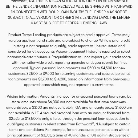
Pathward
, N.A. THIS IS A LOAN SOLICITATION ONLY. OPORTUN MAY NOT
BE THE LENDER. INFORMATION RECEIVED WILL BE SHARED WITH PATHWARD
IN CONNECTION WITH YOUR LOAN INQUIRY. THE LENDER MAY NOT BE
SUBJECT TO ALL VERMONT OR OTHER STATE LENDING LAWS. THE LENDER
MAY BE SUBJECT TO FEDERAL LENDING LAWS.
Product Terms: Lending products are subject to credit approval. Terms may
vary by applicant and state and are subject to change. While a prior credit
history is not required to qualify, credit reports will be requested and
considered for all applicants. Account payment history is reported to select
nationwide credit bureaus. Prequalification will not impact your credit score
with the nationwide credit reporting agencies until you submit for final
approval. Typical personal loan amounts are $500 to $4,500 for new
customers, $2,500 to $9,500 for returning customers, and secured personal
loan amounts are $3,700 to $14,200, based on information from previously
approved loans which may not represent current terms.
Pricing information: Amounts financed for unsecured personal loans vary by
state: amounts above $6,000 are not available for first-time borrowers;
amounts below $3,100 are not available in GA; and amounts below $1,600 are
not available in HI. A secured personal loan with an amount financed from
$2,525 to $18,500 is only offered through the personal loan application to
®
qualifying customers in select states from Pathward
, N.A. subject to certain
terms and conditions. For example, for an unsecured personal loan with a
principal amount of $3,333, a term of 40 months, a 10% administrative fee of