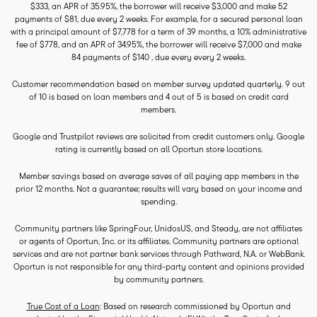
$333, an APR of 35.95%, the borrower will receive $3,000 and make 52
payments of $81, due every 2 weeks. For example, for a secured personal loan
with a principal amount of $7,778 for a term of 39 months, a 10% administrative
fee of $778, and an APR of 34.95%, the borrower will receive $7,000 and make
84 payments of $140 , due every every 2 weeks.
Customer recommendation based on member survey updated quarterly. 9 out
of 10 is based on loan members and 4 out of 5 is based on credit card
members.
Google and Trustpilot reviews are solicited from credit customers only. Google
rating is currently based on all Oportun store locations.
Member savings based on average saves of all paying app members in the
prior 12 months. Not a guarantee; results will vary based on your income and
spending.
Community partners like SpringFour, UnidosUS, and Steady, are not affiliates
or agents of Oportun, Inc. or its affiliates. Community partners are optional
services and are not partner bank services through Pathward, N.A. or WebBank.
Oportun is not responsible for any third-party content and opinions provided
by community partners.
True Cost of a Loan
: Based on research commissioned by Oportun and