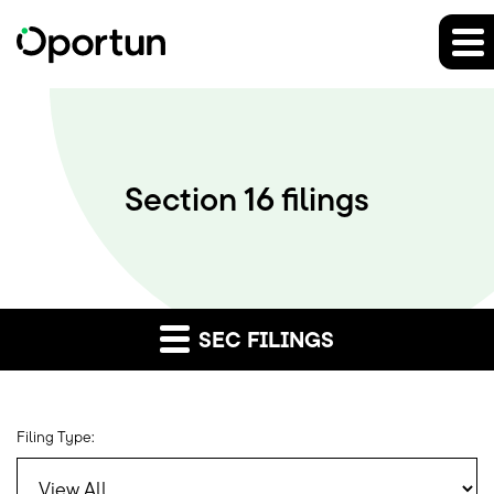
Section 16 filings
SEC FILINGS
Filing Type: