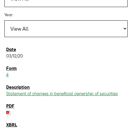
Year:
03/12/20
4
Statement of changes in beneficial ownership of securities