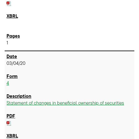
1
03/04/20
4
Statement of changes in beneficial ownership of securities