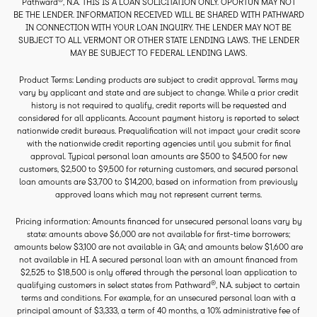
Pathward
, N.A. THIS IS A LOAN SOLICITATION ONLY. OPORTUN MAY NOT
BE THE LENDER. INFORMATION RECEIVED WILL BE SHARED WITH PATHWARD
IN CONNECTION WITH YOUR LOAN INQUIRY. THE LENDER MAY NOT BE
SUBJECT TO ALL VERMONT OR OTHER STATE LENDING LAWS. THE LENDER
MAY BE SUBJECT TO FEDERAL LENDING LAWS.
Product Terms: Lending products are subject to credit approval. Terms may
vary by applicant and state and are subject to change. While a prior credit
history is not required to qualify, credit reports will be requested and
considered for all applicants. Account payment history is reported to select
nationwide credit bureaus. Prequalification will not impact your credit score
with the nationwide credit reporting agencies until you submit for final
approval. Typical personal loan amounts are $500 to $4,500 for new
customers, $2,500 to $9,500 for returning customers, and secured personal
loan amounts are $3,700 to $14,200, based on information from previously
approved loans which may not represent current terms.
Pricing information: Amounts financed for unsecured personal loans vary by
state: amounts above $6,000 are not available for first-time borrowers;
amounts below $3,100 are not available in GA; and amounts below $1,600 are
not available in HI. A secured personal loan with an amount financed from
$2,525 to $18,500 is only offered through the personal loan application to
®
qualifying customers in select states from Pathward
, N.A. subject to certain
terms and conditions. For example, for an unsecured personal loan with a
principal amount of $3,333, a term of 40 months, a 10% administrative fee of