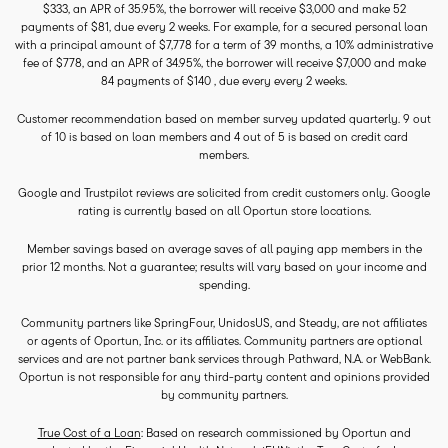
$333, an APR of 35.95%, the borrower will receive $3,000 and make 52
payments of $81, due every 2 weeks. For example, for a secured personal loan
with a principal amount of $7,778 for a term of 39 months, a 10% administrative
fee of $778, and an APR of 34.95%, the borrower will receive $7,000 and make
84 payments of $140 , due every every 2 weeks.
Customer recommendation based on member survey updated quarterly. 9 out
of 10 is based on loan members and 4 out of 5 is based on credit card
members.
Google and Trustpilot reviews are solicited from credit customers only. Google
rating is currently based on all Oportun store locations.
Member savings based on average saves of all paying app members in the
prior 12 months. Not a guarantee; results will vary based on your income and
spending.
Community partners like SpringFour, UnidosUS, and Steady, are not affiliates
or agents of Oportun, Inc. or its affiliates. Community partners are optional
services and are not partner bank services through Pathward, N.A. or WebBank.
Oportun is not responsible for any third-party content and opinions provided
by community partners.
True Cost of a Loan
: Based on research commissioned by Oportun and