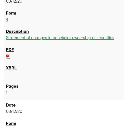
03/12/20
4
Statement of changes in beneficial ownership of securities
1
03/12/20