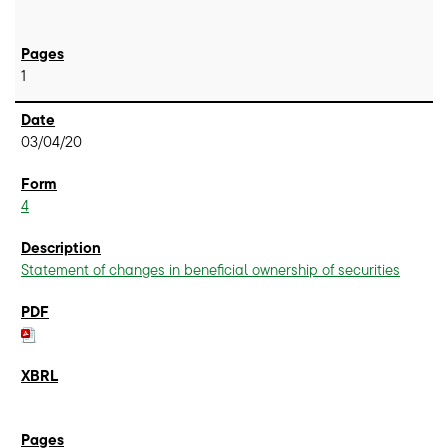
1
03/04/20
4
Statement of changes in beneficial ownership of securities