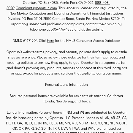
Oportun, PO Box 4085, Menlo Park, CA 94026;
888-408-
3020
;
Complaints@oportun.com
. This lender is licensed and regulated by the
New Mexico Regulation and Licensing Department, Financial Institutions
Division, PO Box 25101, 2550 Cerrillos Road, Santa Fe, New Mexico 87504. To
report any unresolved problems or complaints, contact the division by
telephone at
505-476-4885
or
visit the website
NMLS #1671904. Click
here
for the NMLS Consumer Access Database.
Oportun’s website terms, privacy, and security policies don’t apply to outside
sites we reference. Please review those websites for their terms, privacy, and
security policies to see how they apply to you. Oportun isn’t responsible for
(and doesn’t provide) any products, services or content at this third-party site
or app, except for products and services that explicitly carry our name.
Personal loans information
Secured personal loans are available for residents of: Arizona, California,
Florida, New Jersey, and Texas.
Lender information: Personal loans in NM and WI are originated by Oportun
Inc. NV loans originated by Oportun, LLC. Personal loans in AL, AK, AR, AZ, CA,
DE, FL, GA, HI, ID, IL, IN, KS, KY, LA, MI, MN, MO, MS, MT, NC, ND, NE, NH, NJ, OH,
OK, OR, PA, RI, SC, SD, TN, TX, UT, VA, VT, WA, and WY are originated by
®