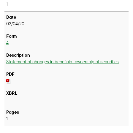
1
03/04/20
4
Statement of changes in beneficial ownership of securities
1