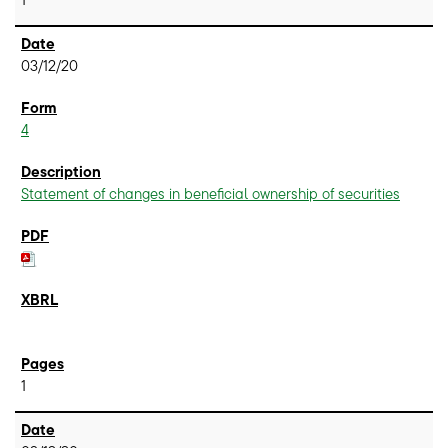
03/12/20
4
Statement of changes in beneficial ownership of securities
1