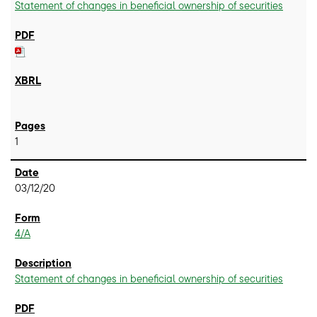
Statement of changes in beneficial ownership of securities
1
03/12/20
4/A
Statement of changes in beneficial ownership of securities