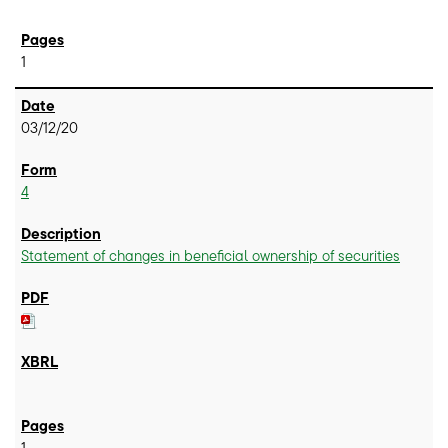
1
03/12/20
4
Statement of changes in beneficial ownership of securities
1