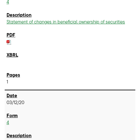
4
Statement of changes in beneficial ownership of securities
1
03/12/20
4