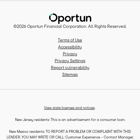
©
2026
Oportun Financial Corporation
. All Rights Reserved.
Terms of Use
Accessibility
Privacy
Privacy Settings
Report vulnerability
Sitemap
View state licenses and notices
.
New Jersey residents: This is an advertisement for a consumer loan.
New Mexico residents: TO REPORT A PROBLEM OR COMPLAINT WITH THIS
LENDER, YOU MAY WRITE OR CALL: Customer Experience – Contact Manager,