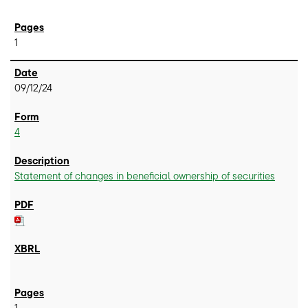
1
09/12/24
4
Statement of changes in beneficial ownership of securities
1