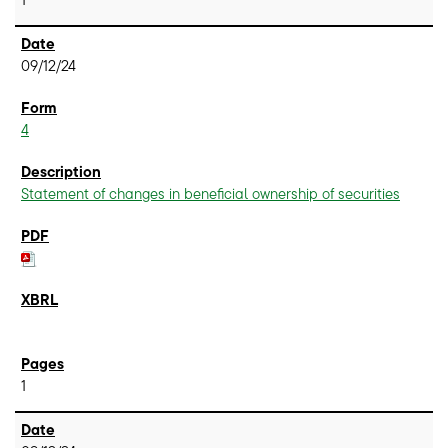
09/12/24
4
Statement of changes in beneficial ownership of securities
1