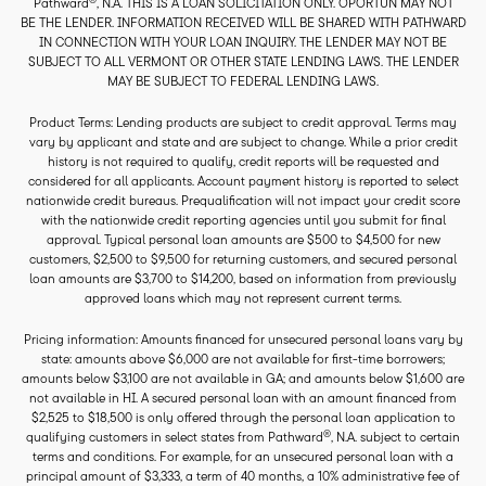
Pathward
, N.A. THIS IS A LOAN SOLICITATION ONLY. OPORTUN MAY NOT
BE THE LENDER. INFORMATION RECEIVED WILL BE SHARED WITH PATHWARD
IN CONNECTION WITH YOUR LOAN INQUIRY. THE LENDER MAY NOT BE
SUBJECT TO ALL VERMONT OR OTHER STATE LENDING LAWS. THE LENDER
MAY BE SUBJECT TO FEDERAL LENDING LAWS.
Product Terms: Lending products are subject to credit approval. Terms may
vary by applicant and state and are subject to change. While a prior credit
history is not required to qualify, credit reports will be requested and
considered for all applicants. Account payment history is reported to select
nationwide credit bureaus. Prequalification will not impact your credit score
with the nationwide credit reporting agencies until you submit for final
approval. Typical personal loan amounts are $500 to $4,500 for new
customers, $2,500 to $9,500 for returning customers, and secured personal
loan amounts are $3,700 to $14,200, based on information from previously
approved loans which may not represent current terms.
Pricing information: Amounts financed for unsecured personal loans vary by
state: amounts above $6,000 are not available for first-time borrowers;
amounts below $3,100 are not available in GA; and amounts below $1,600 are
not available in HI. A secured personal loan with an amount financed from
$2,525 to $18,500 is only offered through the personal loan application to
®
qualifying customers in select states from Pathward
, N.A. subject to certain
terms and conditions. For example, for an unsecured personal loan with a
principal amount of $3,333, a term of 40 months, a 10% administrative fee of