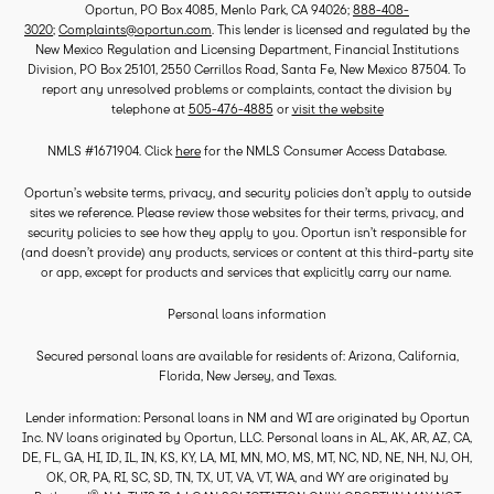
Oportun, PO Box 4085, Menlo Park, CA 94026;
888-408-
3020
;
Complaints@oportun.com
. This lender is licensed and regulated by the
New Mexico Regulation and Licensing Department, Financial Institutions
Division, PO Box 25101, 2550 Cerrillos Road, Santa Fe, New Mexico 87504. To
report any unresolved problems or complaints, contact the division by
telephone at
505-476-4885
or
visit the website
NMLS #1671904. Click
here
for the NMLS Consumer Access Database.
Oportun’s website terms, privacy, and security policies don’t apply to outside
sites we reference. Please review those websites for their terms, privacy, and
security policies to see how they apply to you. Oportun isn’t responsible for
(and doesn’t provide) any products, services or content at this third-party site
or app, except for products and services that explicitly carry our name.
Personal loans information
Secured personal loans are available for residents of: Arizona, California,
Florida, New Jersey, and Texas.
Lender information: Personal loans in NM and WI are originated by Oportun
Inc. NV loans originated by Oportun, LLC. Personal loans in AL, AK, AR, AZ, CA,
DE, FL, GA, HI, ID, IL, IN, KS, KY, LA, MI, MN, MO, MS, MT, NC, ND, NE, NH, NJ, OH,
OK, OR, PA, RI, SC, SD, TN, TX, UT, VA, VT, WA, and WY are originated by
®