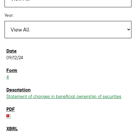
Year:
09/12/24
4
Statement of changes in beneficial ownership of securities