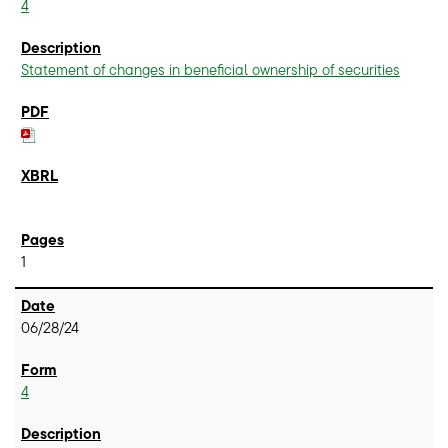
4
Statement of changes in beneficial ownership of securities
1
06/28/24
4