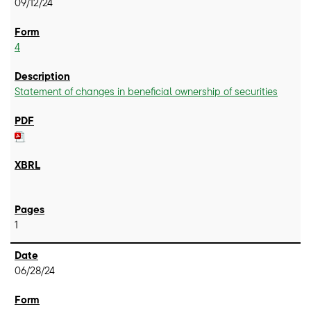
09/12/24
4
Statement of changes in beneficial ownership of securities
1
06/28/24