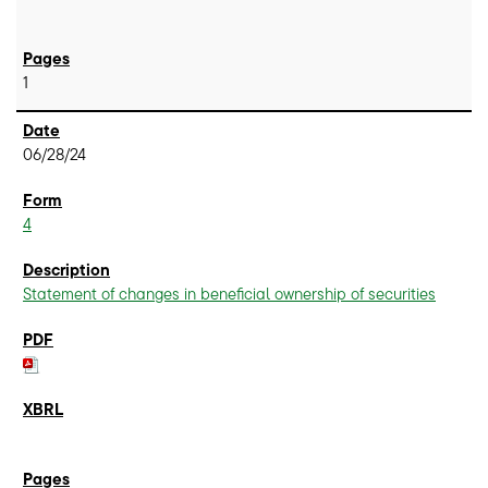
1
06/28/24
4
Statement of changes in beneficial ownership of securities