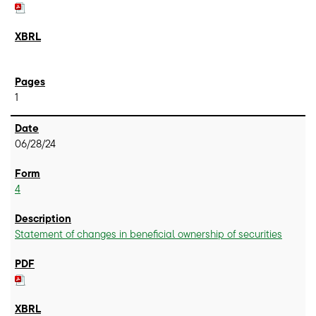
1
06/28/24
4
Statement of changes in beneficial ownership of securities