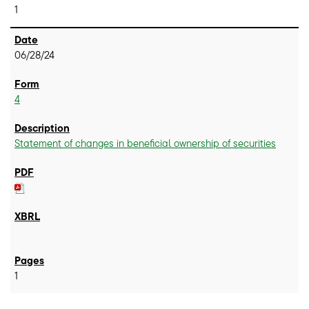
1
06/28/24
4
Statement of changes in beneficial ownership of securities
1