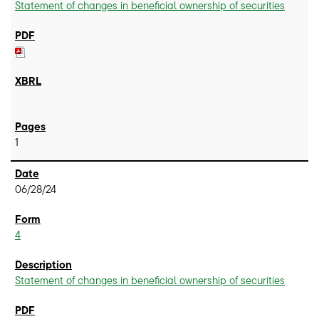
Statement of changes in beneficial ownership of securities
1
06/28/24
4
Statement of changes in beneficial ownership of securities