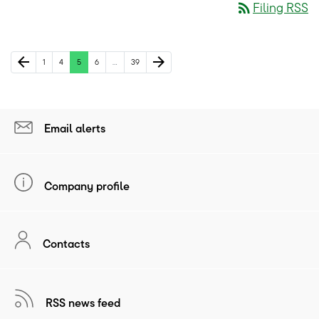
rss_feed
Filing RSS
Previous Page
Next Page
arrow_back
arrow_forward
Page
Page
Page
Page
Page
1
4
5
6
…
39
Email alerts
Company profile
Contacts
RSS news feed