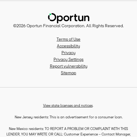
©
2026
Oportun Financial Corporation
. All Rights Reserved.
Terms of Use
Accessibility
Privacy
Privacy Settings
Report vulnerability
Sitemap
View state licenses and notices
.
New Jersey residents: This is an advertisement for a consumer loan.
New Mexico residents: TO REPORT A PROBLEM OR COMPLAINT WITH THIS
LENDER, YOU MAY WRITE OR CALL: Customer Experience – Contact Manager,