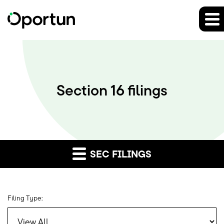
Section 16 filings
SEC FILINGS
Filing Type: