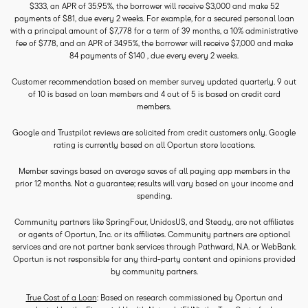
$333, an APR of 35.95%, the borrower will receive $3,000 and make 52
payments of $81, due every 2 weeks. For example, for a secured personal loan
with a principal amount of $7,778 for a term of 39 months, a 10% administrative
fee of $778, and an APR of 34.95%, the borrower will receive $7,000 and make
84 payments of $140 , due every every 2 weeks.
Customer recommendation based on member survey updated quarterly. 9 out
of 10 is based on loan members and 4 out of 5 is based on credit card
members.
Google and Trustpilot reviews are solicited from credit customers only. Google
rating is currently based on all Oportun store locations.
Member savings based on average saves of all paying app members in the
prior 12 months. Not a guarantee; results will vary based on your income and
spending.
Community partners like SpringFour, UnidosUS, and Steady, are not affiliates
or agents of Oportun, Inc. or its affiliates. Community partners are optional
services and are not partner bank services through Pathward, N.A. or WebBank.
Oportun is not responsible for any third-party content and opinions provided
by community partners.
True Cost of a Loan
: Based on research commissioned by Oportun and