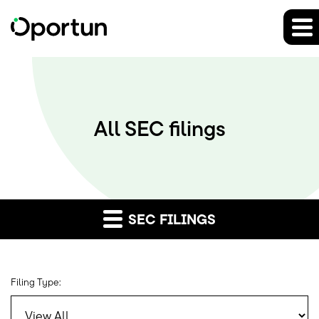
All SEC filings
SEC FILINGS
Filing Type: