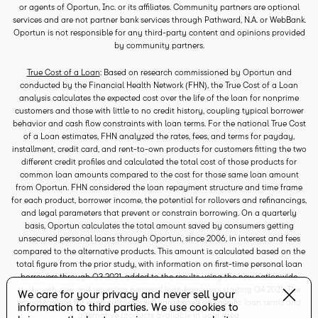
or agents of Oportun, Inc. or its affiliates. Community partners are optional
services and are not partner bank services through Pathward, N.A. or WebBank.
Oportun is not responsible for any third-party content and opinions provided
by community partners.
True Cost of a Loan
: Based on research commissioned by Oportun and
conducted by the Financial Health Network (FHN), the True Cost of a Loan
analysis calculates the expected cost over the life of the loan for nonprime
customers and those with little to no credit history, coupling typical borrower
behavior and cash flow constraints with loan terms. For the national True Cost
of a Loan estimates, FHN analyzed the rates, fees, and terms for payday,
installment, credit card, and rent-to-own products for customers fitting the two
different credit profiles and calculated the total cost of those products for
common loan amounts compared to the cost for those same loan amount
from Oportun. FHN considered the loan repayment structure and time frame
for each product, borrower income, the potential for rollovers and refinancings,
and legal parameters that prevent or constrain borrowing. On a quarterly
basis, Oportun calculates the total amount saved by consumers getting
unsecured personal loans through Oportun, since 2006, in interest and fees
compared to the alternative products. This amount is calculated based on the
total figure from the prior study, with information on first-time personal loan
borrowers through Q3 2021, added to the results using the new nationwide
study with new and returning personal loan borrowers starting Q4 2021. The
We care for your privacy and never sell your
actual savings for each customer will vary based on specific loan terms and
information to third parties. We use cookies to
alternative products available in your area.