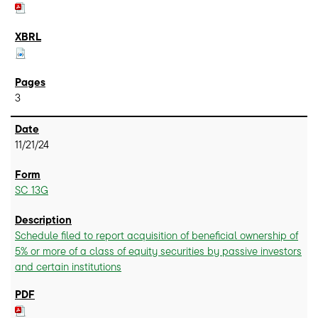
3
11/21/24
SC 13G
Schedule filed to report acquisition of beneficial ownership of
5% or more of a class of equity securities by passive investors
and certain institutions