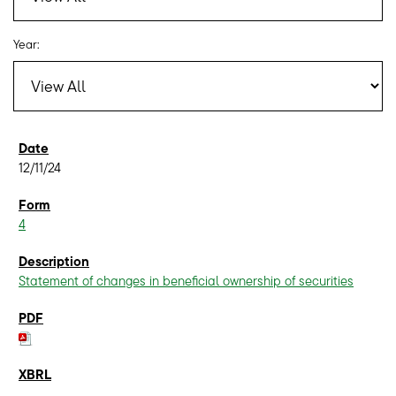
Year:
12/11/24
4
Statement of changes in beneficial ownership of securities