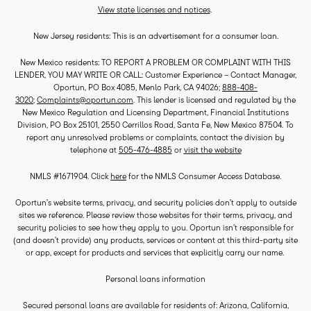
View state licenses and notices
.
New Jersey residents: This is an advertisement for a consumer loan.
New Mexico residents: TO REPORT A PROBLEM OR COMPLAINT WITH THIS
LENDER, YOU MAY WRITE OR CALL: Customer Experience – Contact Manager,
Oportun, PO Box 4085, Menlo Park, CA 94026;
888-408-
3020
;
Complaints@oportun.com
. This lender is licensed and regulated by the
New Mexico Regulation and Licensing Department, Financial Institutions
Division, PO Box 25101, 2550 Cerrillos Road, Santa Fe, New Mexico 87504. To
report any unresolved problems or complaints, contact the division by
telephone at
505-476-4885
or
visit the website
NMLS #1671904. Click
here
for the NMLS Consumer Access Database.
Oportun’s website terms, privacy, and security policies don’t apply to outside
sites we reference. Please review those websites for their terms, privacy, and
security policies to see how they apply to you. Oportun isn’t responsible for
(and doesn’t provide) any products, services or content at this third-party site
or app, except for products and services that explicitly carry our name.
Personal loans information
Secured personal loans are available for residents of: Arizona, California,