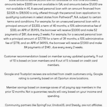
amounts below $3,100 are not available in GA; and amounts below $1,600 are
not available in HI. A secured personal loan with an amount financed from
$2,525 to $18,500 is only offered through the personal loan application to
®
qualifying customers in select states from Pathward
, N.A. subject to certain
terms and conditions. For example, for an unsecured personal loan with a
principal amount of $3,333, a term of 40 months, a 10% administrative fee of
$333, an APR of 35.95%, the borrower will receive $3,000 and make 52
payments of $81, due every 2 weeks. For example, for a secured personal loan
with a principal amount of $7,778 for a term of 39 months, a 10% administrative
fee of $778, and an APR of 34.95%, the borrower will receive $7,000 and make
84 payments of $140 , due every every 2 weeks.
Customer recommendation based on member survey updated quarterly. 9 out
of 10 is based on loan members and 4 out of 5 is based on credit card
members.
Google and Trustpilot reviews are solicited from credit customers only. Google
rating is currently based on all Oportun store locations.
Member savings based on average saves of all paying app members in the
prior 12 months. Not a guarantee; results will vary based on your income and
spending.
Community partners like SpringFour, UnidosUS, and Steady, are not affiliates