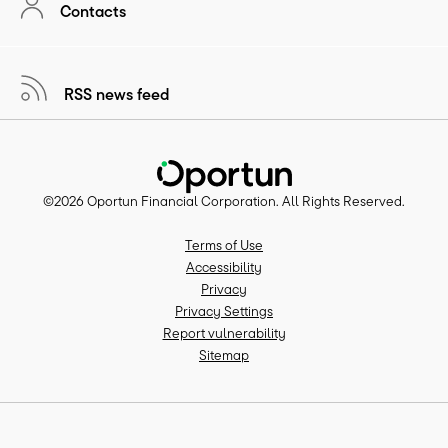
Contacts
RSS news feed
©
2026
Oportun Financial Corporation
. All Rights Reserved.
Terms of Use
Accessibility
Privacy
Privacy Settings
Report vulnerability
Sitemap