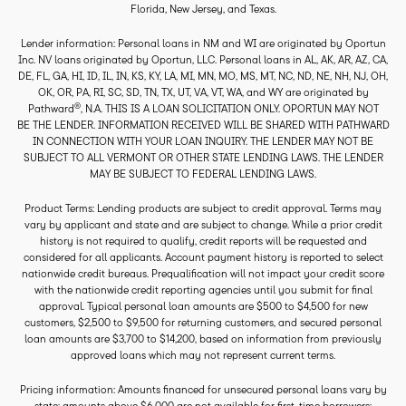
Florida, New Jersey, and Texas.
Lender information: Personal loans in NM and WI are originated by Oportun
Inc. NV loans originated by Oportun, LLC. Personal loans in AL, AK, AR, AZ, CA,
DE, FL, GA, HI, ID, IL, IN, KS, KY, LA, MI, MN, MO, MS, MT, NC, ND, NE, NH, NJ, OH,
OK, OR, PA, RI, SC, SD, TN, TX, UT, VA, VT, WA, and WY are originated by
®
Pathward
, N.A. THIS IS A LOAN SOLICITATION ONLY. OPORTUN MAY NOT
BE THE LENDER. INFORMATION RECEIVED WILL BE SHARED WITH PATHWARD
IN CONNECTION WITH YOUR LOAN INQUIRY. THE LENDER MAY NOT BE
SUBJECT TO ALL VERMONT OR OTHER STATE LENDING LAWS. THE LENDER
MAY BE SUBJECT TO FEDERAL LENDING LAWS.
Product Terms: Lending products are subject to credit approval. Terms may
vary by applicant and state and are subject to change. While a prior credit
history is not required to qualify, credit reports will be requested and
considered for all applicants. Account payment history is reported to select
nationwide credit bureaus. Prequalification will not impact your credit score
with the nationwide credit reporting agencies until you submit for final
approval. Typical personal loan amounts are $500 to $4,500 for new
customers, $2,500 to $9,500 for returning customers, and secured personal
loan amounts are $3,700 to $14,200, based on information from previously
approved loans which may not represent current terms.
Pricing information: Amounts financed for unsecured personal loans vary by
state: amounts above $6,000 are not available for first-time borrowers;