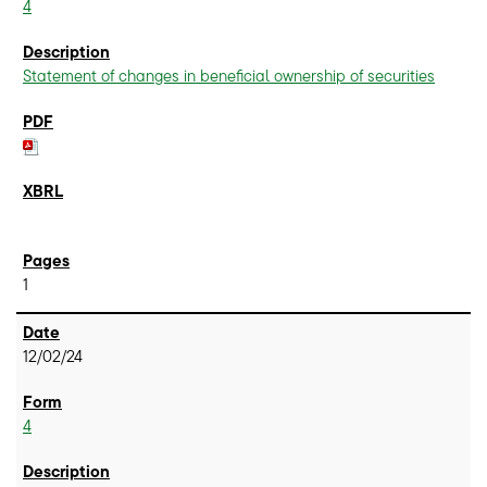
4
Statement of changes in beneficial ownership of securities
1
12/02/24
4