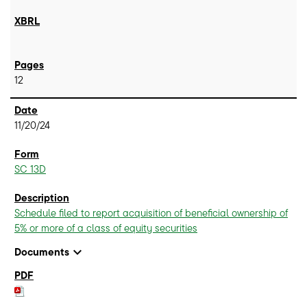
12
11/20/24
SC 13D
Schedule filed to report acquisition of beneficial ownership of
5% or more of a class of equity securities
expand_more
Documents