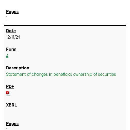
1
12/11/24
4
Statement of changes in beneficial ownership of securities
1