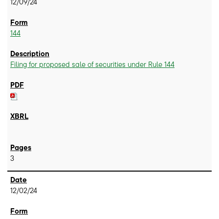
12/09/24
144
Filing for proposed sale of securities under Rule 144
3
12/02/24