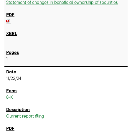
Statement of changes in beneficial ownership of securities
1
11/22/24
8-K
Current report filing