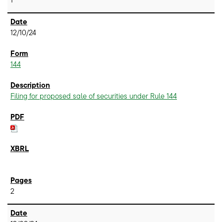
12/10/24
144
Filing for proposed sale of securities under Rule 144
2