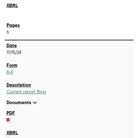
6
11/15/24
8-K
Current report filing
expand_more
Documents