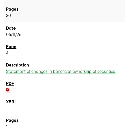
30
06/11/26
4
Statement of changes in beneficial ownership of securities
1