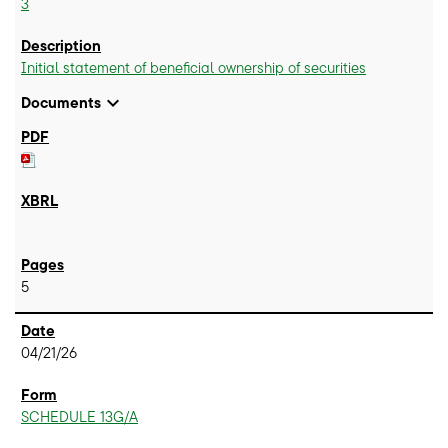
3
Initial statement of beneficial ownership of securities
expand_more
Documents
5
04/21/26
SCHEDULE 13G/A