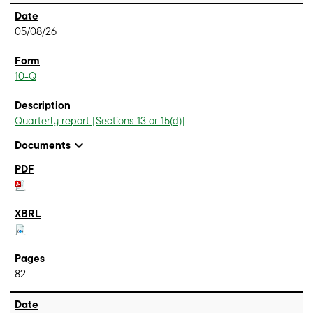
05/08/26
10-Q
Quarterly report [Sections 13 or 15(d)]
expand_more
Documents
82