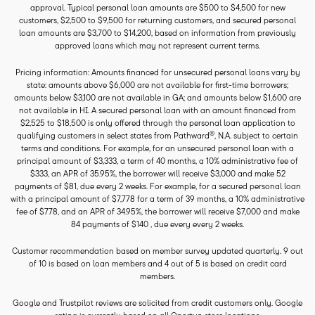
approval. Typical personal loan amounts are $500 to $4,500 for new
customers, $2,500 to $9,500 for returning customers, and secured personal
loan amounts are $3,700 to $14,200, based on information from previously
approved loans which may not represent current terms.
Pricing information: Amounts financed for unsecured personal loans vary by
state: amounts above $6,000 are not available for first-time borrowers;
amounts below $3,100 are not available in GA; and amounts below $1,600 are
not available in HI. A secured personal loan with an amount financed from
$2,525 to $18,500 is only offered through the personal loan application to
®
qualifying customers in select states from Pathward
, N.A. subject to certain
terms and conditions. For example, for an unsecured personal loan with a
principal amount of $3,333, a term of 40 months, a 10% administrative fee of
$333, an APR of 35.95%, the borrower will receive $3,000 and make 52
payments of $81, due every 2 weeks. For example, for a secured personal loan
with a principal amount of $7,778 for a term of 39 months, a 10% administrative
fee of $778, and an APR of 34.95%, the borrower will receive $7,000 and make
84 payments of $140 , due every every 2 weeks.
Customer recommendation based on member survey updated quarterly. 9 out
of 10 is based on loan members and 4 out of 5 is based on credit card
members.
Google and Trustpilot reviews are solicited from credit customers only. Google