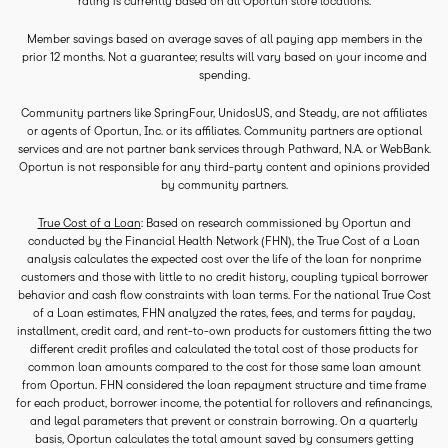
rating is currently based on all Oportun store locations.
Member savings based on average saves of all paying app members in the
prior 12 months. Not a guarantee; results will vary based on your income and
spending.
Community partners like SpringFour, UnidosUS, and Steady, are not affiliates
or agents of Oportun, Inc. or its affiliates. Community partners are optional
services and are not partner bank services through Pathward, N.A. or WebBank.
Oportun is not responsible for any third-party content and opinions provided
by community partners.
True Cost of a Loan
: Based on research commissioned by Oportun and
conducted by the Financial Health Network (FHN), the True Cost of a Loan
analysis calculates the expected cost over the life of the loan for nonprime
customers and those with little to no credit history, coupling typical borrower
behavior and cash flow constraints with loan terms. For the national True Cost
of a Loan estimates, FHN analyzed the rates, fees, and terms for payday,
installment, credit card, and rent-to-own products for customers fitting the two
different credit profiles and calculated the total cost of those products for
common loan amounts compared to the cost for those same loan amount
from Oportun. FHN considered the loan repayment structure and time frame
for each product, borrower income, the potential for rollovers and refinancings,
and legal parameters that prevent or constrain borrowing. On a quarterly
basis, Oportun calculates the total amount saved by consumers getting