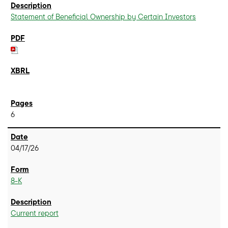
Statement of Beneficial Ownership by Certain Investors
6
04/17/26
8-K
Current report