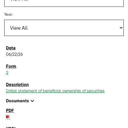
Year:
06/22/26
3
Initial statement of beneficial ownership of securities
expand_more
Documents