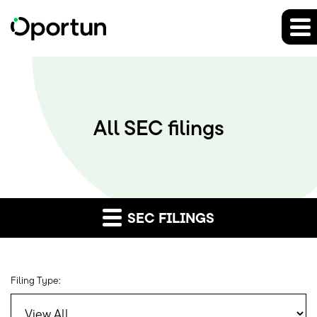
All SEC filings
SEC FILINGS
Filing Type: