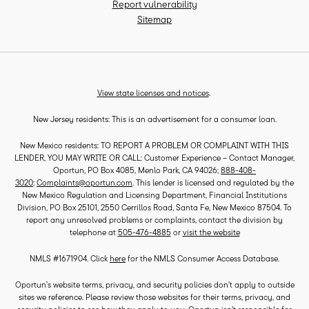
Report vulnerability
Sitemap
View state licenses and notices
.
New Jersey residents: This is an advertisement for a consumer loan.
New Mexico residents: TO REPORT A PROBLEM OR COMPLAINT WITH THIS
LENDER, YOU MAY WRITE OR CALL: Customer Experience – Contact Manager,
Oportun, PO Box 4085, Menlo Park, CA 94026;
888-408-
3020
;
Complaints@oportun.com
. This lender is licensed and regulated by the
New Mexico Regulation and Licensing Department, Financial Institutions
Division, PO Box 25101, 2550 Cerrillos Road, Santa Fe, New Mexico 87504. To
report any unresolved problems or complaints, contact the division by
telephone at
505-476-4885
or
visit the website
NMLS #1671904. Click
here
for the NMLS Consumer Access Database.
Oportun’s website terms, privacy, and security policies don’t apply to outside
sites we reference. Please review those websites for their terms, privacy, and