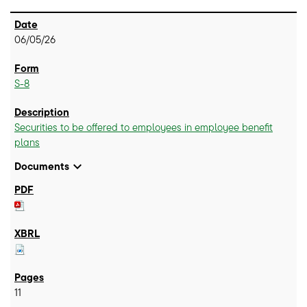
06/05/26
S-8
Securities to be offered to employees in employee benefit
plans
expand_more
Documents
11