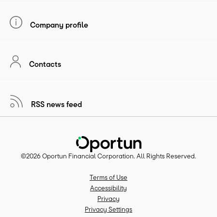
Company profile
Contacts
RSS news feed
©
2026
Oportun Financial Corporation
. All Rights Reserved.
Terms of Use
Accessibility
Privacy
Privacy Settings