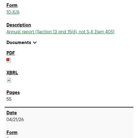
10-K/A
Annual report [Section 13 and 15(d), not S-K Item 405]
expand_more
Documents
55
04/21/26