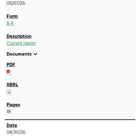
05/07/26
8-K
Current report
expand_more
Documents
18
04/30/26