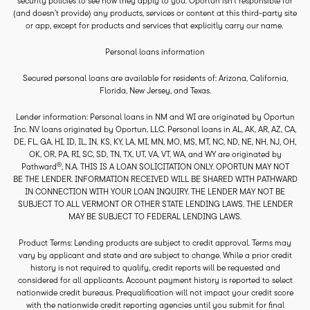
security policies to see how they apply to you. Oportun isn’t responsible for
(and doesn’t provide) any products, services or content at this third-party site
or app, except for products and services that explicitly carry our name.
Personal loans information
Secured personal loans are available for residents of: Arizona, California,
Florida, New Jersey, and Texas.
Lender information: Personal loans in NM and WI are originated by Oportun
Inc. NV loans originated by Oportun, LLC. Personal loans in AL, AK, AR, AZ, CA,
DE, FL, GA, HI, ID, IL, IN, KS, KY, LA, MI, MN, MO, MS, MT, NC, ND, NE, NH, NJ, OH,
OK, OR, PA, RI, SC, SD, TN, TX, UT, VA, VT, WA, and WY are originated by
®
Pathward
, N.A. THIS IS A LOAN SOLICITATION ONLY. OPORTUN MAY NOT
BE THE LENDER. INFORMATION RECEIVED WILL BE SHARED WITH PATHWARD
IN CONNECTION WITH YOUR LOAN INQUIRY. THE LENDER MAY NOT BE
SUBJECT TO ALL VERMONT OR OTHER STATE LENDING LAWS. THE LENDER
MAY BE SUBJECT TO FEDERAL LENDING LAWS.
Product Terms: Lending products are subject to credit approval. Terms may
vary by applicant and state and are subject to change. While a prior credit
history is not required to qualify, credit reports will be requested and
considered for all applicants. Account payment history is reported to select
nationwide credit bureaus. Prequalification will not impact your credit score
with the nationwide credit reporting agencies until you submit for final